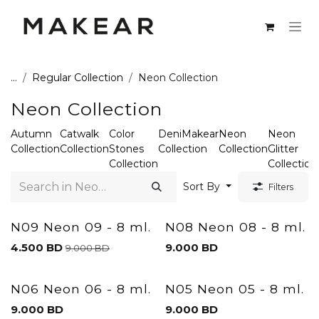
Skip to Content
...
Regular Collection
Neon Collection
Neon Collection
Autumn
Catwalk
Color
DeniMakear
Neon
Neon
Collection
Collection
Stones
Collection
Collection
Glitter
Collection
Collection
Sort By
Filters
N09 Neon 09 - 8 ml.
N08 Neon 08 - 8 ml.
4.500
BD
9.000
BD
9.000
BD
N06 Neon 06 - 8 ml.
N05 Neon 05 - 8 ml.
9.000
BD
9.000
BD