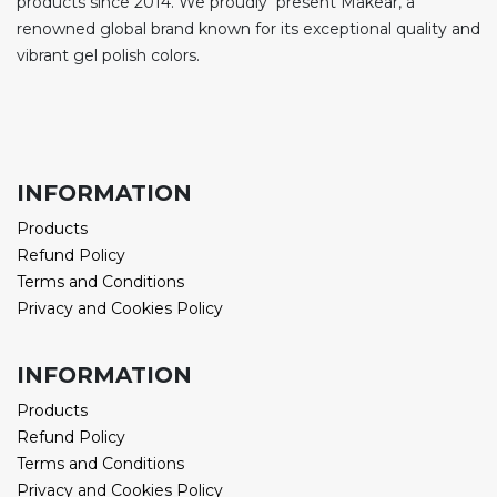
products since 2014. We proudly present Makear, a
renowned global brand known for its exceptional quality and
vibrant gel polish colors.
INFORMATION
Products
Refund Policy
Terms and Conditions
Privacy and Cookies Policy
INFORMATION
Products
Refund Policy
Terms and Conditions
Privacy and Cookies Policy