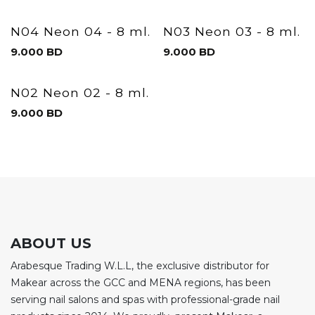
N04 Neon 04 - 8 ml.
N03 Neon 03 - 8 ml.
9.000
BD
9.000
BD
N02 Neon 02 - 8 ml.
9.000
BD
ABOUT US
Arabesque Trading W.L.L, the exclusive distributor for
Makear across the GCC and MENA regions, has been
serving nail salons and spas with professional-grade nail