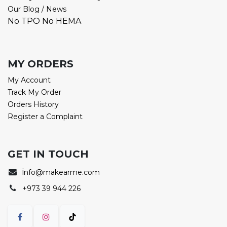
Our Blog / News
No TPO No HEMA
MY ORDERS
My Account
Track My Order
Orders History
Register a Complaint
GET IN TOUCH
i
nfo@makearme.com
+973 39 944 226