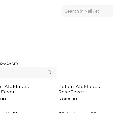
GELACRYL
BASES
TOPS
FLUIDS AND PREPARATI
ProArt
SFX
en AluFlakes -
Pollen AluFlakes -
erFever
RoseFever
BD
3.000
BD