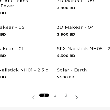
en AluFlakes -
3D Makear - 09
Fever
3.800
BD
BD
akear - 05
3D Makear - 04
BD
3.800
BD
akear - 01
SFX Nailstick NH05 - 2
BD
4.300
BD
ailstick NH01 - 2.3 g.
Solar - Earth
BD
5.500
BD
1
2
3