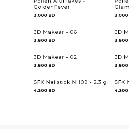
Pollen AluFlakes -
Poll
GoldenFever
Glam
3.000
BD
3.000
3D Makear - 06
3D M
3.800
BD
3.800
3D Makear - 02
3D M
3.800
BD
3.800
SFX Nailstick NH02 - 2.3 g.
SFX N
4.300
BD
4.300