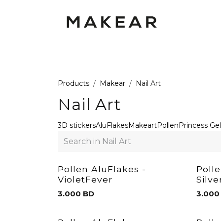
Skip to Content
GEL POLISH UV
GEL
RUBBER
Products
Makear
Nail Art
Nail Art
3D stickers
AluFlakes
Makeart
Pollen
Princess Gel
Pollen AluFlakes -
Poll
VioletFever
Silv
3.000
BD
3.000