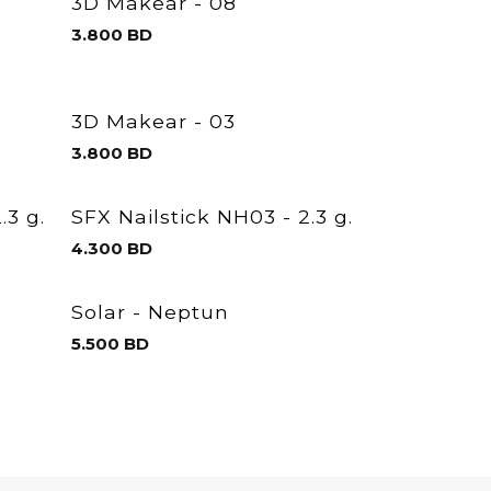
3D Makear - 08
3.800
BD
3D Makear - 03
3.800
BD
.3 g.
SFX Nailstick NH03 - 2.3 g.
4.300
BD
Solar - Neptun
5.500
BD