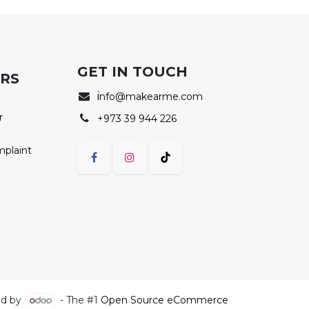
GET IN TOUCH
ERS
i
nfo@makearme.com
r
+973 39 944 226
mplaint
d by
- The #1
Open Source eCommerce