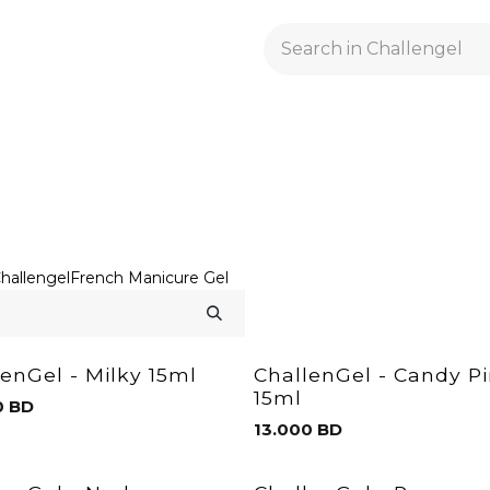
GELACRYL
BASES
TOPS
FLUIDS AND PREPARATI
hallengel
French Manicure Gel
lenGel - Milky 15ml
ChallenGel - Candy P
15ml
0
BD
13.000
BD