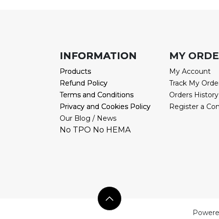
INFORMATION
INFORMATION
MY ORD
Products
Products
My Account
Refund Policy
Refund Policy
Track My Orde
Terms and Conditions
Terms and Conditions
Orders History
Privacy and Cookies Policy
Privacy and Cookies Policy
Register a Co
Our Blog / News
No TPO No HEMA
Powere