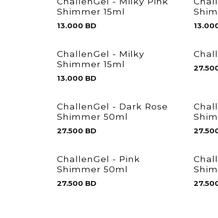
ChallenGel - Milky Pink
Chal
Shimmer 15ml
Shim
13.000
BD
13.00
ChallenGel - Milky
Chal
Shimmer 15ml
27.50
13.000
BD
ChallenGel - Dark Rose
Chal
Shimmer 50ml
Shim
27.500
BD
27.50
ChallenGel - Pink
Chal
Shimmer 50ml
Shim
27.500
BD
27.50