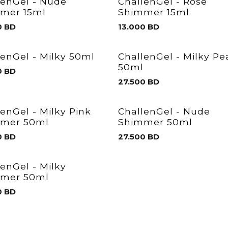
lenGel - Nude
ChallenGel - Rose
mer 15ml
Shimmer 15ml
0
BD
13.000
BD
lenGel - Milky 50ml
ChallenGel - Milky P
50ml
0
BD
27.500
BD
lenGel - Milky Pink
ChallenGel - Nude
mer 50ml
Shimmer 50ml
0
BD
27.500
BD
lenGel - Milky
mer 50ml
0
BD