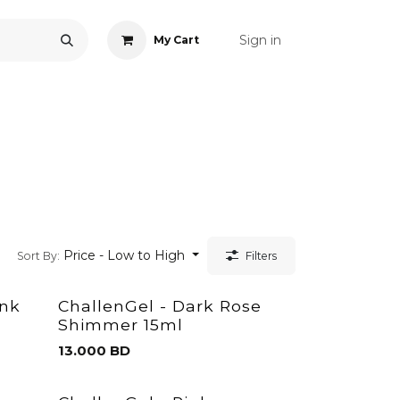
Sign in
My Cart
ONS
ACCESSORIES
NAIL ART
CARE
BLOG
RE
Price - Low to High
Sort By:
Filters
ink
ChallenGel - Dark Rose
Shimmer 15ml
13.000
BD