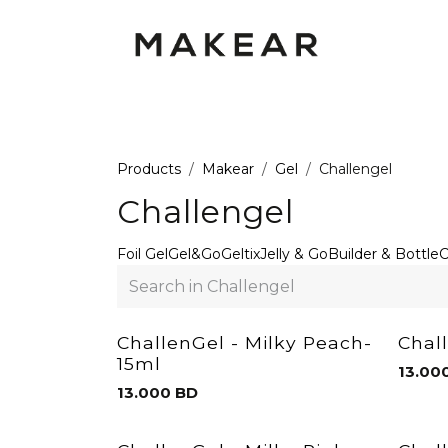
Skip to Content
GEL POLISH UV
GEL
RUBBER
Products
Makear
Gel
Challengel
Challengel
Foil Gel
Gel&Go
Geltix
Jelly & Go
Builder & Bottle
C
ChallenGel - Milky Peach-
Chal
15ml
13.00
13.000
BD