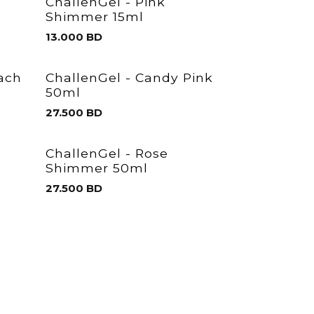
ChallenGel - Pink
Shimmer 15ml
13.000
BD
each
ChallenGel - Candy Pink
50ml
27.500
BD
ChallenGel - Rose
Shimmer 50ml
27.500
BD