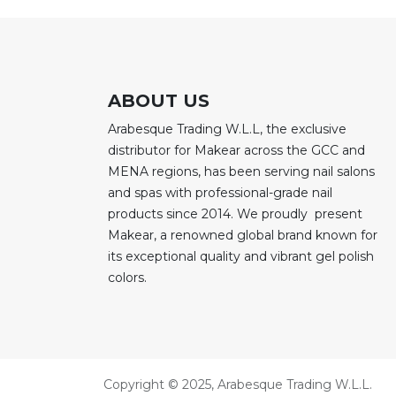
ABOUT US
Arabesque Trading W.L.L, the exclusive
distributor for Makear across the GCC and
MENA regions, has been serving nail salons
and spas with professional-grade nail
products since 2014. We proudly present
Makear, a renowned global brand known for
its exceptional quality and vibrant gel polish
colors.
Copyright © 2025, Arabesque Trading W.L.L.