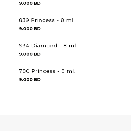
9.000
BD
839 Princess - 8 ml.
9.000
BD
S34 Diamond - 8 ml.
9.000
BD
780 Princess - 8 ml.
9.000
BD