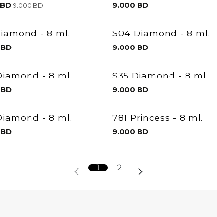
BD
9.000
BD
9.000
BD
Diamond - 8 ml.
S04 Diamond - 8 ml.
BD
9.000
BD
Diamond - 8 ml.
S35 Diamond - 8 ml.
BD
9.000
BD
Diamond - 8 ml.
781 Princess - 8 ml.
BD
9.000
BD
1
2