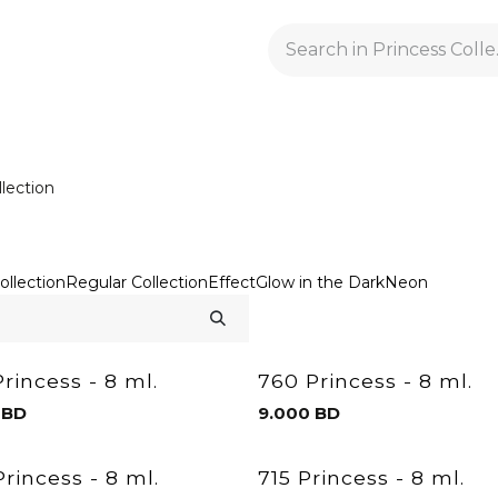
GELACRYL
BASES
TOPS
FLUIDS AND PREPARATI
llection
ollection
Regular Collection
Effect
Glow in the Dark
Neon
rincess - 8 ml.
760 Princess - 8 ml.
BD
9.000
BD
rincess - 8 ml.
715 Princess - 8 ml.