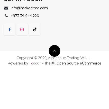
i
nfo@makearme.com
+973 39 944 226
Copyright © 2025, Arabesque Trading W.L.L.
Powered by
- The #1
Open Source eCommerce