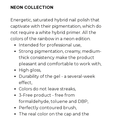
NEON COLLECTION
Energetic, saturated hybrid nail polish that
captivate with their pigmentation, which do
not require a white hybrid primer. All the
colors of the rainbow in a neon edition.
Intended for professional use,
Strong pigmentation, creamy, medium-
thick consistency make the product
pleasant and comfortable to work with,
High gloss,
Durability of the gel - a several-week
effect,
Colors do not leave streaks,
3-Free product - free from
formaldehyde, toluene and DBP,
Perfectly contoured brush,
The real color on the cap and the