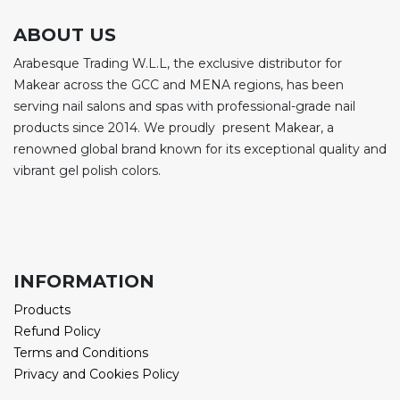
ABOUT US
Arabesque Trading W.L.L, the exclusive distributor for
Makear across the GCC and MENA regions, has been
serving nail salons and spas with professional-grade nail
products since 2014. We proudly present Makear, a
renowned global brand known for its exceptional quality and
vibrant gel polish colors.
INFORMATION
Products
Refund Policy
Terms and Conditions
Privacy and Cookies Policy