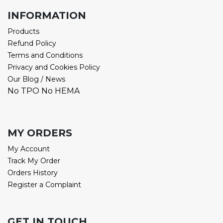
INFORMATION
Products
Refund Policy
Terms and Conditions
Privacy and Cookies Policy
Our Blog / News
No TPO No HEMA
MY ORDERS
My Account
Track My Order
Orders History
Register a Complaint
GET IN TOUCH