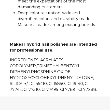
meet the expectations of the most
demanding customers.
Deep color saturation, wide and
diversified colors and durability made
Makear a leader among existing brands.
__________________________________________________
Makear hybrid nail polishes are intended
for professional use.
INGREDIENTS
: ACRYLATES
COPOLYMER,TRIMETHYLBENZOYL
DIPHENYLPHOSPHINE OXIDE,
HYDROXYCYCLOHEXYL PHENYL KETONE,
SILICA, +/-: CI 45410, CI 15850, CI 19140, CI
77742, CI 77510, CI 77499, CI 77891, CI 77288.