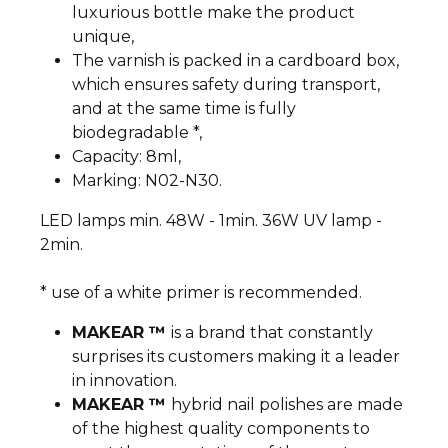
luxurious bottle make the product
unique,
The varnish is packed in a cardboard box,
which ensures safety during transport,
and at the same time is fully
biodegradable *,
Capacity: 8ml,
Marking: N02-N30.
LED lamps min. 48W - 1min. 36W UV lamp -
2min.
* use of a white primer is recommended.
MAKEAR ™
is a brand that constantly
surprises its customers making it a leader
in innovation.
MAKEAR ™
hybrid nail polishes are made
of the highest quality components to