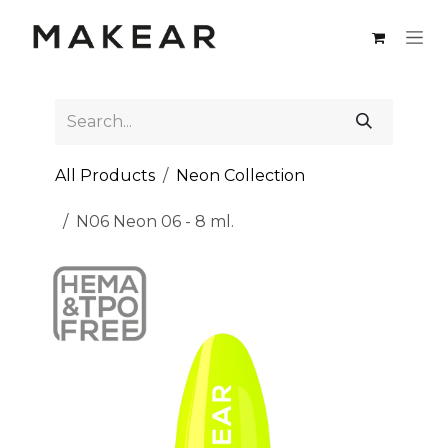
Skip to Content
All Products
Neon Collection
N06 Neon 06 - 8 ml.