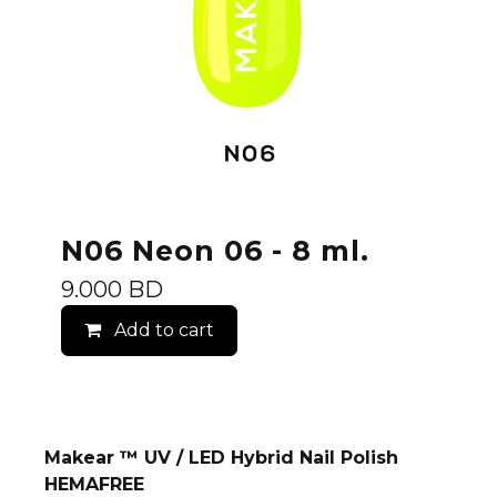
N06 Neon 06 - 8 ml.
9.000
BD
Add to cart
Makear ™ UV / LED Hybrid Nail Polish
HEMAFREE