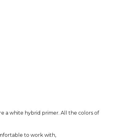
e a white hybrid primer. All the colors of
fortable to work with,