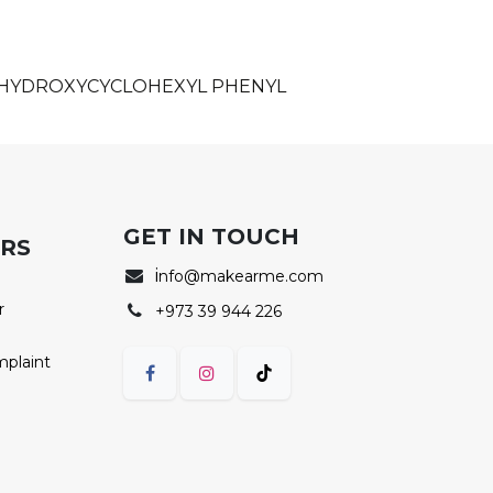
, HYDROXYCYCLOHEXYL PHENYL
GET IN TOUCH
ERS
i
nfo@makearme.com
r
+973 39 944 226
mplaint