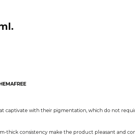
ml.
h HEMAFREE
at captivate with their pigmentation, which do not requir
m-thick consistency make the product pleasant and com