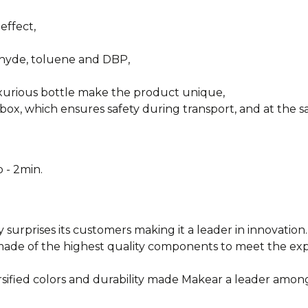
effect,
ehyde, toluene and DBP,
uxurious bottle make the product unique,
box, which ensures safety during transport, and at the sa
 - 2min.
y surprises its customers making it a leader in innovation.
e made of the highest quality components to meet the e
rsified colors and durability made Makear a leader among
________________________