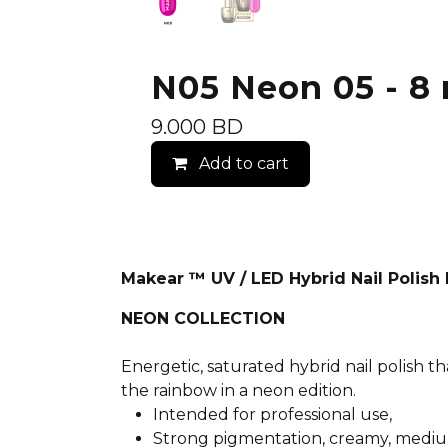
N05 Neon 05 - 8 
9.000
BD
Add to cart
Makear ™ UV / LED Hybrid Nail Polis
NEON COLLECTION
Energetic, saturated hybrid nail polish th
the rainbow in a neon edition.
Intended for professional use,
Strong pigmentation, creamy, mediu