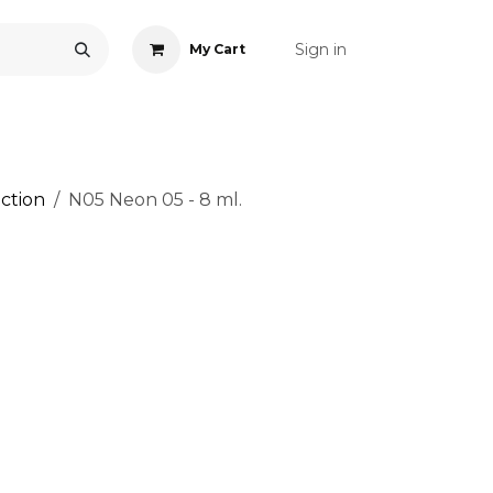
Sign in
My Cart
ONS
ACCESSORIES
NAIL ART
CARE
BLOG
RE
ction
N05 Neon 05 - 8 ml.