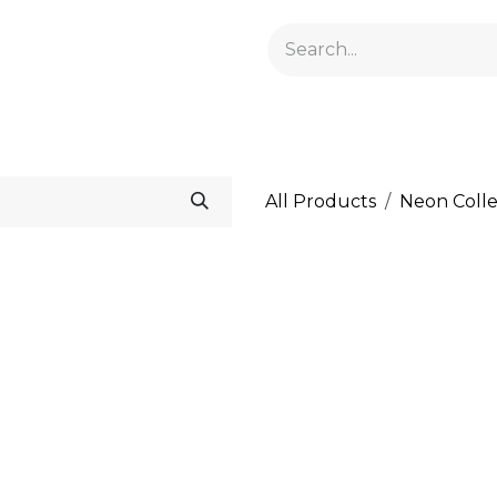
GELACRYL
BASES
TOPS
FLUIDS AND PREPARATI
All Products
Neon Colle