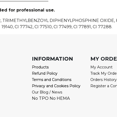
ded for professional use.
R, TRIMETHYLBENZOYL DIPHENYLPHOSPHINE OXIDE
 19140, CI 77742, CI 77510, CI 77499, CI 77891, CI 77288.
INFORMATION
INFORMATION
MY ORD
Products
Products
My Account
Refund Policy
Refund Policy
Track My Orde
Terms and Conditions
Terms and Conditions
Orders History
Privacy and Cookies Policy
Privacy and Cookies Policy
Register a Co
Our Blog / News
No TPO No HEMA