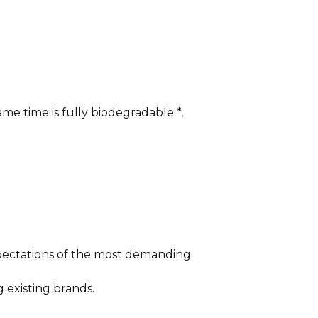
me time is fully biodegradable *,
xpectations of the most demanding
 existing brands.