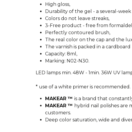
High gloss,
Durability of the gel - a several-week 
Colors do not leave streaks,
3-Free product - free from formald
Perfectly contoured brush,
The real color on the cap and the l
The varnish is packed in a cardboard 
Capacity: 8ml,
Marking: N02-N30.
LED lamps min. 48W - 1min. 36W UV lamp
* use of a white primer is recommended.
MAKEAR ™
is a brand that constantl
MAKEAR ™
hybrid nail polishes ar
customers.
Deep color saturation, wide and dive
________________________________________