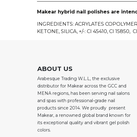
Makear hybrid nail polishes are inten
INGREDIENTS
: ACRYLATES COPOLYME
KETONE, SILICA, +/-: CI 45410, CI 15850, CI
ABOUT US
Arabesque Trading W.L.L, the exclusive
distributor for Makear across the GCC and
MENA regions, has been serving nail salons
and spas with professional-grade nail
products since 2014. We proudly present
Makear, a renowned global brand known for
its exceptional quality and vibrant gel polish
colors.