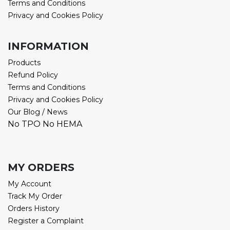
Terms and Conditions
Privacy and Cookies Policy
INFORMATION
Products
Refund Policy
Terms and Conditions
Privacy and Cookies Policy
Our Blog / News
No TPO No HEMA
MY ORDERS
My Account
Track My Order
Orders History
Register a Complaint