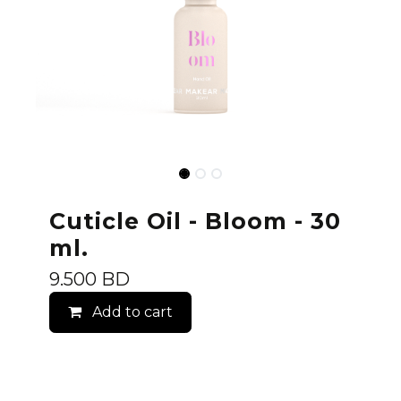
Cuticle Oil - Bloom - 30
ml.
9.500
BD
Add to cart