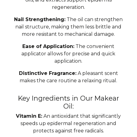
regeneration.
Nail Strengthening:
The oil can strengthen
nail structure, making them less brittle and
more resistant to mechanical damage.
Ease of Application:
The convenient
applicator allows for precise and quick
application.
Distinctive Fragrance:
A pleasant scent
makes the care routine a relaxing ritual.
Key Ingredients in Our Makear
Oil:
Vitamin E:
An antioxidant that significantly
speeds up epidermal regeneration and
protects against free radicals.