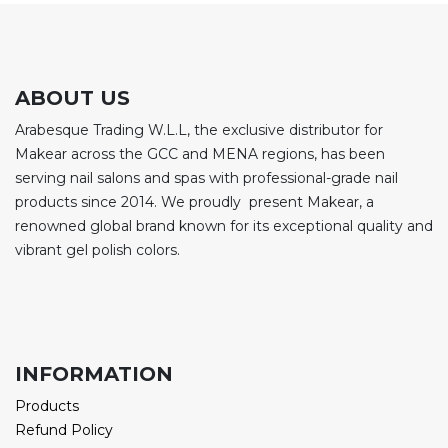
ABOUT US
Arabesque Trading W.L.L, the exclusive distributor for
Makear across the GCC and MENA regions, has been
serving nail salons and spas with professional-grade nail
products since 2014. We proudly present Makear, a
renowned global brand known for its exceptional quality and
vibrant gel polish colors.
INFORMATION
Products
Refund Policy