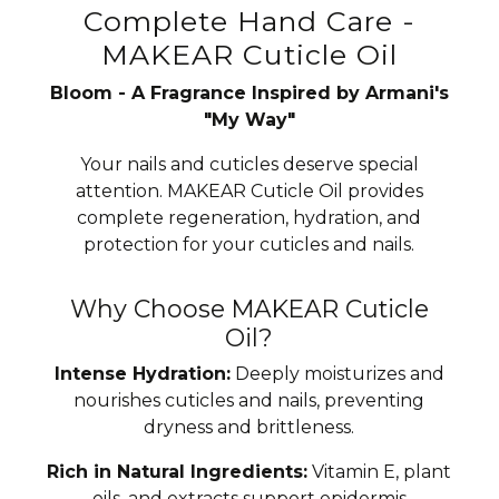
Complete Hand Care -
MAKEAR Cuticle Oil
Bloom - A Fragrance Inspired by Armani's
"My Way"
Your nails and cuticles deserve special
attention. MAKEAR Cuticle Oil provides
complete regeneration, hydration, and
protection for your cuticles and nails.
Why Choose MAKEAR Cuticle
Oil?
Intense Hydration:
Deeply moisturizes and
nourishes cuticles and nails, preventing
dryness and brittleness.
Rich in Natural Ingredients:
Vitamin E, plant
oils, and extracts support epidermis