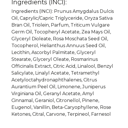
Ingredients (INCI):
Ingredients (
INCI
): Prunus Amygdalus Dulcis
Oil, Caprylic/Capric Triglyceride, Oryza Sativa
Bran Oil, Triolein, Parfum, Triticum Vulgare
Germ Oil, Tocopheryl Acetate, Zea Mays Oil,
Glyceryl Dioleate, Rosa Moschata Seed Oil,
Tocopherol, Helianthus Annuus Seed Oil,
Lecithin, Ascorbyl Palmitate, Glyceryl
Stearate, Glyceryl Oleate, Rosmarinus
Officinalis Extract, Citric Acid, Linalool, Benzyl
Salicylate, Linalyl Acetate, Tetramethyl
Acetyloctahydronaphthalenes, Citrus
Aurantium Peel Oil, Limonene, Juniperus
Virginiana Oil, Geranyl Acetate, Amyl
Cinnamal, Geraniol, Citronellol, Pinene,
Eugenol, Vanillin, Beta-Caryophyllene, Rose
Ketones, Citral, Carvone, Terpineol, Farnesol