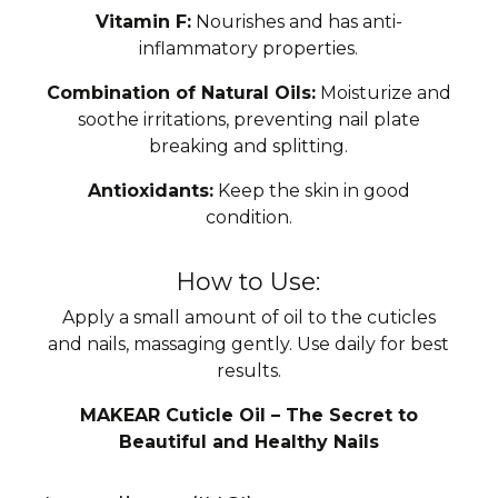
Vitamin F:
Nourishes and has anti-
inflammatory properties.
Combination of Natural Oils:
Moisturize and
soothe irritations, preventing nail plate
breaking and splitting.
Antioxidants:
Keep the skin in good
condition.
How to Use:
Apply a small amount of oil to the cuticles
and nails, massaging gently. Use daily for best
results.
MAKEAR Cuticle Oil – The Secret to
Beautiful and Healthy Nails