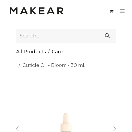
Skip to Content
All Products
Care
Cuticle Oil - Bloom - 30 ml.