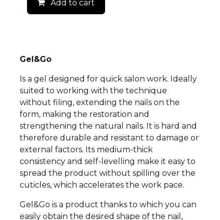
Add to cart
Gel&Go
Is a gel designed for quick salon work. Ideally
suited to working with the technique
without filing, extending the nails on the
form, making the restoration and
strengthening the natural nails. It is hard and
therefore durable and resistant to damage or
external factors. Its medium-thick
consistency and self-levelling make it easy to
spread the product without spilling over the
cuticles, which accelerates the work pace.
Gel&Go is a product thanks to which you can
easily obtain the desired shape of the nail,