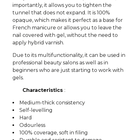
importantly, it allows you to tighten the
tunnel that does not expand. It is 100%
opaque, which makes it perfect as a base for
French manicure or allows you to leave the
nail covered with gel, without the need to
apply hybrid varnish.
Due to its multifunctionality, it can be used in
professional beauty salons as well as in
beginners who are just starting to work with
gels.
Characteristics
:
Medium-thick consistency
Self-levelling
Hard
Odourless
100% coverage, soft in filing