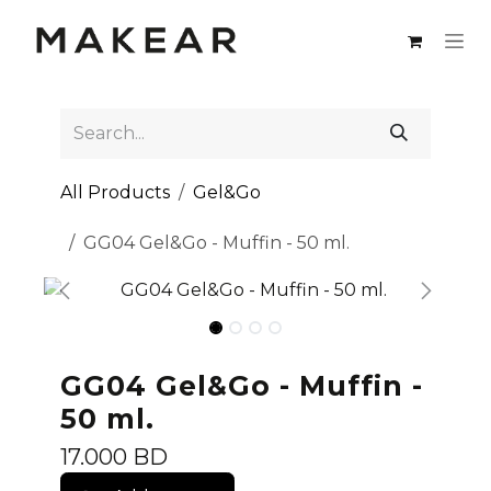
Skip to Content
All Products
Gel&Go
GG04 Gel&Go - Muffin - 50 ml.
GG04 Gel&Go - Muffin -
50 ml.
17.000
BD