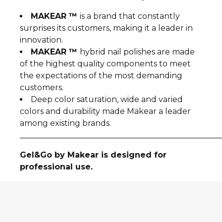
MAKEAR ™
is a brand that constantly
surprises its customers, making it a leader in
innovation.
MAKEAR ™
hybrid nail polishes are made
of the highest quality components to meet
the expectations of the most demanding
customers.
Deep color saturation, wide and varied
colors and durability made Makear a leader
among existing brands.
__________________________________________________
Gel&Go by Makear is designed for
professional use.