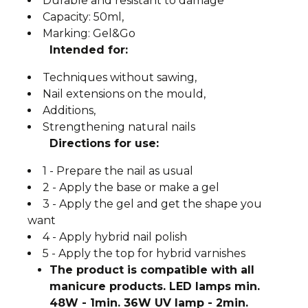
Durable and resistant to damage
Capacity: 50ml,
Marking: Gel&Go
Intended for:
Techniques without sawing,
Nail extensions on the mould,
Additions,
Strengthening natural nails
Directions for use:
1 - Prepare the nail as usual
2 - Apply the base or make a gel
3 - Apply the gel and get the shape you
want
4 - Apply hybrid nail polish
5 - Apply the top for hybrid varnishes
The product is compatible with all
manicure products. LED lamps min.
48W - 1min. 36W UV lamp - 2min.