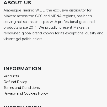
ABOUT US
Arabesque Trading W.L.L, the exclusive distributor for
Makear across the GCC and MENA regions, has been
serving nail salons and spas with professional-grade nail
products since 2014. We proudly present Makear, a
renowned global brand known for its exceptional quality and
vibrant gel polish colors.
INFORMATION
Products
Refund Policy
Terms and Conditions
Privacy and Cookies Policy