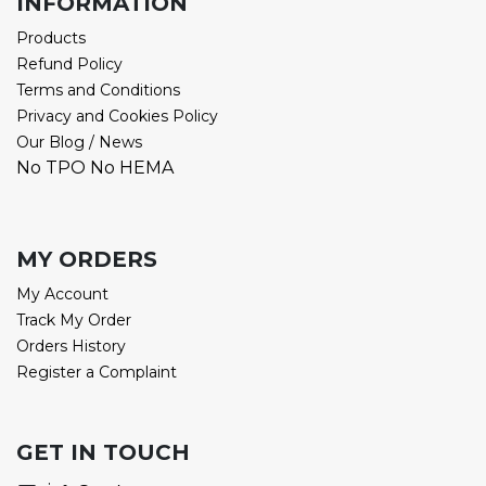
INFORMATION
Products
Refund Policy
Terms and Conditions
Privacy and Cookies Policy
Our Blog / News
No TPO No HEMA
MY ORDERS
My Account
Track My Order
Orders History
Register a Complaint
GET IN TOUCH