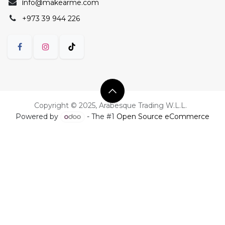
i
nfo@makearme.com
+973 39 944 226
Copyright © 2025, Arabesque Trading W.L.L.
Powered by
- The #1
Open Source eCommerce