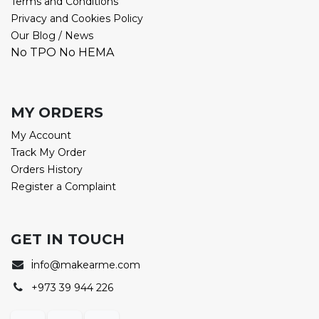
Terms and Conditions
Privacy and Cookies Policy
Our Blog / News
No TPO No HEMA
MY ORDERS
My Account
Track My Order
Orders History
Register a Complaint
GET IN TOUCH
i
nfo@makearme.com
+973 39 944 226