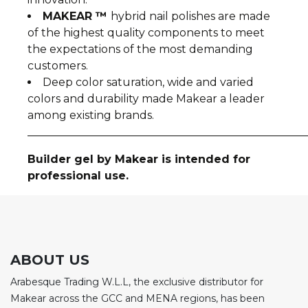
MAKEAR ™
hybrid nail polishes are made
of the highest quality components to meet
the expectations of the most demanding
customers.
Deep color saturation, wide and varied
colors and durability made Makear a leader
among existing brands.
__________________________________________________
Builder gel by Makear is intended for
professional use.
ABOUT US
Arabesque Trading W.L.L, the exclusive distributor for
Makear across the GCC and MENA regions, has been