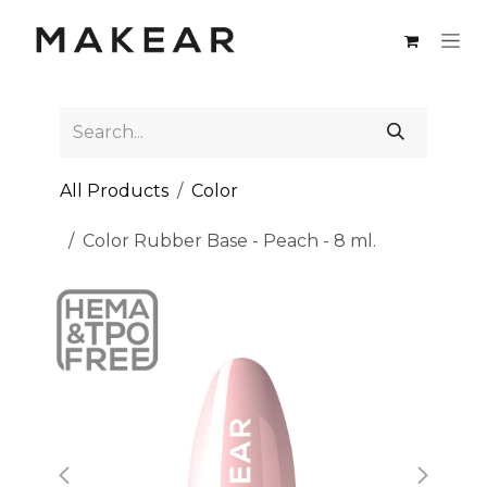
Skip to Content
All Products
Color
Color Rubber Base - Peach - 8 ml.