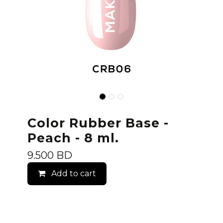
Color Rubber Base -
Peach - 8 ml.
9.500
BD
Add to cart