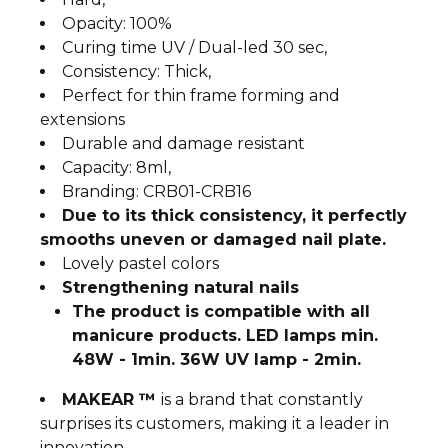
Opacity: 100%
Curing time UV / Dual-led 30 sec,
Consistency: Thick,
Perfect for thin frame forming and
extensions
Durable and damage resistant
Capacity: 8ml,
Branding: CRB01-CRB16
Due to its thick consistency, it perfectly
smooths uneven or damaged nail plate.
Lovely pastel colors
Strengthening natural nails
The product is compatible with all
manicure products. LED lamps min.
48W - 1min. 36W UV lamp - 2min.
MAKEAR ™
is a brand that constantly
surprises its customers, making it a leader in
innovation.