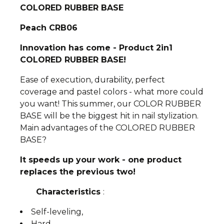
COLORED RUBBER BASE
Peach CRB06
Innovation has come - Product 2in1
COLORED RUBBER BASE!
Ease of execution, durability, perfect
coverage and pastel colors - what more could
you want! This summer, our COLOR RUBBER
BASE will be the biggest hit in nail stylization.
Main advantages of the COLORED RUBBER
BASE?
It speeds up your work - one product
replaces the previous two!
Characteristics
:
Self-leveling,
Hard,