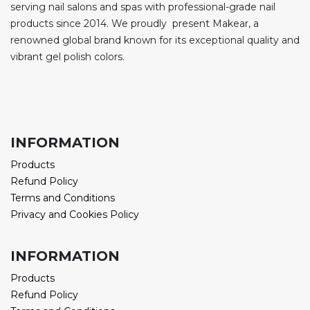
serving nail salons and spas with professional-grade nail
products since 2014. We proudly present Makear, a
renowned global brand known for its exceptional quality and
vibrant gel polish colors.
INFORMATION
Products
Refund Policy
Terms and Conditions
Privacy and Cookies Policy
INFORMATION
Products
Refund Policy