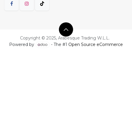
Copyright © 2025, Arabesque Trading W.L.L.
Powered by
- The #1
Open Source eCommerce