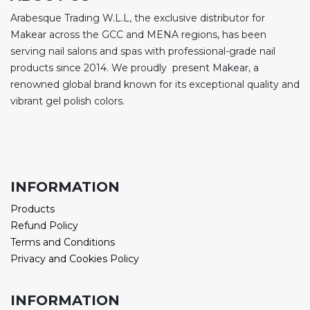
Arabesque Trading W.L.L, the exclusive distributor for
Makear across the GCC and MENA regions, has been
serving nail salons and spas with professional-grade nail
products since 2014. We proudly present Makear, a
renowned global brand known for its exceptional quality and
vibrant gel polish colors.
INFORMATION
Products
Refund Policy
Terms and Conditions
Privacy and Cookies Policy
INFORMATION