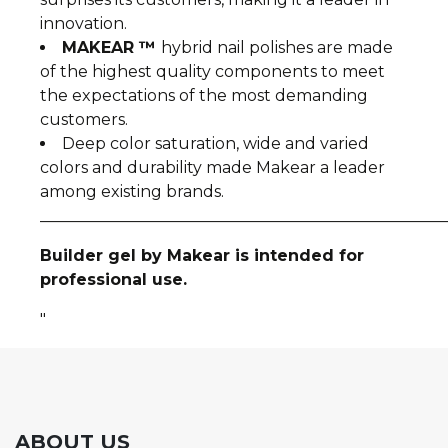
innovation.
MAKEAR ™
hybrid nail polishes are made
of the highest quality components to meet
the expectations of the most demanding
customers.
Deep color saturation, wide and varied
colors and durability made Makear a leader
among existing brands.
__________________________________________________
Builder gel by Makear is intended for
professional use.
"
ABOUT US