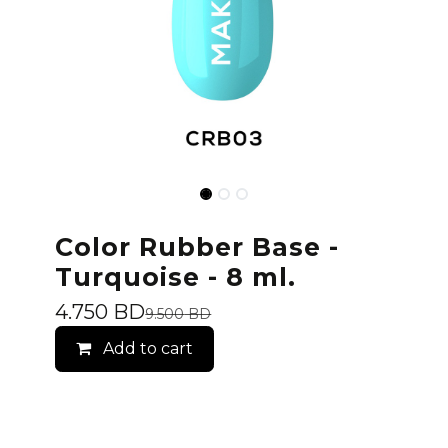
Color Rubber Base -
Turquoise - 8 ml.
4.750
BD
9.500
BD
Add to cart