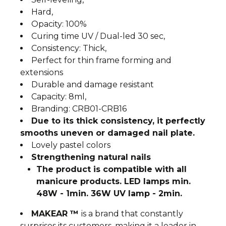
Hard,
Opacity: 100%
Curing time UV / Dual-led 30 sec,
Consistency: Thick,
Perfect for thin frame forming and
extensions
Durable and damage resistant
Capacity: 8ml,
Branding: CRB01-CRB16
Due to its thick consistency, it perfectly
smooths uneven or damaged nail plate.
Lovely pastel colors
Strengthening natural nails
The product is compatible with all
manicure products. LED lamps min.
48W - 1min. 36W UV lamp - 2min.
MAKEAR ™
is a brand that constantly
surprises its customers, making it a leader in