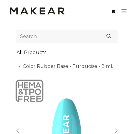
Skip to Content
All Products
Color Rubber Base - Turquoise - 8 ml.