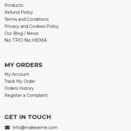
Products
Refund Policy
Terms and Conditions
Privacy and Cookies Policy
Our Blog / News
No TPO No HEMA
MY ORDERS
My Account
Track My Order
Orders History
Register a Complaint
GET IN TOUCH
i
nfo@makearme.com