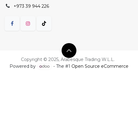
+973 39 944 226
Copyright © 2025, Arabesque Trading W.L.L.
Powered by
- The #1
Open Source eCommerce