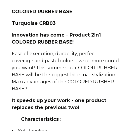
"
COLORED RUBBER BASE
Turquoise CRB03
Innovation has come - Product 2in1
COLORED RUBBER BASE!
Ease of execution, durability, perfect
coverage and pastel colors - what more could
you want! This summer, our COLOR RUBBER
BASE will be the biggest hit in nail stylization.
Main advantages of the COLORED RUBBER
BASE?
It speeds up your work - one product
replaces the previous two!
Characteristics
:
Self-leveling,