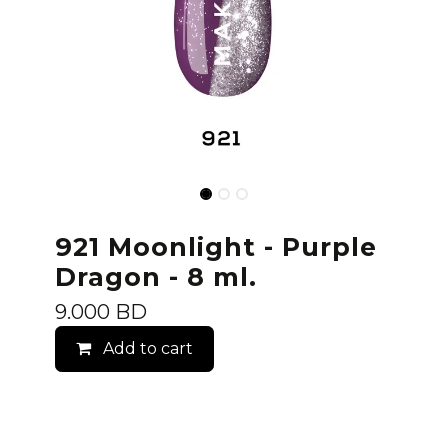
921 Moonlight - Purple
Dragon - 8 ml.
9.000
BD
Add to cart