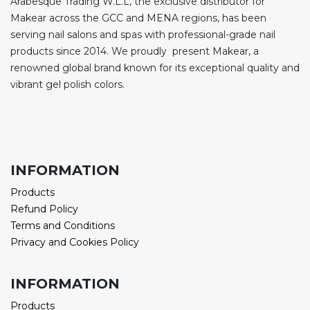
Arabesque Trading W.L.L, the exclusive distributor for
Makear across the GCC and MENA regions, has been
serving nail salons and spas with professional-grade nail
products since 2014. We proudly present Makear, a
renowned global brand known for its exceptional quality and
vibrant gel polish colors.
INFORMATION
Products
Refund Policy
Terms and Conditions
Privacy and Cookies Policy
INFORMATION
Products