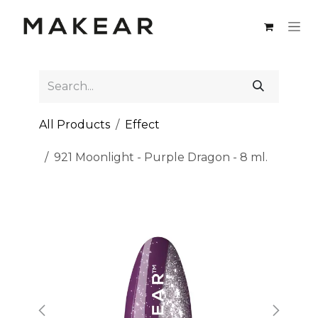
Skip to Content
All Products
Effect
921 Moonlight - Purple Dragon - 8 ml.