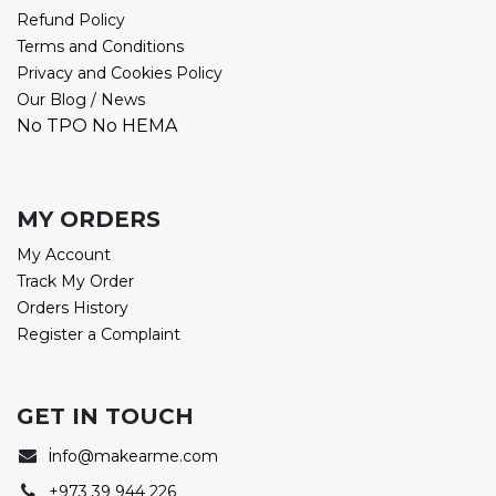
Refund Policy
Terms and Conditions
Privacy and Cookies Policy
Our Blog / News
No TPO No HEMA
MY ORDERS
My Account
Track My Order
Orders History
Register a Complaint
GET IN TOUCH
i
nfo@makearme.com
+973 39 944 226