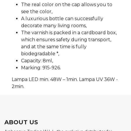
The real color on the cap allows you to
see the color,
A luxurious bottle can successfully
decorate many living rooms,
The varnish is packed in a cardboard box,
which ensures safety during transport,
and at the same time is fully
biodegradable *,
Capacity: 8ml,
Marking: 915-926.
Lampa LED min. 48W – 1min. Lampa UV 36W -
2min.
ABOUT US