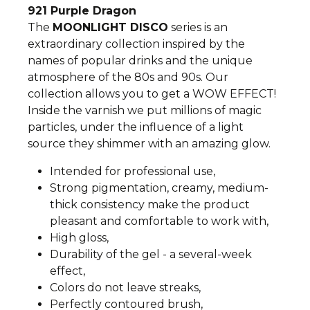
921 Purple Dragon
The
MOONLIGHT DISCO
series is an
extraordinary collection inspired by the
names of popular drinks and the unique
atmosphere of the 80s and 90s. Our
collection allows you to get a WOW EFFECT!
Inside the varnish we put millions of magic
particles, under the influence of a light
source they shimmer with an amazing glow.
Intended for professional use,
Strong pigmentation, creamy, medium-
thick consistency make the product
pleasant and comfortable to work with,
High gloss,
Durability of the gel - a several-week
effect,
Colors do not leave streaks,
Perfectly contoured brush,