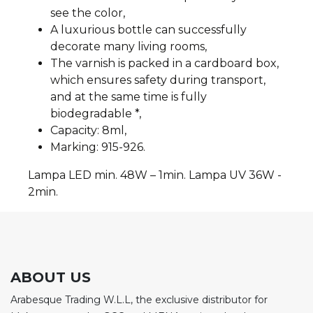
see the color,
A luxurious bottle can successfully
decorate many living rooms,
The varnish is packed in a cardboard box,
which ensures safety during transport,
and at the same time is fully
biodegradable *,
Capacity: 8ml,
Marking: 915-926.
Lampa LED min. 48W – 1min. Lampa UV 36W -
2min.
ABOUT US
Arabesque Trading W.L.L, the exclusive distributor for