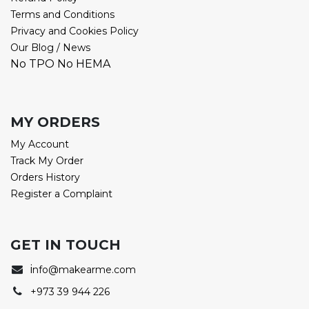
Terms and Conditions
Privacy and Cookies Policy
Our Blog / News
No TPO No HEMA
MY ORDERS
My Account
Track My Order
Orders History
Register a Complaint
GET IN TOUCH
i
nfo@makearme.com
+973 39 944 226