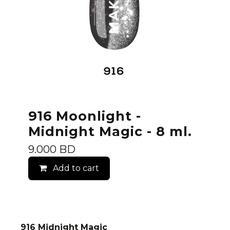
916 Moonlight -
Midnight Magic - 8 ml.
9.000
BD
Add to cart
916 Midnight Magic