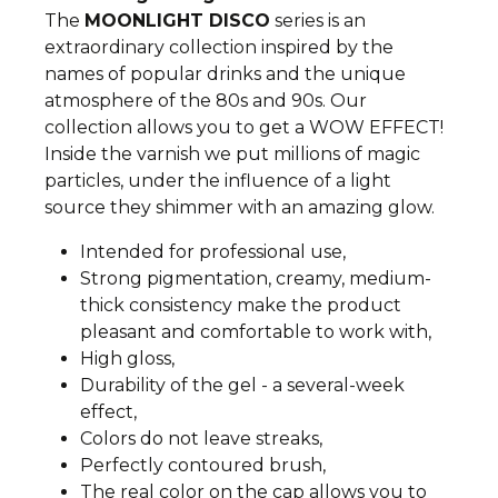
The
MOONLIGHT DISCO
series is an
extraordinary collection inspired by the
names of popular drinks and the unique
atmosphere of the 80s and 90s. Our
collection allows you to get a WOW EFFECT!
Inside the varnish we put millions of magic
particles, under the influence of a light
source they shimmer with an amazing glow.
Intended for professional use,
Strong pigmentation, creamy, medium-
thick consistency make the product
pleasant and comfortable to work with,
High gloss,
Durability of the gel - a several-week
effect,
Colors do not leave streaks,
Perfectly contoured brush,
The real color on the cap allows you to