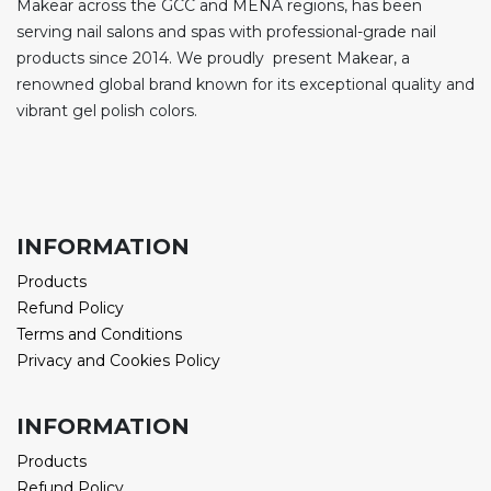
Makear across the GCC and MENA regions, has been
serving nail salons and spas with professional-grade nail
products since 2014. We proudly present Makear, a
renowned global brand known for its exceptional quality and
vibrant gel polish colors.
INFORMATION
Products
Refund Policy
Terms and Conditions
Privacy and Cookies Policy
INFORMATION
Products
Refund Policy