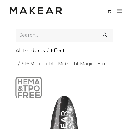
Skip to Content
All Products
Effect
916 Moonlight - Midnight Magic - 8 ml.