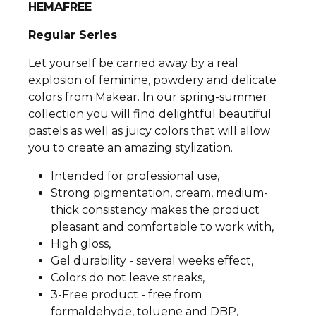
HEMAFREE
Regular Series
Let yourself be carried away by a real
explosion of feminine, powdery and delicate
colors from Makear. In our spring-summer
collection you will find delightful beautiful
pastels as well as juicy colors that will allow
you to create an amazing stylization.
Intended for professional use,
Strong pigmentation, cream, medium-
thick consistency makes the product
pleasant and comfortable to work with,
High gloss,
Gel durability - several weeks effect,
Colors do not leave streaks,
3-Free product - free from
formaldehyde, toluene and DBP,