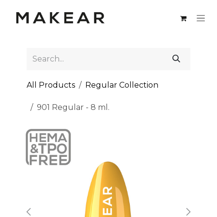
Skip to Content
All Products
Regular Collection
901 Regular - 8 ml.