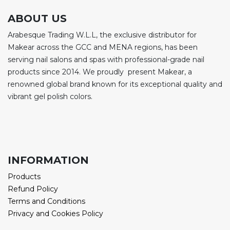
ABOUT US
Arabesque Trading W.L.L, the exclusive distributor for
Makear across the GCC and MENA regions, has been
serving nail salons and spas with professional-grade nail
products since 2014. We proudly present Makear, a
renowned global brand known for its exceptional quality and
vibrant gel polish colors.
INFORMATION
Products
Refund Policy
Terms and Conditions
Privacy and Cookies Policy