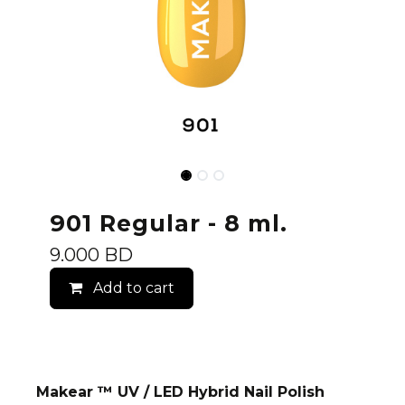
901 Regular - 8 ml.
9.000
BD
Add to cart
Makear ™ UV / LED Hybrid Nail Polish