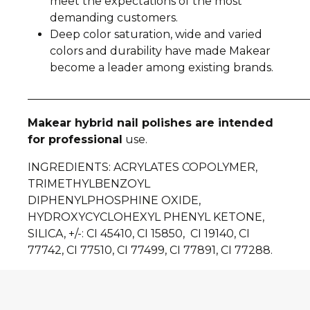
meet the expectations of the most
demanding customers.
Deep color saturation, wide and varied
colors and durability have made Makear
become a leader among existing brands.
__________________________________________________
Makear hybrid nail polishes are intended
for professional
use.
INGREDIENTS: ACRYLATES COPOLYMER,
TRIMETHYLBENZOYL
DIPHENYLPHOSPHINE OXIDE,
HYDROXYCYCLOHEXYL PHENYL KETONE,
SILICA, +/-: CI 45410, CI 15850, CI 19140, CI
77742, CI 77510, CI 77499, CI 77891, CI 77288.