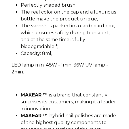
Perfectly shaped brush,
The real color on the cap and a luxurious
bottle make the product unique,
The varnish is packed in a cardboard box,
which ensures safety during transport,
and at the same time is fully
biodegradable *,
Capacity: 8ml,
LED lamp min. 48W - 1min. 36W UV lamp -
2min.
MAKEAR ™
is a brand that constantly
surprises its customers, making it a leader
in innovation.
MAKEAR ™
hybrid nail polishes are made
of the highest quality components to