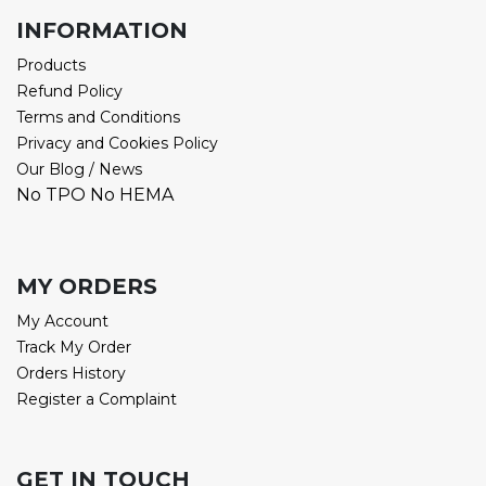
INFORMATION
Products
Refund Policy
Terms and Conditions
Privacy and Cookies Policy
Our Blog / News
No TPO No HEMA
MY ORDERS
My Account
Track My Order
Orders History
Register a Complaint
GET IN TOUCH