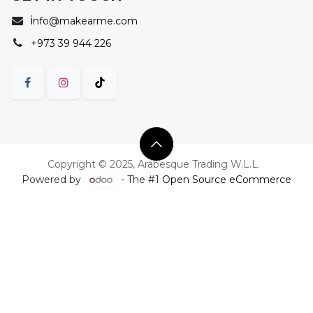
i
nfo@makearme.com
+973 39 944 226
Copyright © 2025, Arabesque Trading W.L.L.
Powered by
- The #1
Open Source eCommerce