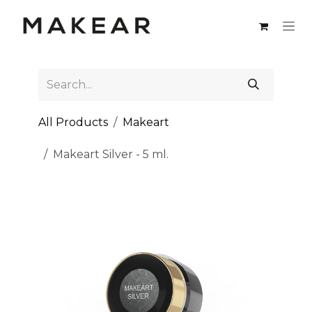
Skip to Content
All Products
Makeart
Makeart Silver - 5 ml.