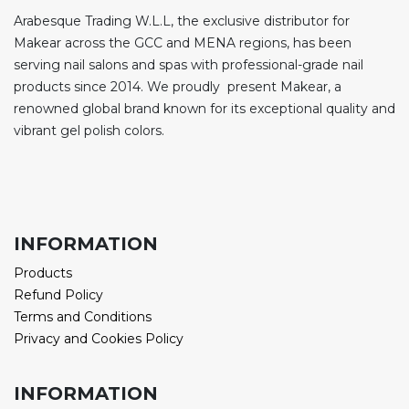
Arabesque Trading W.L.L, the exclusive distributor for
Makear across the GCC and MENA regions, has been
serving nail salons and spas with professional-grade nail
products since 2014. We proudly present Makear, a
renowned global brand known for its exceptional quality and
vibrant gel polish colors.
INFORMATION
Products
Refund Policy
Terms and Conditions
Privacy and Cookies Policy
INFORMATION