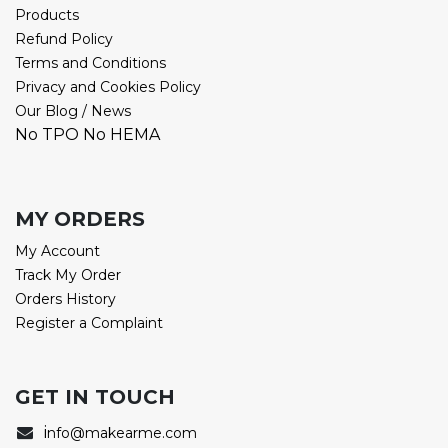
Products
Refund Policy
Terms and Conditions
Privacy and Cookies Policy
Our Blog / News
No TPO No HEMA
MY ORDERS
My Account
Track My Order
Orders History
Register a Complaint
GET IN TOUCH
i
nfo@makearme.com