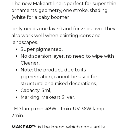
The new Makeart line is perfect for super thin
ornaments, geometry, one stroke, shading
(white for a baby boomer
only needs one layer) and for zhostovo. They
also work well when painting icons and
landscapes.
Super pigmented,
No dispersion layer, no need to wipe with
Cleaner,
Note: the product, due to its
pigmentation, cannot be used for
structural and raised decorations,
Capacity: 5ml,
Marking: Makeart Silver.
LED lamp min. 48W - 1min. UV 36W lamp -
2min.
MAKEAR™
is the brand which constantly