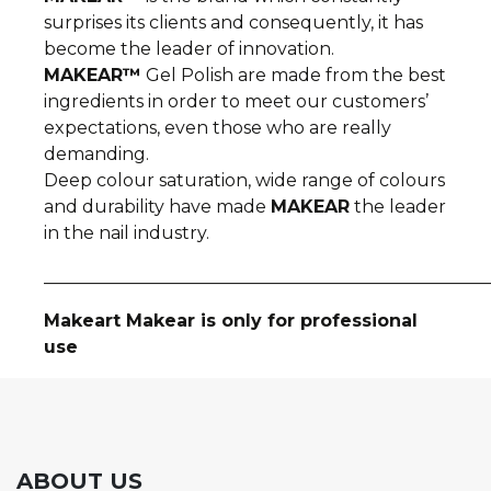
surprises its clients and consequently, it has
become the leader of innovation.
MAKEAR™
Gel Polish are made from the best
ingredients in order to meet our customers’
expectations, even those who are really
demanding.
Deep colour saturation, wide range of colours
and durability have made
MAKEAR
the leader
in the nail industry.
__________________________________________________
Makeart Makear is only for professional
use
ABOUT US