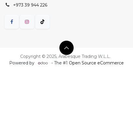
+973 39 944 226
Copyright © 2025, Arabesque Trading W.L.L.
Powered by
- The #1
Open Source eCommerce