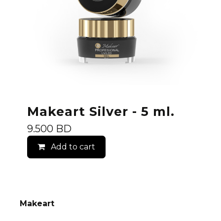
Makeart Silver - 5 ml.
9.500
BD
Add to cart
Makeart