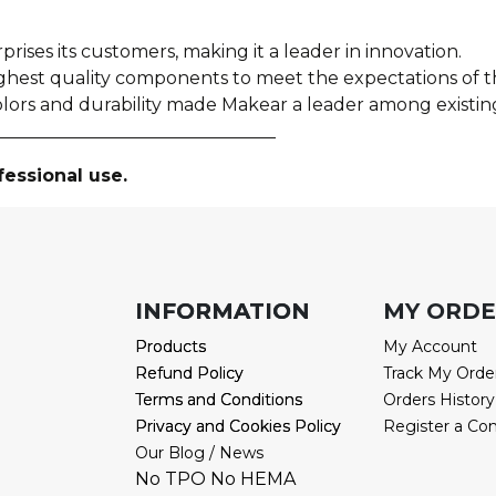
prises its customers, making it a leader in innovation.
ighest quality components to meet the expectations of
olors and durability made Makear a leader among existin
________________________________
fessional use.
INFORMATION
INFORMATION
MY ORD
Products
Products
My Account
Refund Policy
Refund Policy
Track My Orde
Terms and Conditions
Terms and Conditions
Orders History
Privacy and Cookies Policy
Privacy and Cookies Policy
Register a Co
Our Blog / News
No TPO No HEMA