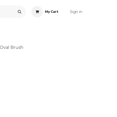
Sign in
My Cart
ONS
ACCESSORIES
NAIL ART
CARE
BLOG
RE
Oval Brush