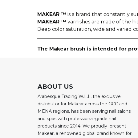
MAKEAR ™
is a brand that constantly sur
MAKEAR ™
varnishes are made of the h
Deep color saturation, wide and varied c
________________________________________
The Makear brush is intended for pro
ABOUT US
Arabesque Trading W.L.L, the exclusive
distributor for Makear across the GCC and
MENA regions, has been serving nail salons
and spas with professional-grade nail
products since 2014. We proudly present
Makear, a renowned global brand known for