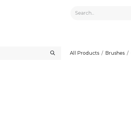
GELACRYL
BASES
TOPS
FLUIDS AND PREPARATI
All Products
Brushes