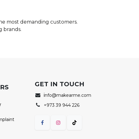
 the most demanding customers.
g brands.
GET IN TOUCH
ERS
i
nfo@makearme.com
r
+973 39 944 226
mplaint