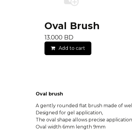
Oval Brush
13.000
BD
Add to cart
Oval brush
A gently rounded flat brush made of well
Designed for gel application,
The oval shape allows precise application
Oval width 6mm length 9mm