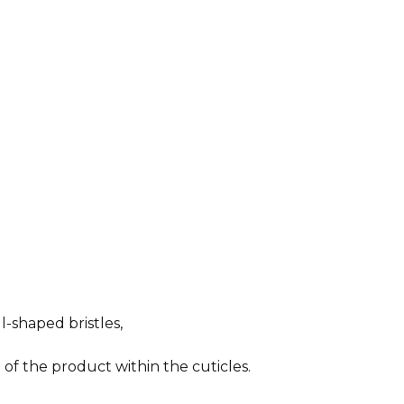
-shaped bristles,
 of the product within the cuticles.