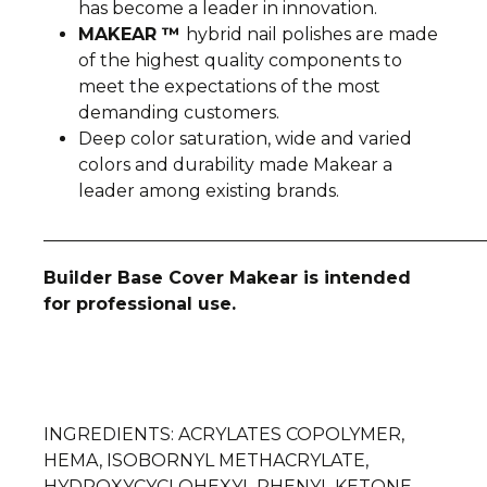
has become a leader in innovation.
MAKEAR ™
hybrid nail polishes are made
of the highest quality components to
meet the expectations of the most
demanding customers.
Deep color saturation, wide and varied
colors and durability made Makear a
leader among existing brands.
__________________________________________________
Builder Base Cover Makear is intended
for professional use.
INGREDIENTS
: ACRYLATES COPOLYMER,
HEMA, ISOBORNYL METHACRYLATE,
HYDROXYCYCLOHEXYL PHENYL KETONE,