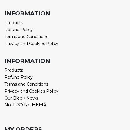
INFORMATION
Products
Refund Policy
Terms and Conditions
Privacy and Cookies Policy
INFORMATION
Products
Refund Policy
Terms and Conditions
Privacy and Cookies Policy
Our Blog / News
No TPO No HEMA
MY ORDERS