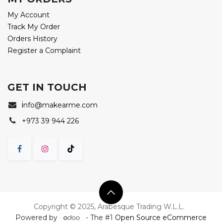
My Account
Track My Order
Orders History
Register a Complaint
GET IN TOUCH
i
nfo@makearme.com
+973 39 944 226
Copyright © 2025, Arabesque Trading W.L.L.
Powered by
- The #1
Open Source eCommerce