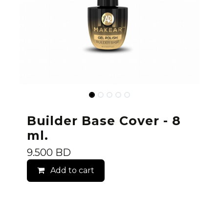
Builder Base Cover - 8
ml.
9.500
BD
Add to cart