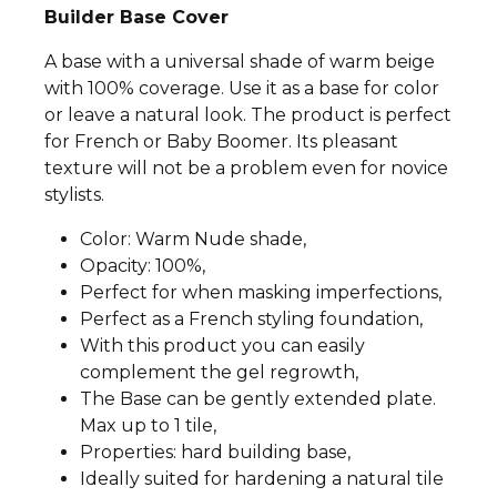
Builder Base Cover
A base with a universal shade of warm beige
with 100% coverage. Use it as a base for color
or leave a natural look. The product is perfect
for French or Baby Boomer. Its pleasant
texture will not be a problem even for novice
stylists.
Color: Warm Nude shade,
Opacity: 100%,
Perfect for when masking imperfections,
Perfect as a French styling foundation,
With this product you can easily
complement the gel regrowth,
The Base can be gently extended plate.
Max up to 1 tile,
Properties: hard building base,
Ideally suited for hardening a natural tile