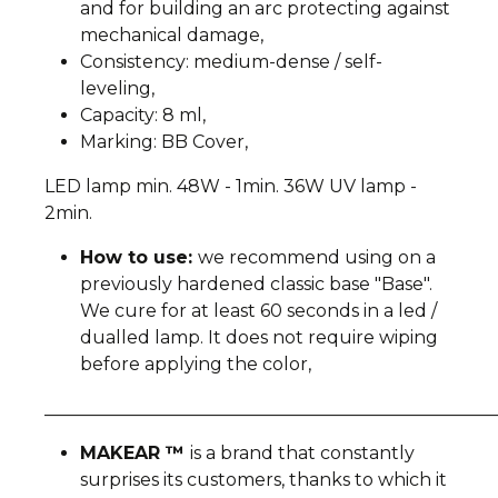
and for building an arc protecting against
mechanical damage,
Consistency: medium-dense / self-
leveling,
Capacity: 8 ml,
Marking: BB Cover,
LED lamp min. 48W - 1min. 36W UV lamp -
2min.
How to use:
we recommend using on a
previously hardened classic base "Base".
We cure for at least 60 seconds in a led /
dualled lamp. It does not require wiping
before applying the color,
__________________________________________________
MAKEAR ™
is a brand that constantly
surprises its customers, thanks to which it