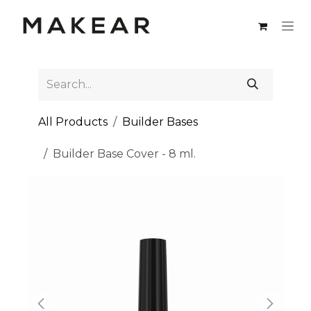
Skip to Content
All Products
Builder Bases
Builder Base Cover - 8 ml.