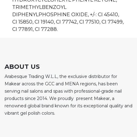
TRIMETHYLBENZOYL
DIPHENYLPHOSPHINE OXIDE, +/-: CI 45410,
CI 15850,
CI 19140, CI 77742, CI 77510, CI 77499,
CI 77891, CI 77288.
ABOUT US
Arabesque Trading W.L.L, the exclusive distributor for
Makear across the GCC and MENA regions, has been
serving nail salons and spas with professional-grade nail
products since 2014. We proudly present Makear, a
renowned global brand known for its exceptional quality and
vibrant gel polish colors.