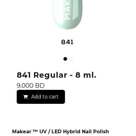
841 Regular - 8 ml.
9.000
BD
Add to cart
Makear ™ UV / LED Hybrid Nail Polish