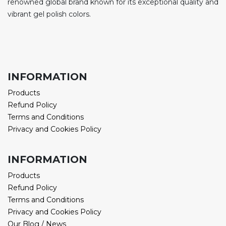
renowned global brand known for its exceptional quality and
vibrant gel polish colors.
INFORMATION
Products
Refund Policy
Terms and Conditions
Privacy and Cookies Policy
INFORMATION
Products
Refund Policy
Terms and Conditions
Privacy and Cookies Policy
Our Blog / News