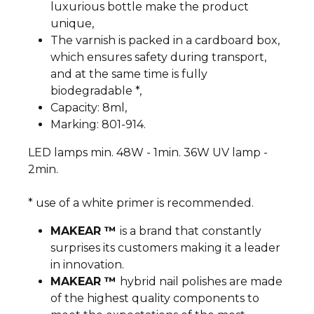
luxurious bottle make the product
unique,
The varnish is packed in a cardboard box,
which ensures safety during transport,
and at the same time is fully
biodegradable *,
Capacity: 8ml,
Marking: 801-914.
LED lamps min. 48W - 1min. 36W UV lamp -
2min.
* use of a white primer is recommended.
MAKEAR ™
is a brand that constantly
surprises its customers making it a leader
in innovation.
MAKEAR ™
hybrid nail polishes are made
of the highest quality components to