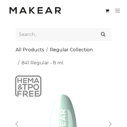
Skip to Content
All Products
Regular Collection
841 Regular - 8 ml.