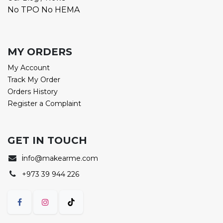
No TPO No HEMA
MY ORDERS
My Account
Track My Order
Orders History
Register a Complaint
GET IN TOUCH
i
nfo@makearme.com
+973 39 944 226