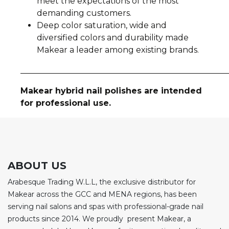
meet the expectations of the most
demanding customers.
Deep color saturation, wide and
diversified colors and durability made
Makear a leader among existing brands.
__________________________________________________
Makear hybrid nail polishes are intended
for professional use.
ABOUT US
Arabesque Trading W.L.L, the exclusive distributor for
Makear across the GCC and MENA regions, has been
serving nail salons and spas with professional-grade nail
products since 2014. We proudly present Makear, a