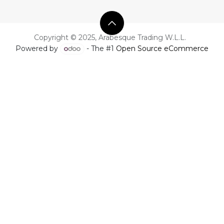
Copyright © 2025, Arabesque Trading W.L.L.
Powered by
- The #1
Open Source eCommerce