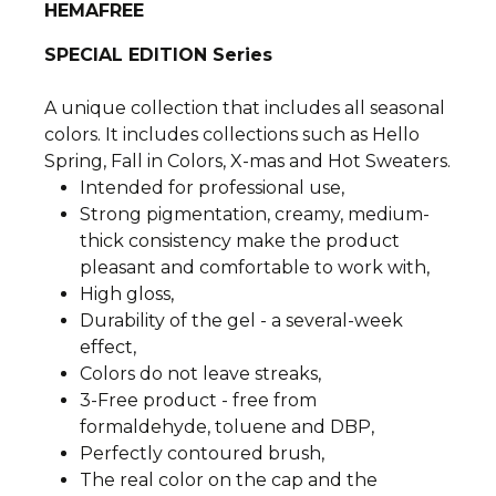
HEMAFREE
SPECIAL EDITION Series
A unique collection that includes all seasonal
colors. It includes collections such as Hello
Spring, Fall in Colors, X-mas and Hot Sweaters.
Intended for professional use,
Strong pigmentation, creamy, medium-
thick consistency make the product
pleasant and comfortable to work with,
High gloss,
Durability of the gel - a several-week
effect,
Colors do not leave streaks,
3-Free product - free from
formaldehyde, toluene and DBP,
Perfectly contoured brush,
The real color on the cap and the