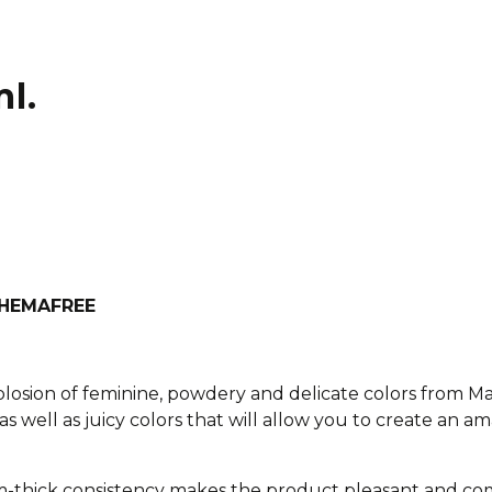
l.
h HEMAFREE
xplosion of feminine, powdery and delicate colors from M
as well as juicy colors that will allow you to create an am
-thick consistency makes the product pleasant and com