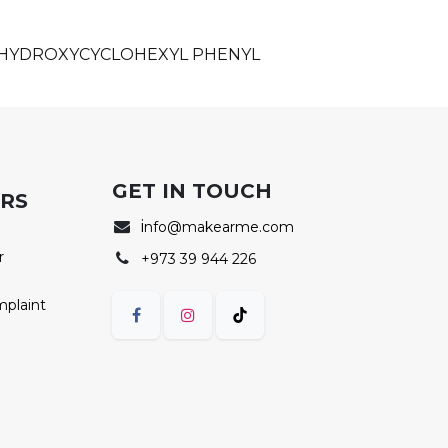
, HYDROXYCYCLOHEXYL PHENYL
GET IN TOUCH
ERS
i
nfo@makearme.com
r
+973 39 944 226
mplaint