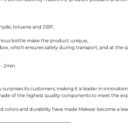
ehyde, toluene and DBP,
urious bottle make the product unique,
box, which ensures safety during transport, and at the sa
- 2min.
y surprises its customers, making it a leader in innovation
e made of the highest quality components to meet the e
ied colors and durability have made Makear become a lea
________________________________