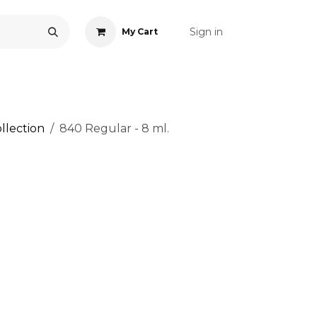
Sign in
My Cart
ONS
ACCESSORIES
NAIL ART
CARE
BLOG
RE
llection
840 Regular - 8 ml.