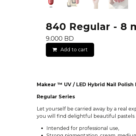
840 Regular - 8 m
9.000
BD
Add to cart
Makear ™ UV / LED Hybrid Nail Polis
Regular Series
Let yourself be carried away by a real e
you will find delightful beautiful pastels 
Intended for professional use,
Strong pigmentation, cream, medium