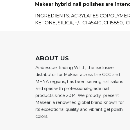
Makear hybrid nail polishes are inten
INGREDIENTS: ACRYLATES COPOLYME
KETONE, SILICA, +/-: CI 45410, CI 15850, CI
ABOUT US
Arabesque Trading W.L.L, the exclusive
distributor for Makear across the GCC and
MENA regions, has been serving nail salons
and spas with professional-grade nail
products since 2014. We proudly present
Makear, a renowned global brand known for
its exceptional quality and vibrant gel polish
colors.