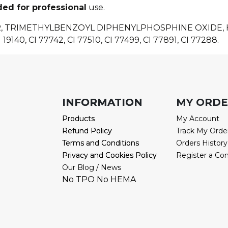
ded for professional
use.
R, TRIMETHYLBENZOYL DIPHENYLPHOSPHINE OXIDE
 19140, CI 77742, CI 77510, CI 77499, CI 77891, CI 77288.
INFORMATION
INFORMATION
MY ORD
Products
Products
My Account
Refund Policy
Refund Policy
Track My Orde
Terms and Conditions
Terms and Conditions
Orders History
Privacy and Cookies Policy
Privacy and Cookies Policy
Register a Co
Our Blog / News
No TPO No HEMA