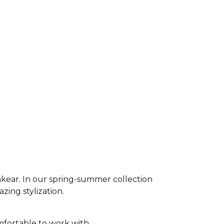
akear. In our spring-summer collection
azing stylization.
fortable to work with,