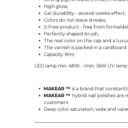
High gloss,
Gel durability - several weeks effect,
Colors do not leave streaks,
3-Free product - free from formald
Perfectly shaped brush,
The real color on the cap and a lux
The varnish is packed in a cardboard 
Capacity: 8ml,
LED lamp min. 48W - 1min. 36W UV lamp 
MAKEAR ™
is a brand that constantl
MAKEAR ™
hybrid nail polishes ar
customers.
Deep color saturation, wide and var
________________________________________