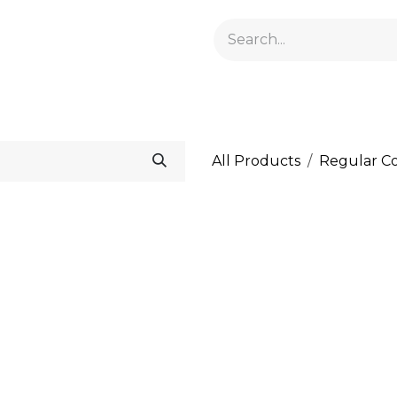
GELACRYL
BASES
TOPS
FLUIDS AND PREPARATI
All Products
Regular Co