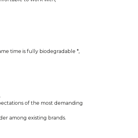
me time is fully biodegradable *,
.
xpectations of the most demanding
der among existing brands.