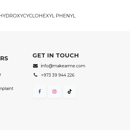
, HYDROXYCYCLOHEXYL PHENYL
GET IN TOUCH
ERS
i
nfo@makearme.com
r
+973 39 944 226
mplaint