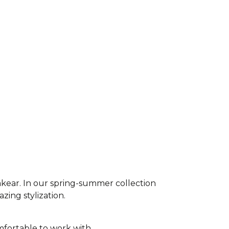
akear. In our spring-summer collection
azing stylization.
fortable to work with,