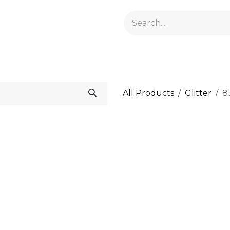
GELACRYL
BASES
TOPS
FLUIDS AND PREPARATI
All Products
Glitter
83