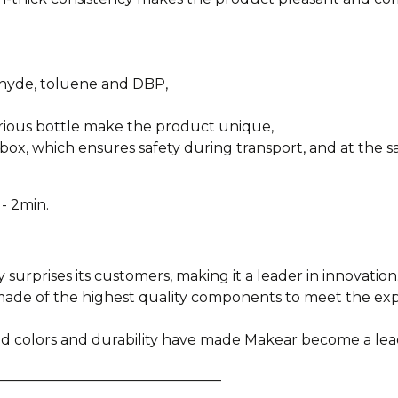
ehyde, toluene and DBP,
urious bottle make the product unique,
box, which ensures safety during transport, and at the sa
- 2min.
y surprises its customers, making it a leader in innovation
e made of the highest quality components to meet the e
ied colors and durability have made Makear become a lea
________________________________