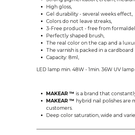
High gloss,
Gel durability - several weeks effect,
Colors do not leave streaks,
3-Free product - free from formald
Perfectly shaped brush,
The real color on the cap and a lux
The varnish is packed in a cardboard 
Capacity: 8ml,
LED lamp min. 48W - 1min. 36W UV lamp 
MAKEAR ™
is a brand that constantl
MAKEAR ™
hybrid nail polishes ar
customers.
Deep color saturation, wide and var
________________________________________