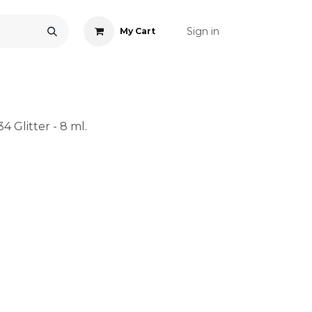
Sign in
My Cart
ONS
ACCESSORIES
NAIL ART
CARE
BLOG
RE
4 Glitter - 8 ml.