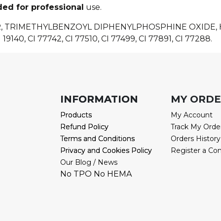
ded for professional
use.
R, TRIMETHYLBENZOYL DIPHENYLPHOSPHINE OXIDE
 19140, CI 77742, CI 77510, CI 77499, CI 77891, CI 77288.
INFORMATION
INFORMATION
MY ORD
Products
Products
My Account
Refund Policy
Refund Policy
Track My Orde
Terms and Conditions
Terms and Conditions
Orders History
Privacy and Cookies Policy
Privacy and Cookies Policy
Register a Co
Our Blog / News
No TPO No HEMA