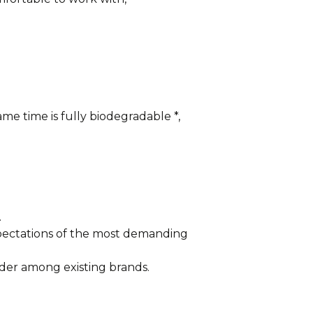
me time is fully biodegradable *,
.
xpectations of the most demanding
der among existing brands.