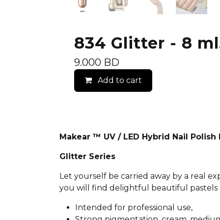
834 Glitter - 8 ml
9.000
BD
Add to cart
Makear ™ UV / LED Hybrid Nail Polis
Glitter Series
Let yourself be carried away by a real e
you will find delightful beautiful pastels 
Intended for professional use,
Strong pigmentation, cream, medium