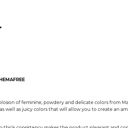
.
h HEMAFREE
xplosion of feminine, powdery and delicate colors from M
as well as juicy colors that will allow you to create an am
-thick consistency makes the product pleasant and com