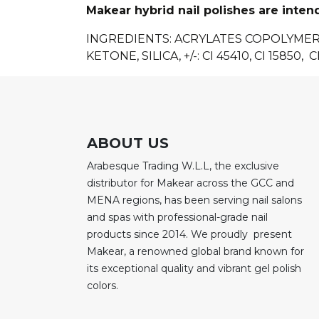
Makear hybrid nail polishes are inten
INGREDIENTS: ACRYLATES COPOLYME
KETONE, SILICA, +/-: CI 45410, CI 15850, CI
ABOUT US
Arabesque Trading W.L.L, the exclusive
distributor for Makear across the GCC and
MENA regions, has been serving nail salons
and spas with professional-grade nail
products since 2014. We proudly present
Makear, a renowned global brand known for
its exceptional quality and vibrant gel polish
colors.