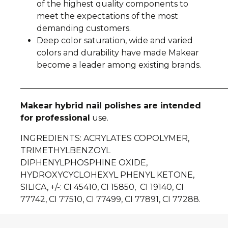
of the highest quality components to
meet the expectations of the most
demanding customers.
Deep color saturation, wide and varied
colors and durability have made Makear
become a leader among existing brands.
__________________________________________________
Makear hybrid nail polishes are intended
for professional
use.
INGREDIENTS: ACRYLATES COPOLYMER,
TRIMETHYLBENZOYL
DIPHENYLPHOSPHINE OXIDE,
HYDROXYCYCLOHEXYL PHENYL KETONE,
SILICA, +/-: CI 45410, CI 15850, CI 19140, CI
77742, CI 77510, CI 77499, CI 77891, CI 77288.