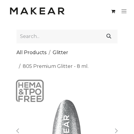
Skip to Content
All Products
Glitter
805 Premium Glitter - 8 ml.