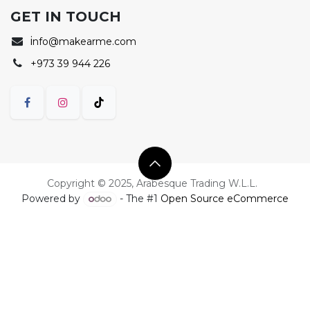
GET IN TOUCH
i
nfo@makearme.com
+973 39 944 226
Copyright © 2025, Arabesque Trading W.L.L.
Powered by
- The #1
Open Source eCommerce