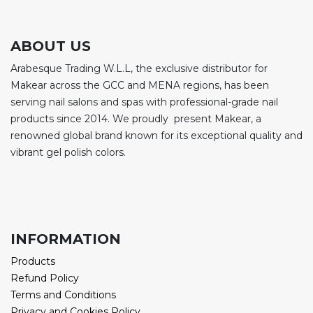
ABOUT US
Arabesque Trading W.L.L, the exclusive distributor for
Makear across the GCC and MENA regions, has been
serving nail salons and spas with professional-grade nail
products since 2014. We proudly present Makear, a
renowned global brand known for its exceptional quality and
vibrant gel polish colors.
INFORMATION
Products
Refund Policy
Terms and Conditions
Privacy and Cookies Policy