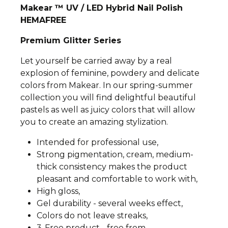
Makear ™ UV / LED Hybrid Nail Polish
HEMAFREE
Premium Glitter Series
Let yourself be carried away by a real
explosion of feminine, powdery and delicate
colors from Makear. In our spring-summer
collection you will find delightful beautiful
pastels as well as juicy colors that will allow
you to create an amazing stylization.
Intended for professional use,
Strong pigmentation, cream, medium-
thick consistency makes the product
pleasant and comfortable to work with,
High gloss,
Gel durability - several weeks effect,
Colors do not leave streaks,
3-Free product - free from