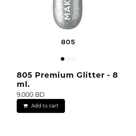
805 Premium Glitter - 8
ml.
9.000
BD
Add to cart