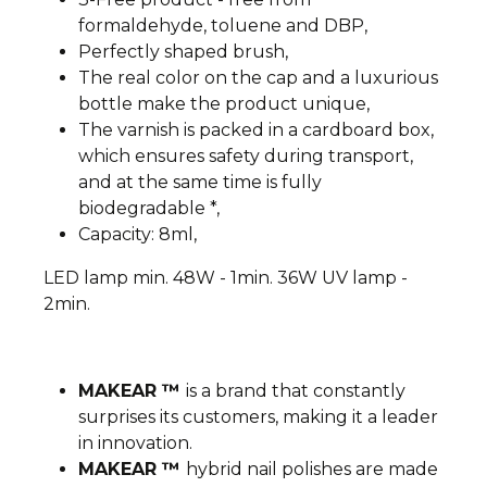
formaldehyde, toluene and DBP,
Perfectly shaped brush,
The real color on the cap and a luxurious
bottle make the product unique,
The varnish is packed in a cardboard box,
which ensures safety during transport,
and at the same time is fully
biodegradable *,
Capacity: 8ml,
LED lamp min. 48W - 1min. 36W UV lamp -
2min.
MAKEAR ™
is a brand that constantly
surprises its customers, making it a leader
in innovation.
MAKEAR ™
hybrid nail polishes are made