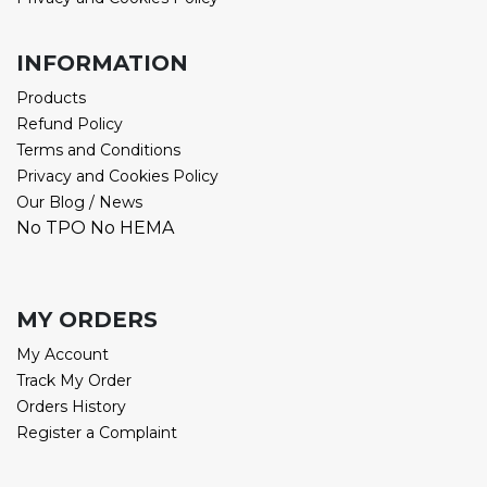
INFORMATION
Products
Refund Policy
Terms and Conditions
Privacy and Cookies Policy
Our Blog / News
No TPO No HEMA
MY ORDERS
My Account
Track My Order
Orders History
Register a Complaint