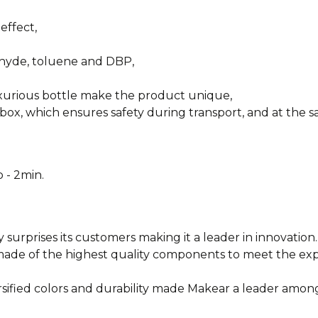
effect,
ehyde, toluene and DBP,
uxurious bottle make the product unique,
box, which ensures safety during transport, and at the sa
 - 2min.
y surprises its customers making it a leader in innovation.
e made of the highest quality components to meet the e
rsified colors and durability made Makear a leader among
________________________