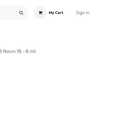
Sign in
My Cart
ONS
ACCESSORIES
NAIL ART
CARE
BLOG
RE
8 Neon 18 - 8 ml.