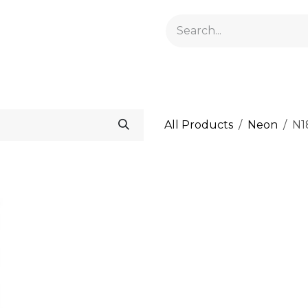
GELACRYL
BASES
TOPS
FLUIDS AND PREPARATI
All Products
Neon
N1