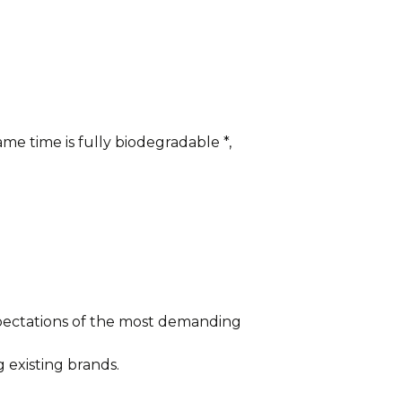
me time is fully biodegradable *,
xpectations of the most demanding
 existing brands.