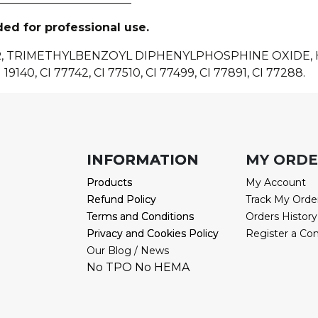
ded for professional use.
R, TRIMETHYLBENZOYL DIPHENYLPHOSPHINE OXIDE
 19140, CI 77742, CI 77510, CI 77499, CI 77891, CI 77288.
INFORMATION
INFORMATION
MY ORD
Products
Products
My Account
Refund Policy
Refund Policy
Track My Orde
Terms and Conditions
Terms and Conditions
Orders History
Privacy and Cookies Policy
Privacy and Cookies Policy
Register a Co
Our Blog / News
No TPO No HEMA