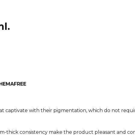
l.
h HEMAFREE
at captivate with their pigmentation, which do not requir
m-thick consistency make the product pleasant and com