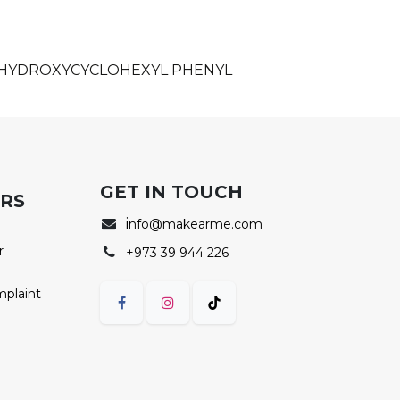
, HYDROXYCYCLOHEXYL PHENYL
GET IN TOUCH
ERS
i
nfo@makearme.com
r
+973 39 944 226
mplaint