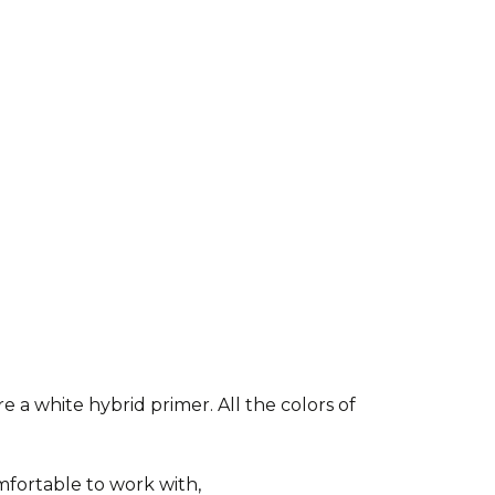
e a white hybrid primer. All the colors of
fortable to work with,