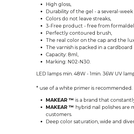
High gloss,
Durability of the gel - a several-week 
Colors do not leave streaks,
3-Free product - free from formald
Perfectly contoured brush,
The real color on the cap and the l
The varnish is packed in a cardboard 
Capacity: 8ml,
Marking: N02-N30.
LED lamps min. 48W - 1min. 36W UV lamp
* use of a white primer is recommended.
MAKEAR ™
is a brand that constantl
MAKEAR ™
hybrid nail polishes ar
customers.
Deep color saturation, wide and dive
________________________________________