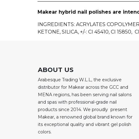
Makear hybrid nail polishes are inten
INGREDIENTS
: ACRYLATES COPOLYME
KETONE, SILICA, +/-: CI 45410, CI 15850, CI
ABOUT US
Arabesque Trading W.L.L, the exclusive
distributor for Makear across the GCC and
MENA regions, has been serving nail salons
and spas with professional-grade nail
products since 2014. We proudly present
Makear, a renowned global brand known for
its exceptional quality and vibrant gel polish
colors.