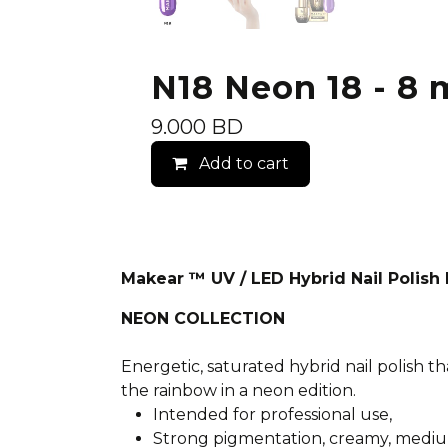
N18 Neon 18 - 8 m
9.000
BD
Add to cart
Makear ™ UV / LED Hybrid Nail Polis
NEON COLLECTION
Energetic, saturated hybrid nail polish th
the rainbow in a neon edition.
Intended for professional use,
Strong pigmentation, creamy, mediu