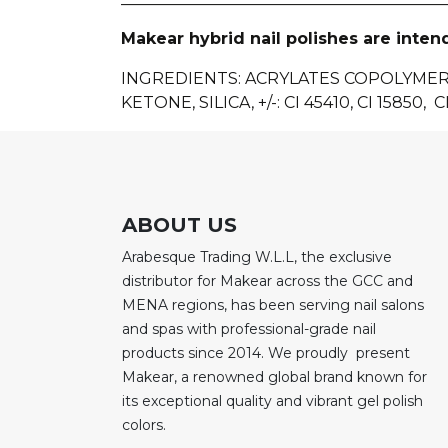
Makear hybrid nail polishes are inten
INGREDIENTS
: ACRYLATES COPOLYME
KETONE, SILICA, +/-: CI 45410, CI 15850, CI
ABOUT US
Arabesque Trading W.L.L, the exclusive
distributor for Makear across the GCC and
MENA regions, has been serving nail salons
and spas with professional-grade nail
products since 2014. We proudly present
Makear, a renowned global brand known for
its exceptional quality and vibrant gel polish
colors.