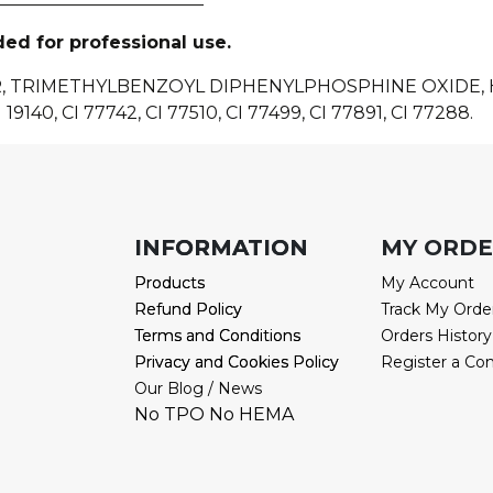
ded for professional use.
R, TRIMETHYLBENZOYL DIPHENYLPHOSPHINE OXIDE
 19140, CI 77742, CI 77510, CI 77499, CI 77891, CI 77288.
INFORMATION
INFORMATION
MY ORD
Products
Products
My Account
Refund Policy
Refund Policy
Track My Orde
Terms and Conditions
Terms and Conditions
Orders History
Privacy and Cookies Policy
Privacy and Cookies Policy
Register a Co
Our Blog / News
No TPO No HEMA