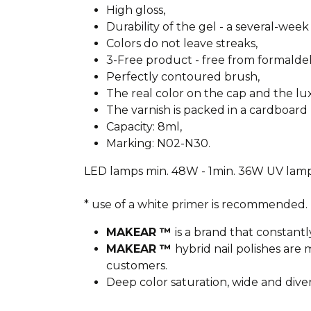
High gloss,
Durability of the gel - a several-week 
Colors do not leave streaks,
3-Free product - free from formald
Perfectly contoured brush,
The real color on the cap and the l
The varnish is packed in a cardboard 
Capacity: 8ml,
Marking: N02-N30.
LED lamps min. 48W - 1min. 36W UV lamp
* use of a white primer is recommended.
MAKEAR ™
is a brand that constantl
MAKEAR ™
hybrid nail polishes ar
customers.
Deep color saturation, wide and dive
________________________________________