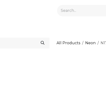
GELACRYL
BASES
TOPS
FLUIDS AND PREPARATI
All Products
Neon
N1