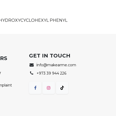
, HYDROXYCYCLOHEXYL PHENYL
GET IN TOUCH
ERS
i
nfo@makearme.com
r
+973 39 944 226
mplaint