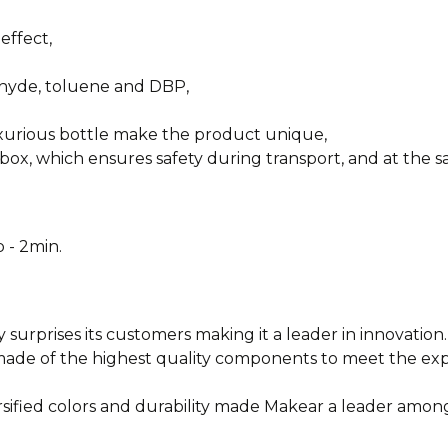
effect,
ehyde, toluene and DBP,
uxurious bottle make the product unique,
box, which ensures safety during transport, and at the sa
 - 2min.
y surprises its customers making it a leader in innovation.
e made of the highest quality components to meet the e
rsified colors and durability made Makear a leader among
________________________