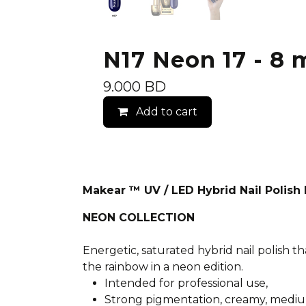
N17 Neon 17 - 8 m
9.000
BD
Add to cart
Makear ™ UV / LED Hybrid Nail Polis
NEON COLLECTION
Energetic, saturated hybrid nail polish th
the rainbow in a neon edition.
Intended for professional use,
Strong pigmentation, creamy, mediu