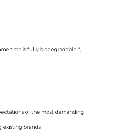
me time is fully biodegradable *,
xpectations of the most demanding
 existing brands.