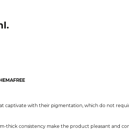
l.
h HEMAFREE
at captivate with their pigmentation, which do not requir
m-thick consistency make the product pleasant and com