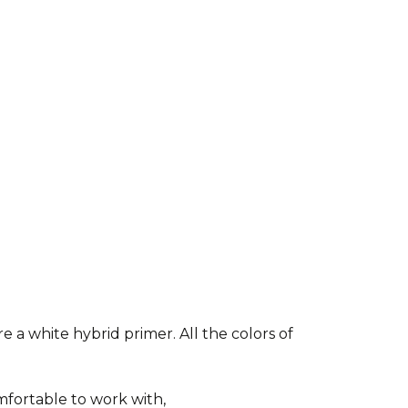
e a white hybrid primer. All the colors of
fortable to work with,