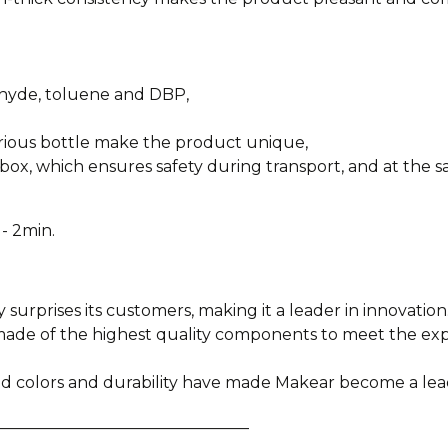
ehyde, toluene and DBP,
urious bottle make the product unique,
box, which ensures safety during transport, and at the sa
- 2min.
y surprises its customers, making it a leader in innovation
e made of the highest quality components to meet the e
ied colors and durability have made Makear become a lea
________________________________