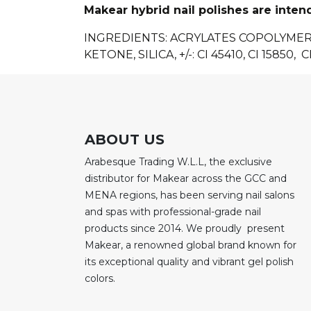
Makear hybrid nail polishes are inten
INGREDIENTS
: ACRYLATES COPOLYME
KETONE, SILICA, +/-: CI 45410, CI 15850, CI
ABOUT US
Arabesque Trading W.L.L, the exclusive
distributor for Makear across the GCC and
MENA regions, has been serving nail salons
and spas with professional-grade nail
products since 2014. We proudly present
Makear, a renowned global brand known for
its exceptional quality and vibrant gel polish
colors.