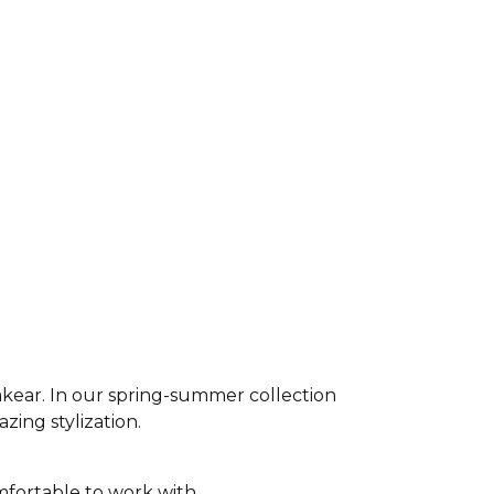
akear. In our spring-summer collection
azing stylization.
fortable to work with,