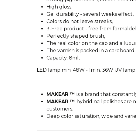
High gloss,
Gel durability - several weeks effect,
Colors do not leave streaks,
3-Free product - free from formald
Perfectly shaped brush,
The real color on the cap and a lux
The varnish is packed in a cardboard 
Capacity: 8ml,
LED lamp min. 48W - 1min. 36W UV lamp 
MAKEAR ™
is a brand that constantl
MAKEAR ™
hybrid nail polishes ar
customers.
Deep color saturation, wide and var
________________________________________