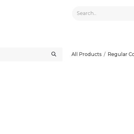
GELACRYL
BASES
TOPS
FLUIDS AND PREPARATI
All Products
Regular Co