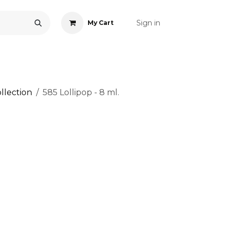
Sign in
My Cart
ONS
ACCESSORIES
NAIL ART
CARE
BLOG
RE
llection
585 Lollipop - 8 ml.