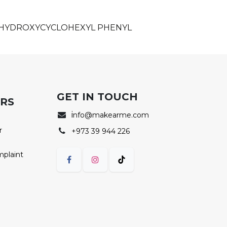
, HYDROXYCYCLOHEXYL PHENYL
GET IN TOUCH
ERS
i
nfo@makearme.com
r
+973 39 944 226
mplaint