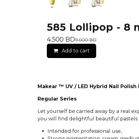
585 Lollipop - 8 
4.500
BD
9.000
BD
Add to cart
Makear ™ UV / LED Hybrid Nail Polis
Regular Series
Let yourself be carried away by a real e
you will find delightful beautiful pastels 
Intended for professional use,
Strong pigmentation, cream, medium