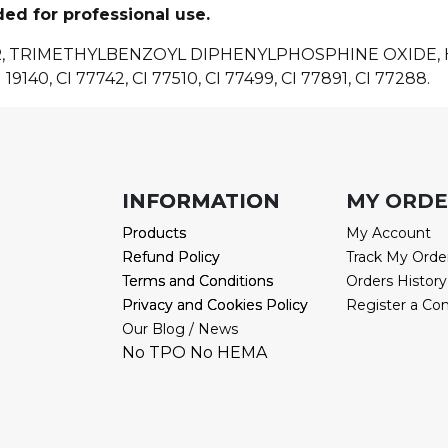
ded for professional use.
R, TRIMETHYLBENZOYL DIPHENYLPHOSPHINE OXIDE
 19140, CI 77742, CI 77510, CI 77499, CI 77891, CI 77288.
INFORMATION
INFORMATION
MY ORD
Products
Products
My Account
Refund Policy
Refund Policy
Track My Orde
Terms and Conditions
Terms and Conditions
Orders History
Privacy and Cookies Policy
Privacy and Cookies Policy
Register a Co
Our Blog / News
No TPO No HEMA