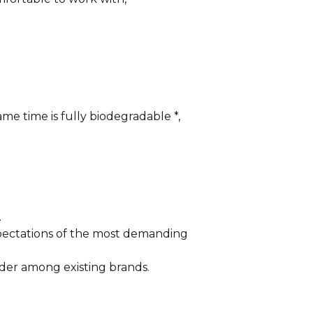
me time is fully biodegradable *,
.
xpectations of the most demanding
der among existing brands.