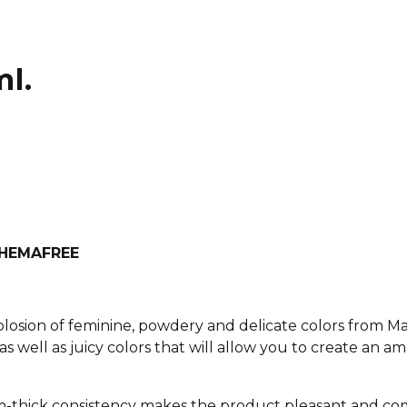
ml.
h HEMAFREE
xplosion of feminine, powdery and delicate colors from M
as well as juicy colors that will allow you to create an am
-thick consistency makes the product pleasant and com