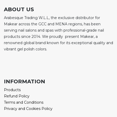
ABOUT US
Arabesque Trading W.L.L, the exclusive distributor for
Makear across the GCC and MENA regions, has been
serving nail salons and spas with professional-grade nail
products since 2014. We proudly present Makear, a
renowned global brand known for its exceptional quality and
vibrant gel polish colors.
INFORMATION
Products
Refund Policy
Terms and Conditions
Privacy and Cookies Policy