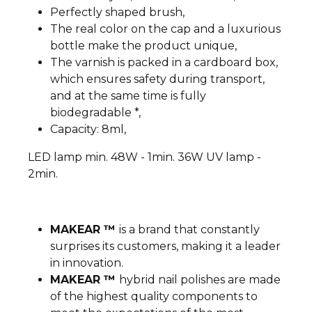
Perfectly shaped brush,
The real color on the cap and a luxurious
bottle make the product unique,
The varnish is packed in a cardboard box,
which ensures safety during transport,
and at the same time is fully
biodegradable *,
Capacity: 8ml,
LED lamp min. 48W - 1min. 36W UV lamp -
2min.
MAKEAR ™
is a brand that constantly
surprises its customers, making it a leader
in innovation.
MAKEAR ™
hybrid nail polishes are made
of the highest quality components to