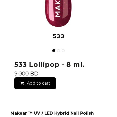
533 Lollipop - 8 ml.
9.000
BD
Add to cart
Makear ™ UV / LED Hybrid Nail Polish