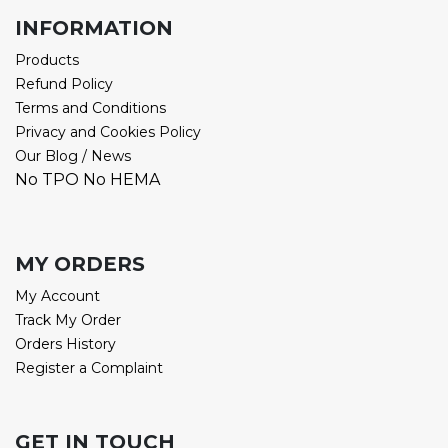
INFORMATION
Products
Refund Policy
Terms and Conditions
Privacy and Cookies Policy
Our Blog / News
No TPO No HEMA
MY ORDERS
My Account
Track My Order
Orders History
Register a Complaint
GET IN TOUCH