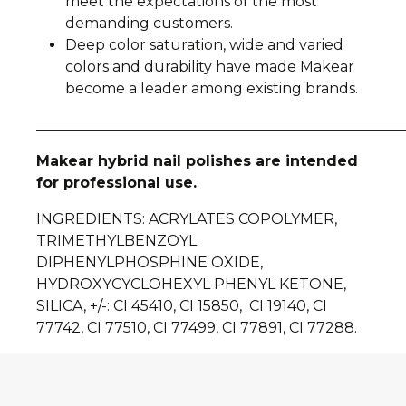
meet the expectations of the most
demanding customers.
Deep color saturation, wide and varied
colors and durability have made Makear
become a leader among existing brands.
__________________________________________________
Makear hybrid nail polishes are intended
for professional use.
INGREDIENTS
: ACRYLATES COPOLYMER,
TRIMETHYLBENZOYL
DIPHENYLPHOSPHINE OXIDE,
HYDROXYCYCLOHEXYL PHENYL KETONE,
SILICA, +/-: CI 45410, CI 15850, CI 19140, CI
77742, CI 77510, CI 77499, CI 77891, CI 77288.