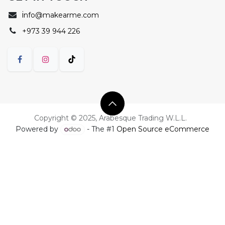
i
nfo@makearme.com
+973 39 944 226
Copyright © 2025, Arabesque Trading W.L.L.
Powered by
- The #1
Open Source eCommerce