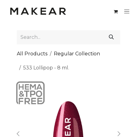
Skip to Content
All Products
Regular Collection
533 Lollipop - 8 ml.