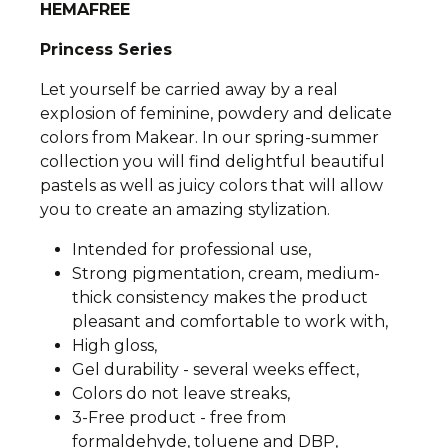
HEMAFREE
Princess Series
Let yourself be carried away by a real
explosion of feminine, powdery and delicate
colors from Makear. In our spring-summer
collection you will find delightful beautiful
pastels as well as juicy colors that will allow
you to create an amazing stylization.
Intended for professional use,
Strong pigmentation, cream, medium-
thick consistency makes the product
pleasant and comfortable to work with,
High gloss,
Gel durability - several weeks effect,
Colors do not leave streaks,
3-Free product - free from
formaldehyde, toluene and DBP,