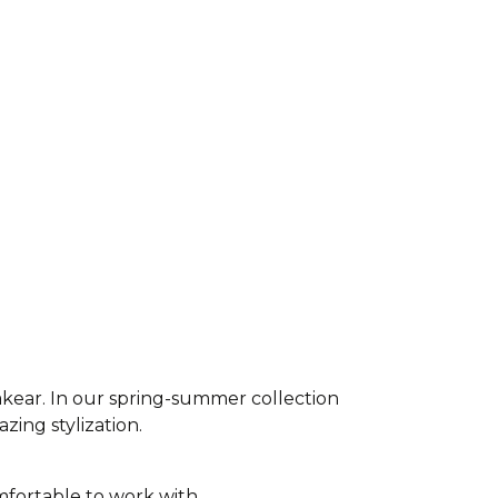
akear. In our spring-summer collection
azing stylization.
fortable to work with,