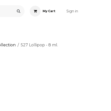
Sign in
My Cart
ONS
ACCESSORIES
NAIL ART
CARE
BLOG
RE
llection
527 Lollipop - 8 ml.