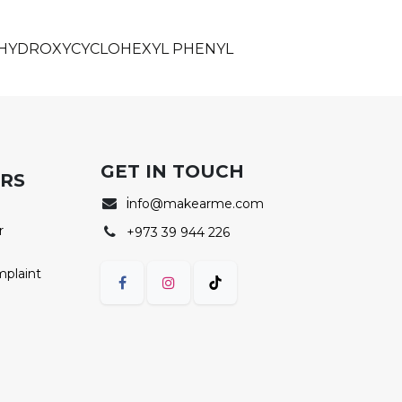
, HYDROXYCYCLOHEXYL PHENYL
GET IN TOUCH
ERS
i
nfo@makearme.com
r
+973 39 944 226
mplaint