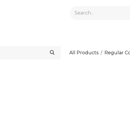
GELACRYL
BASES
TOPS
FLUIDS AND PREPARATI
All Products
Regular Co