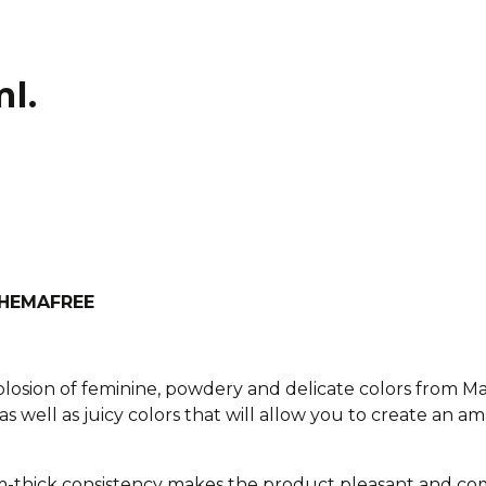
ml.
h HEMAFREE
xplosion of feminine, powdery and delicate colors from M
as well as juicy colors that will allow you to create an am
-thick consistency makes the product pleasant and com