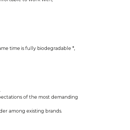
me time is fully biodegradable *,
.
xpectations of the most demanding
der among existing brands.