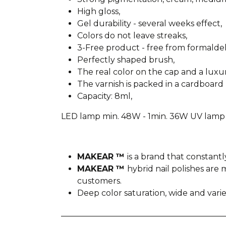
High gloss,
Gel durability - several weeks effect,
Colors do not leave streaks,
3-Free product - free from formald
Perfectly shaped brush,
The real color on the cap and a lux
The varnish is packed in a cardboard 
Capacity: 8ml,
LED lamp min. 48W - 1min. 36W UV lamp 
MAKEAR ™
is a brand that constantl
MAKEAR ™
hybrid nail polishes ar
customers.
Deep color saturation, wide and var
________________________________________