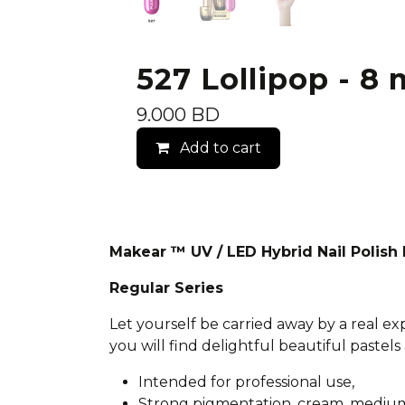
527 Lollipop - 8 
9.000
BD
Add to cart
Makear ™ UV / LED Hybrid Nail Polis
Regular Series
Let yourself be carried away by a real e
you will find delightful beautiful pastels 
Intended for professional use,
Strong pigmentation, cream, medium