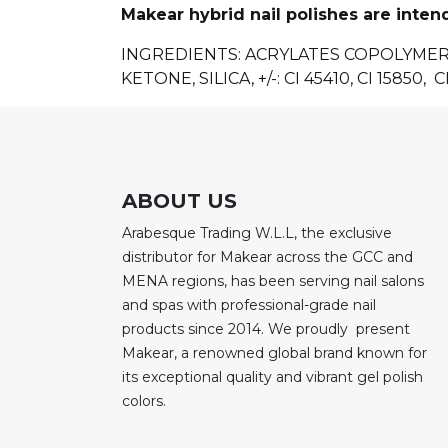
Makear hybrid nail polishes are inten
INGREDIENTS
: ACRYLATES COPOLYME
KETONE, SILICA, +/-: CI 45410, CI 15850, CI
ABOUT US
Arabesque Trading W.L.L, the exclusive
distributor for Makear across the GCC and
MENA regions, has been serving nail salons
and spas with professional-grade nail
products since 2014. We proudly present
Makear, a renowned global brand known for
its exceptional quality and vibrant gel polish
colors.