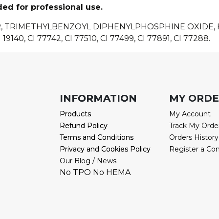
ded for professional use.
R, TRIMETHYLBENZOYL DIPHENYLPHOSPHINE OXIDE
 19140, CI 77742, CI 77510, CI 77499, CI 77891, CI 77288.
INFORMATION
INFORMATION
MY ORD
Products
Products
My Account
Refund Policy
Refund Policy
Track My Orde
Terms and Conditions
Terms and Conditions
Orders History
Privacy and Cookies Policy
Privacy and Cookies Policy
Register a Co
Our Blog / News
No TPO No HEMA