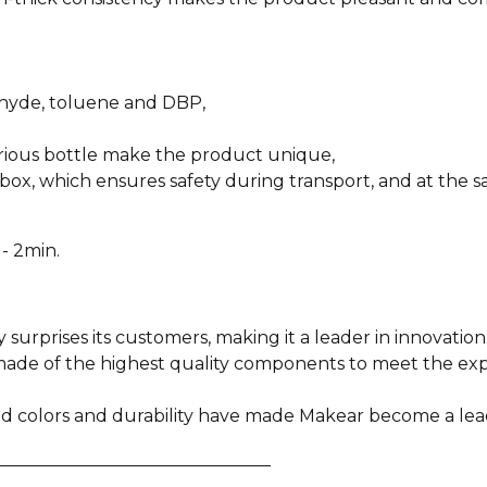
ehyde, toluene and DBP,
urious bottle make the product unique,
box, which ensures safety during transport, and at the sa
- 2min.
y surprises its customers, making it a leader in innovation
e made of the highest quality components to meet the e
ied colors and durability have made Makear become a lea
________________________________