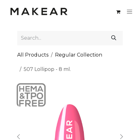
Skip to Content
All Products
Regular Collection
507 Lollipop - 8 ml.