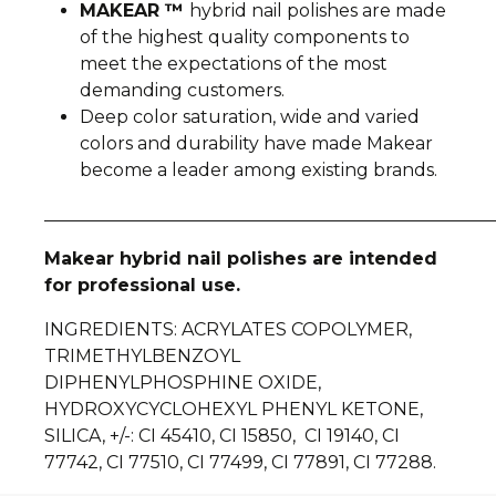
MAKEAR ™
hybrid nail polishes are made
of the highest quality components to
meet the expectations of the most
demanding customers.
Deep color saturation, wide and varied
colors and durability have made Makear
become a leader among existing brands.
__________________________________________________
Makear hybrid nail polishes are intended
for professional use.
INGREDIENTS
: ACRYLATES COPOLYMER,
TRIMETHYLBENZOYL
DIPHENYLPHOSPHINE OXIDE,
HYDROXYCYCLOHEXYL PHENYL KETONE,
SILICA, +/-: CI 45410, CI 15850, CI 19140, CI
77742, CI 77510, CI 77499, CI 77891, CI 77288.