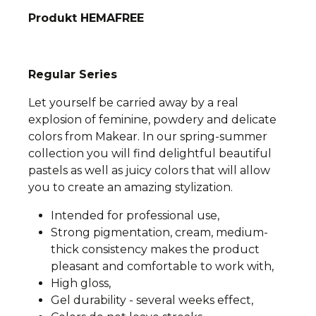
Produkt HEMAFREE
Regular Series
Let yourself be carried away by a real
explosion of feminine, powdery and delicate
colors from Makear. In our spring-summer
collection you will find delightful beautiful
pastels as well as juicy colors that will allow
you to create an amazing stylization.
Intended for professional use,
Strong pigmentation, cream, medium-
thick consistency makes the product
pleasant and comfortable to work with,
High gloss,
Gel durability - several weeks effect,