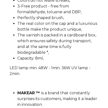
Colors do not leave streaks,
3-Free product - free from
formaldehyde, toluene and DBP,
Perfectly shaped brush,
The real color on the cap and a luxurious
bottle make the product unique,
The varnish is packed in a cardboard box,
which ensures safety during transport,
and at the same time is fully
biodegradable *,
Capacity: 8ml,
LED lamp min. 48W - 1min. 36W UV lamp -
2min.
MAKEAR ™
is a brand that constantly
surprises its customers, making it a leader
in innovation.