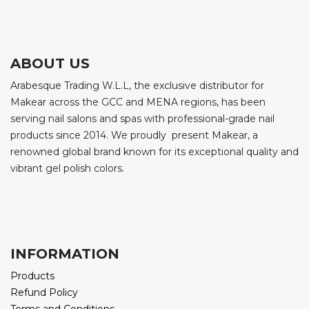
ABOUT US
Arabesque Trading W.L.L, the exclusive distributor for
Makear across the GCC and MENA regions, has been
serving nail salons and spas with professional-grade nail
products since 2014. We proudly present Makear, a
renowned global brand known for its exceptional quality and
vibrant gel polish colors.
INFORMATION
Products
Refund Policy