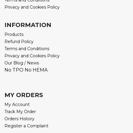
Terms and Conditions
Privacy and Cookies Policy
INFORMATION
Products
Refund Policy
Terms and Conditions
Privacy and Cookies Policy
Our Blog / News
No TPO No HEMA
MY ORDERS
My Account
Track My Order
Orders History
Register a Complaint