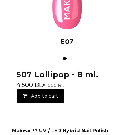
507 Lollipop - 8 ml.
4.500
BD
9.000
BD
Add to cart
Makear ™ UV / LED Hybrid Nail Polish