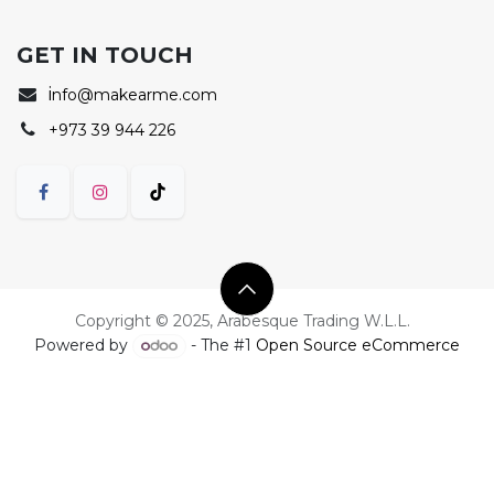
GET IN TOUCH
i
nfo@makearme.com
+973 39 944 226
Copyright © 2025, Arabesque Trading W.L.L.
Powered by
- The #1
Open Source eCommerce