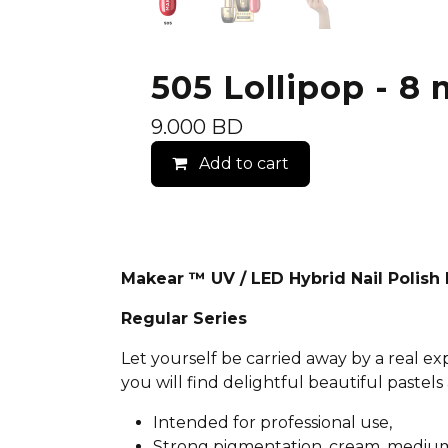
505 Lollipop - 8 
9.000
BD
Add to cart
Makear ™ UV / LED Hybrid Nail Polis
Regular Series
Let yourself be carried away by a real e
you will find delightful beautiful pastels 
Intended for professional use,
Strong pigmentation, cream, medium