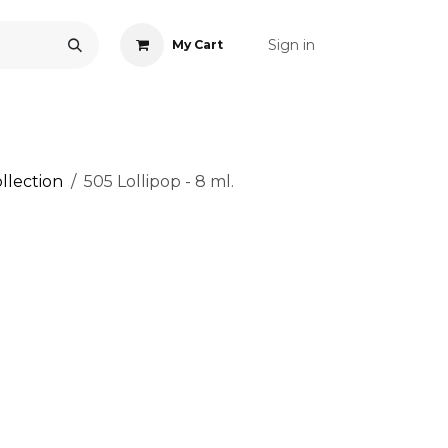
Sign in
My Cart
ONS
ACCESSORIES
NAIL ART
CARE
BLOG
RE
llection
505 Lollipop - 8 ml.