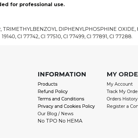
ded for professional use.
R, TRIMETHYLBENZOYL DIPHENYLPHOSPHINE OXIDE
 19140, CI 77742, CI 77510, CI 77499, CI 77891, CI 77288.
INFORMATION
INFORMATION
MY ORD
Products
Products
My Account
Refund Policy
Refund Policy
Track My Orde
Terms and Conditions
Terms and Conditions
Orders History
Privacy and Cookies Policy
Privacy and Cookies Policy
Register a Co
Our Blog / News
No TPO No HEMA