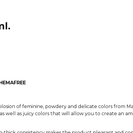
ml.
h HEMAFREE
xplosion of feminine, powdery and delicate colors from M
as well as juicy colors that will allow you to create an am
-thick consistency makes the product pleasant and com