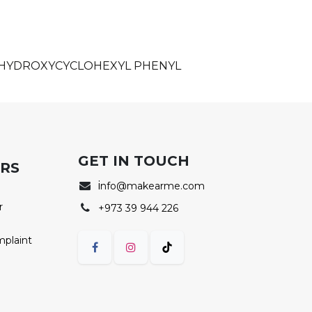
, HYDROXYCYCLOHEXYL PHENYL
GET IN TOUCH
ERS
i
nfo@makearme.com
r
+973 39 944 226
mplaint