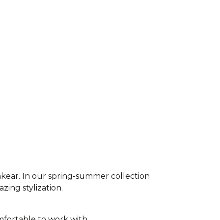
akear. In our spring-summer collection
azing stylization.
fortable to work with,