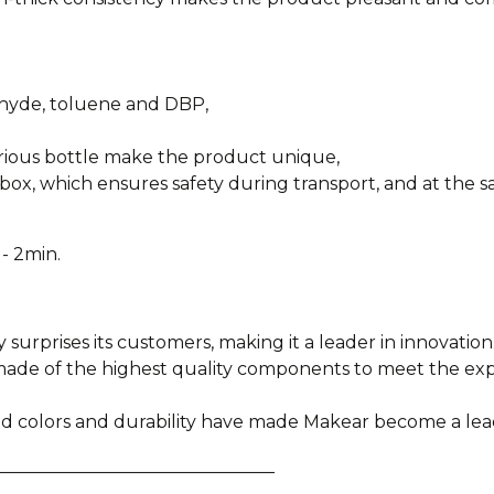
ehyde, toluene and DBP,
urious bottle make the product unique,
box, which ensures safety during transport, and at the sa
- 2min.
y surprises its customers, making it a leader in innovation
e made of the highest quality components to meet the e
ied colors and durability have made Makear become a lea
________________________________