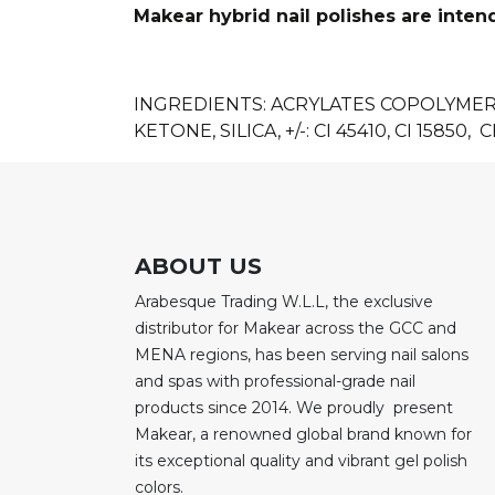
Makear hybrid nail polishes are inten
INGREDIENTS: ACRYLATES COPOLYME
KETONE, SILICA, +/-: CI 45410, CI 15850, CI
ABOUT US
Arabesque Trading W.L.L, the exclusive
distributor for Makear across the GCC and
MENA regions, has been serving nail salons
and spas with professional-grade nail
products since 2014. We proudly present
Makear, a renowned global brand known for
its exceptional quality and vibrant gel polish
colors.