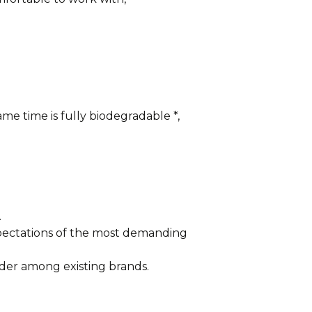
me time is fully biodegradable *,
.
xpectations of the most demanding
der among existing brands.