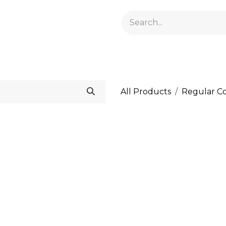
GELACRYL
BASES
TOPS
FLUIDS AND PREPARATI
All Products
Regular Co