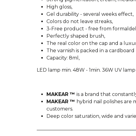
High gloss,
Gel durability - several weeks effect,
Colors do not leave streaks,
3-Free product - free from formald
Perfectly shaped brush,
The real color on the cap and a lux
The varnish is packed in a cardboard 
Capacity: 8ml,
LED lamp min. 48W - 1min. 36W UV lamp 
MAKEAR ™
is a brand that constantl
MAKEAR ™
hybrid nail polishes ar
customers.
Deep color saturation, wide and var
________________________________________