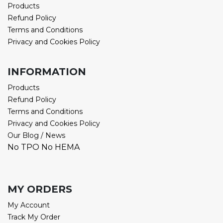
Products
Refund Policy
Terms and Conditions
Privacy and Cookies Policy
INFORMATION
Products
Refund Policy
Terms and Conditions
Privacy and Cookies Policy
Our Blog / News
No TPO No HEMA
MY ORDERS
My Account
Track My Order