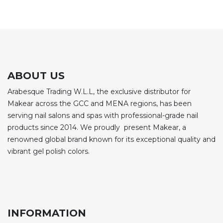
ABOUT US
Arabesque Trading W.L.L, the exclusive distributor for
Makear across the GCC and MENA regions, has been
serving nail salons and spas with professional-grade nail
products since 2014. We proudly present Makear, a
renowned global brand known for its exceptional quality and
vibrant gel polish colors.
INFORMATION