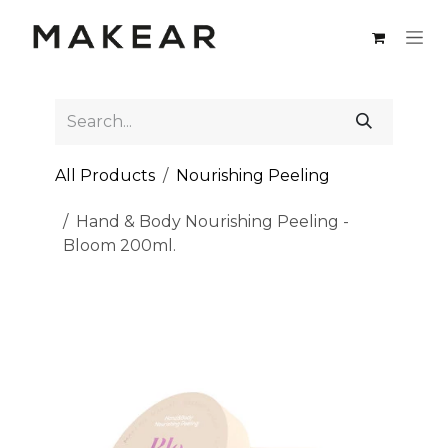
Skip to Content
All Products
Nourishing Peeling
Hand & Body Nourishing Peeling -
Bloom 200ml.