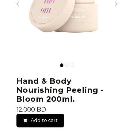
Hand & Body
Nourishing Peeling -
Bloom 200ml.
12.000
BD
Add to cart