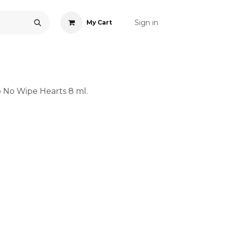
Sign in
My Cart
ONS
ACCESSORIES
NAIL ART
CARE
BLOG
RE
 No Wipe Hearts 8 ml.