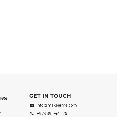
GET IN TOUCH
ERS
i
nfo@makearme.com
r
+973 39 944 226