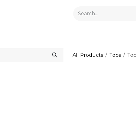
GELACRYL
BASES
TOPS
FLUIDS AND PREPARATI
All Products
Tops
Top