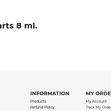
rts 8 ml.
INFORMATION
INFORMATION
MY ORD
Products
Products
My Account
Refund Policy
Refund Policy
Track My Orde