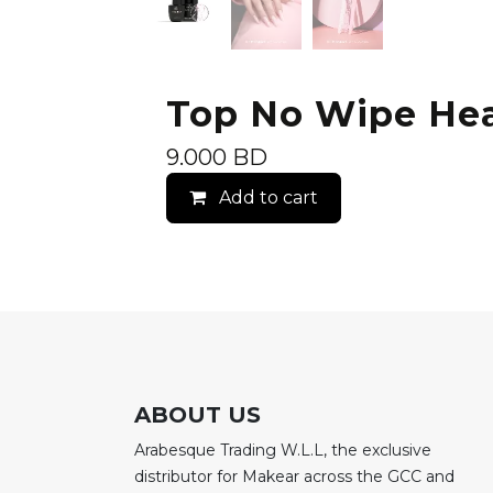
Top No Wipe Hea
9.000
BD
Add to cart
ABOUT US
Arabesque Trading W.L.L, the exclusive
distributor for Makear across the GCC and