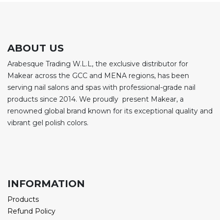
ABOUT US
Arabesque Trading W.L.L, the exclusive distributor for
Makear across the GCC and MENA regions, has been
serving nail salons and spas with professional-grade nail
products since 2014. We proudly present Makear, a
renowned global brand known for its exceptional quality and
vibrant gel polish colors.
INFORMATION
Products
Refund Policy