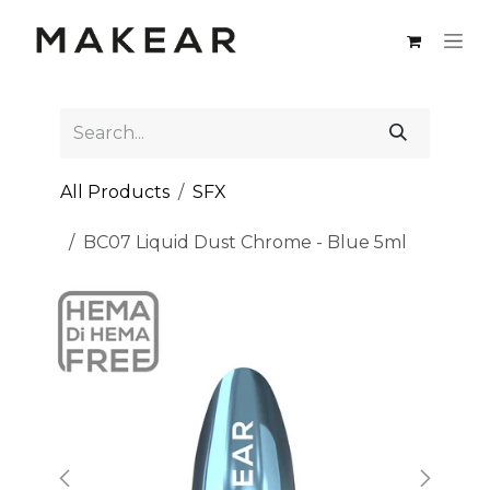
Skip to Content
All Products
SFX
BC07 Liquid Dust Chrome - Blue 5ml