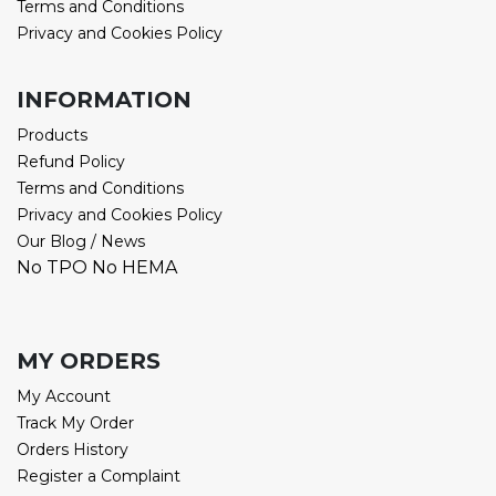
Terms and Conditions
Privacy and Cookies Policy
INFORMATION
Products
Refund Policy
Terms and Conditions
Privacy and Cookies Policy
Our Blog / News
No TPO No HEMA
MY ORDERS
My Account
Track My Order
Orders History
Register a Complaint