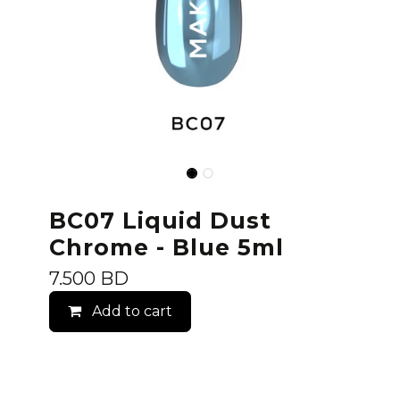
BC07 Liquid Dust
Chrome - Blue 5ml
7.500
BD
Add to cart