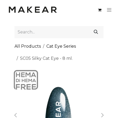
Skip to Content
All Products
Cat Eye Series
SC05 Silky Cat Eye - 8 ml.