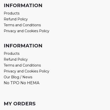
INFORMATION
Products
Refund Policy
Terms and Conditions
Privacy and Cookies Policy
INFORMATION
Products
Refund Policy
Terms and Conditions
Privacy and Cookies Policy
Our Blog / News
No TPO No HEMA
MY ORDERS