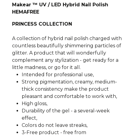
Makear ™ UV / LED Hybrid Nail Polish
HEMAFREE
PRINCESS COLLECTION
A collection of hybrid nail polish charged with
countless beautifully shimmering particles of
glitter. A product that will wonderfully
complement any stylization - get ready for a
little madness, or go for it all.
Intended for professional use,
Strong pigmentation, creamy, medium-
thick consistency make the product
pleasant and comfortable to work with,
High gloss,
Durability of the gel - a several-week
effect,
Colors do not leave streaks,
3-Free product - free from