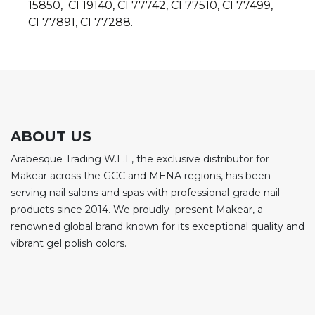
15850, CI 19140, CI 77742, CI 77510, CI 77499,
CI 77891, CI 77288.
ABOUT US
Arabesque Trading W.L.L, the exclusive distributor for
Makear across the GCC and MENA regions, has been
serving nail salons and spas with professional-grade nail
products since 2014. We proudly present Makear, a
renowned global brand known for its exceptional quality and
vibrant gel polish colors.