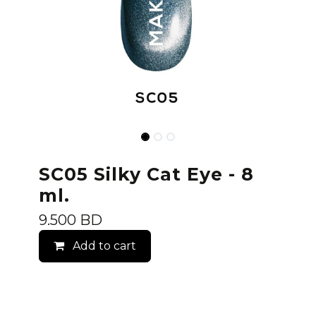
SC05 Silky Cat Eye - 8
ml.
9.500
BD
Add to cart