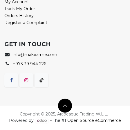
My Account
Track My Order
Orders History
Register a Complaint
GET IN TOUCH
i
nfo@makearme.com
+973 39 944 226
Copyright © 2025, Arabesque Trading W.L.L.
Powered by
- The #1
Open Source eCommerce