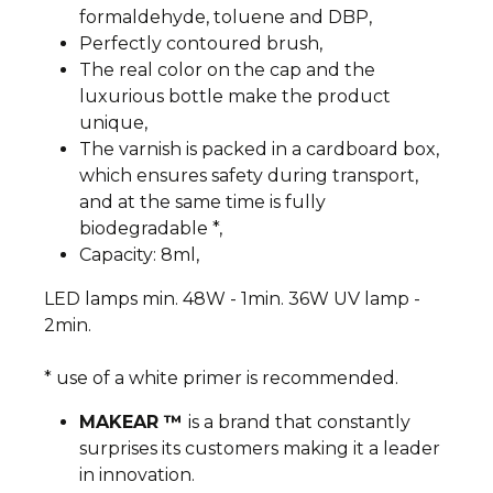
formaldehyde, toluene and DBP,
Perfectly contoured brush,
The real color on the cap and the
luxurious bottle make the product
unique,
The varnish is packed in a cardboard box,
which ensures safety during transport,
and at the same time is fully
biodegradable *,
Capacity: 8ml,
LED lamps min. 48W - 1min. 36W UV lamp -
2min.
* use of a white primer is recommended.
MAKEAR ™
is a brand that constantly
surprises its customers making it a leader
in innovation.