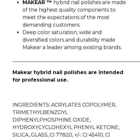
MAKEAR ™
hybrid nail polishes are made
of the highest quality components to
meet the expectations of the most
demanding customers.
Deep color saturation, wide and
diversified colors and durability made
Makear a leader among existing brands.
__________________________________________________
Makear hybrid nail polishes are intended
for professional use.
INGREDIENTS
: ACRYLATES COPOLYMER,
TRIMETHYLBENZOYL
DIPHENYLPHOSPHINE OXIDE,
HYDROXYCYCLOHEXYL PHENYL KETONE,
SILICA, GLASS, CI 77820, +/-: CI 45410, CI