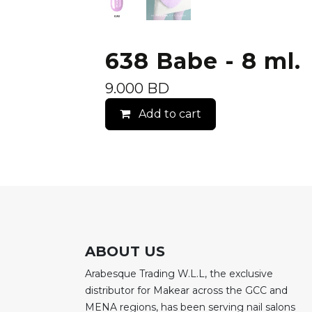
638 Babe - 8 ml.
9.000
BD
Add to cart
ABOUT US
Arabesque Trading W.L.L, the exclusive
distributor for Makear across the GCC and
MENA regions, has been serving nail salons