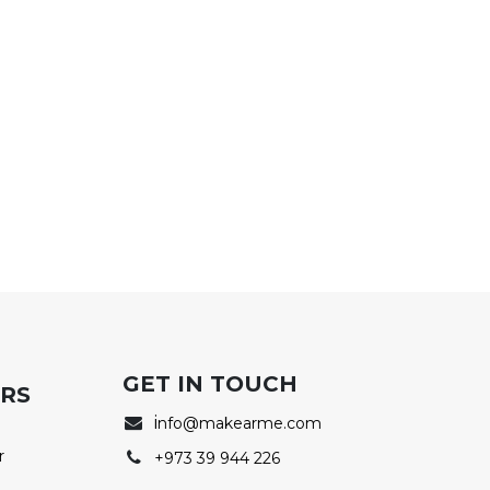
GET IN TOUCH
ERS
i
nfo@makearme.com
r
+973 39 944 226