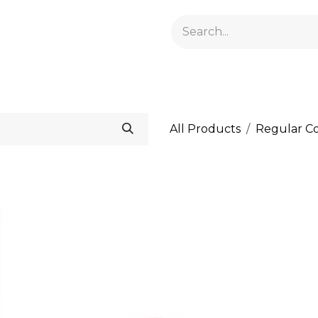
GELACRYL
BASES
TOPS
FLUIDS AND PREPARATI
All Products
Regular Co