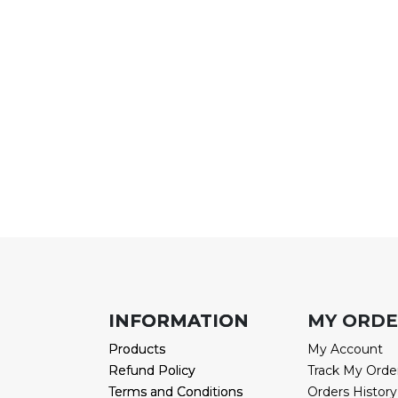
INFORMATION
INFORMATION
MY ORD
Products
Products
My Account
Refund Policy
Refund Policy
Track My Orde
Terms and Conditions
Terms and Conditions
Orders History