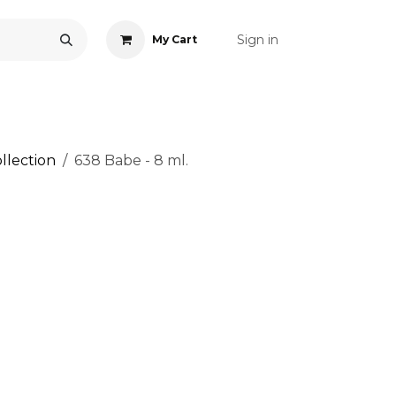
Sign in
My Cart
ONS
ACCESSORIES
NAIL ART
CARE
BLOG
RE
llection
638 Babe - 8 ml.