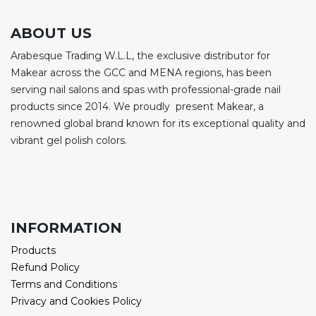
ABOUT US
Arabesque Trading W.L.L, the exclusive distributor for
Makear across the GCC and MENA regions, has been
serving nail salons and spas with professional-grade nail
products since 2014. We proudly present Makear, a
renowned global brand known for its exceptional quality and
vibrant gel polish colors.
INFORMATION
Products
Refund Policy
Terms and Conditions
Privacy and Cookies Policy