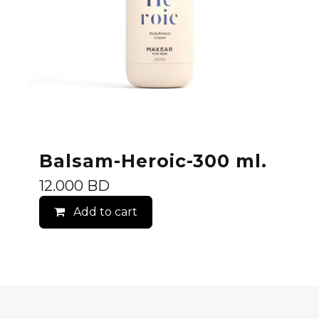
Balsam-Heroic-300 ml.
12.000
BD
Add to cart