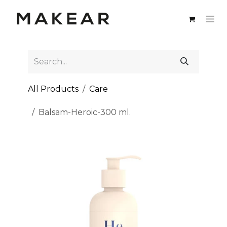
Skip to Content
All Products
Care
Balsam-Heroic-300 ml.