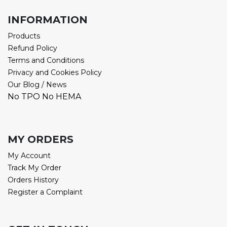
INFORMATION
Products
Refund Policy
Terms and Conditions
Privacy and Cookies Policy
Our Blog / News
No TPO No HEMA
MY ORDERS
My Account
Track My Order
Orders History
Register a Complaint