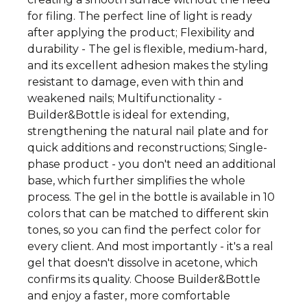
for filing. The perfect line of light is ready
after applying the product; Flexibility and
durability - The gel is flexible, medium-hard,
and its excellent adhesion makes the styling
resistant to damage, even with thin and
weakened nails; Multifunctionality -
Builder&Bottle is ideal for extending,
strengthening the natural nail plate and for
quick additions and reconstructions; Single-
phase product - you don't need an additional
base, which further simplifies the whole
process. The gel in the bottle is available in 10
colors that can be matched to different skin
tones, so you can find the perfect color for
every client. And most importantly - it's a real
gel that doesn't dissolve in acetone, which
confirms its quality. Choose Builder&Bottle
and enjoy a faster, more comfortable