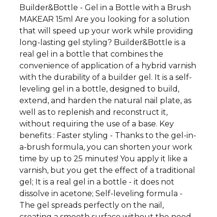
Builder&Bottle - Gel in a Bottle with a Brush
MAKEAR 15ml Are you looking for a solution
that will speed up your work while providing
long-lasting gel styling? Builder&Bottle is a
real gel in a bottle that combines the
convenience of application of a hybrid varnish
with the durability of a builder gel. It is a self-
leveling gel in a bottle, designed to build,
extend, and harden the natural nail plate, as
well as to replenish and reconstruct it,
without requiring the use of a base. Key
benefits : Faster styling - Thanks to the gel-in-
a-brush formula, you can shorten your work
time by up to 25 minutes! You apply it like a
varnish, but you get the effect of a traditional
gel; It is a real gel in a bottle - it does not
dissolve in acetone; Self-leveling formula -
The gel spreads perfectly on the nail,
creating a smooth surface without the need