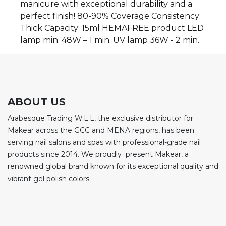
manicure with exceptional durability and a
perfect finish! 80-90% Coverage Consistency:
Thick Capacity: 15ml HEMAFREE product LED
lamp min. 48W – 1 min. UV lamp 36W - 2 min.
ABOUT US
Arabesque Trading W.L.L, the exclusive distributor for
Makear across the GCC and MENA regions, has been
serving nail salons and spas with professional-grade nail
products since 2014. We proudly present Makear, a
renowned global brand known for its exceptional quality and
vibrant gel polish colors.