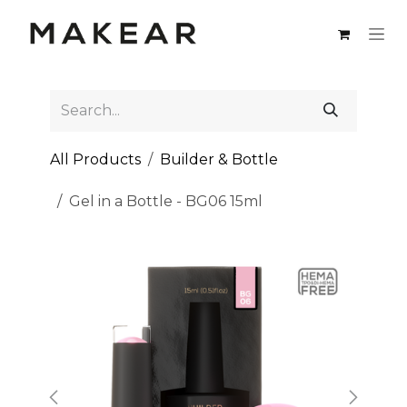
Skip to Content
All Products
Builder & Bottle
Gel in a Bottle - BG06 15ml