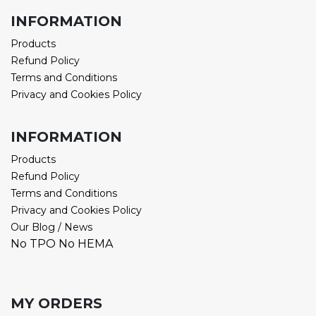
INFORMATION
Products
Refund Policy
Terms and Conditions
Privacy and Cookies Policy
INFORMATION
Products
Refund Policy
Terms and Conditions
Privacy and Cookies Policy
Our Blog / News
No TPO No HEMA
MY ORDERS