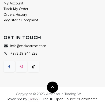
My Account
Track My Order
Orders History
Register a Complaint
GET IN TOUCH
i
nfo@makearme.com
+973 39 944 226
Copyright © 2025, Arabesque Trading W.L.L.
Powered by
- The #1
Open Source eCommerce