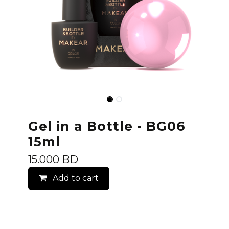
Gel in a Bottle - BG06
15ml
15.000
BD
Add to cart