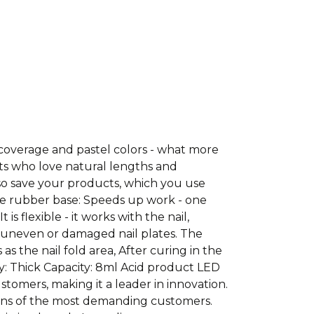
coverage and pastel colors - what more
ts who love natural lengths and
lso save your products, which you use
he rubber base: Speeds up work - one
s flexible - it works with the nail,
th uneven or damaged nail plates. The
s the nail fold area, After curing in the
cy: Thick Capacity: 8ml Acid product LED
tomers, making it a leader in innovation.
ons of the most demanding customers.