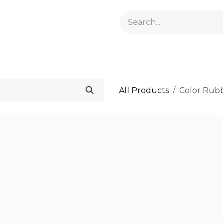
GELACRYL
BASES
TOPS
FLUIDS AND PREPARATI
All Products
Color Rub