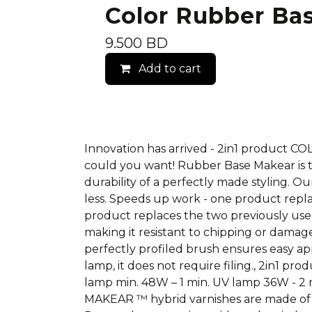
Color Rubber Ba
9.500
BD
Add to cart
Innovation has arrived - 2in1 product 
could you want! Rubber Base Makear is t
durability of a perfectly made styling. 
less. Speeds up work - one product repl
product replaces the two previously used! 
making it resistant to chipping or damage
perfectly profiled brush ensures easy app
lamp, it does not require filing., 2in1 p
lamp min. 48W – 1 min. UV lamp 36W - 2 mi
MAKEAR ™ hybrid varnishes are made of 