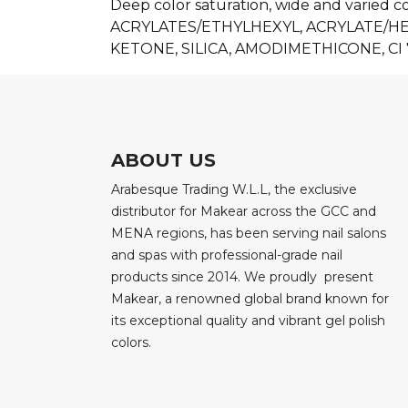
Deep color saturation, wide and varied c
ACRYLATES/ETHYLHEXYL, ACRYLATE/
KETONE, SILICA, AMODIMETHICONE, CI 
ABOUT US
Arabesque Trading W.L.L, the exclusive
distributor for Makear across the GCC and
MENA regions, has been serving nail salons
and spas with professional-grade nail
products since 2014. We proudly present
Makear, a renowned global brand known for
its exceptional quality and vibrant gel polish
colors.