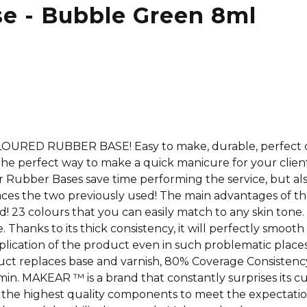
se - Bubble Green 8ml
COLOURED RUBBER BASE! Easy to make, durable, perfect 
he perfect way to make a quick manicure for your clien
Our Rubber Bases save time performing the service, but a
aces the two previously used! The main advantages of t
23 colours that you can easily match to any skin tone. It i
. Thanks to its thick consistency, it will perfectly smoo
lication of the product even in such problematic places a
roduct replaces base and varnish, 80% Coverage Consisten
n. MAKEAR ™ is a brand that constantly surprises its cus
the highest quality components to meet the expectati