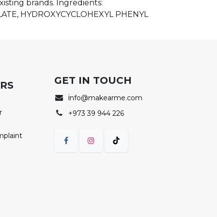
isting brands. Ingredients:
LATE, HYDROXYCYCLOHEXYL PHENYL
GET IN TOUCH
ERS
i
nfo@makearme.com
r
+973 39 944 226
mplaint