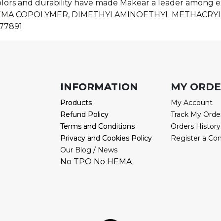
olors and durability have made Makear a leader among ex
HEMA COPOLYMER, DIMETHYLAMINOETHYL METHACRY
77891
INFORMATION
INFORMATION
MY ORD
Products
Products
My Account
Refund Policy
Refund Policy
Track My Orde
Terms and Conditions
Terms and Conditions
Orders History
Privacy and Cookies Policy
Privacy and Cookies Policy
Register a Co
Our Blog / News
No TPO No HEMA