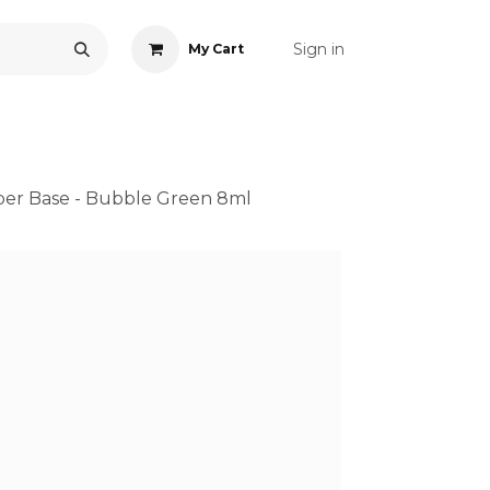
Sign in
My Cart
ONS
ACCESSORIES
NAIL ART
CARE
BLOG
RE
ber Base - Bubble Green 8ml