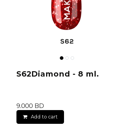
S62Diamond - 8 ml.
9.000
BD
Add to cart