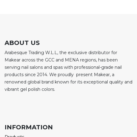
ABOUT US
Arabesque Trading W.L.L, the exclusive distributor for
Makear across the GCC and MENA regions, has been
serving nail salons and spas with professional-grade nail
products since 2014. We proudly present Makear, a
renowned global brand known for its exceptional quality and
vibrant gel polish colors.
INFORMATION