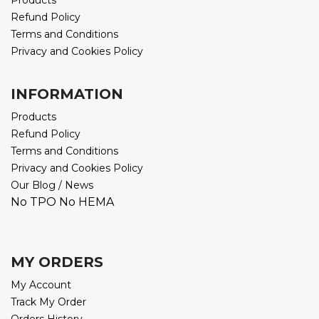
Products
Refund Policy
Terms and Conditions
Privacy and Cookies Policy
INFORMATION
Products
Refund Policy
Terms and Conditions
Privacy and Cookies Policy
Our Blog / News
No TPO No HEMA
MY ORDERS
My Account
Track My Order