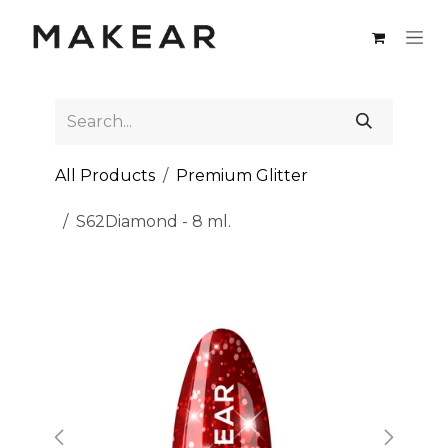
Skip to Content
All Products
Premium Glitter
S62Diamond - 8 ml.