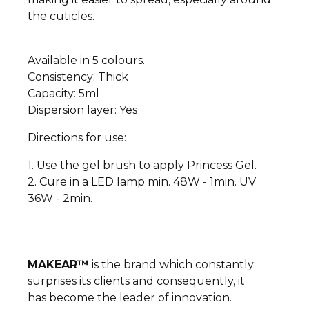
the cuticles.
Available in 5 colours.
Consistency: Thick
Capacity: 5ml
Dispersion layer: Yes
Directions for use:
1. Use the gel brush to apply Princess Gel.
2. Cure in a LED lamp min. 48W - 1min. UV
36W - 2min.
MAKEAR™
is the brand which constantly
surprises its clients and consequently, it
has
become the leader of innovation.