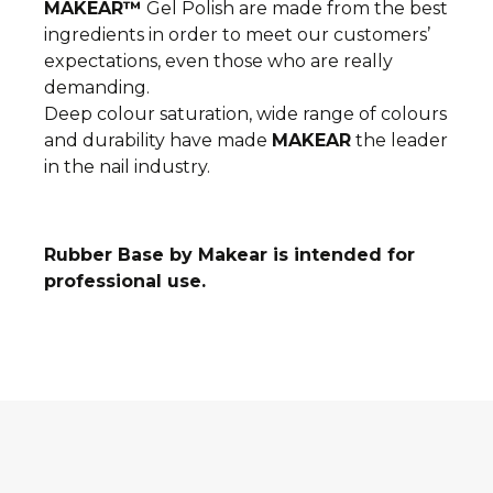
MAKEAR™
Gel Polish are made from the best
ingredients in order to meet our
customers’
expectations, even those who are really
demanding.
Deep colour saturation, wide range of colours
and durability have made
MAKEAR
the l
eader
in the nail industry.
Rubber Base by Makear is intended for
professional use.