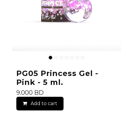
PG05 Princess Gel -
Pink - 5 ml.
9.000
BD
Add to cart