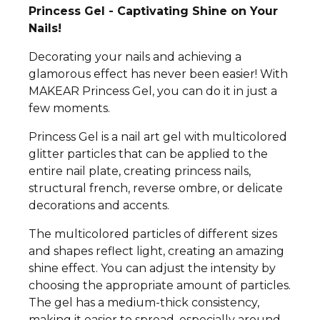
Princess Gel - Captivating Shine on Your
Nails!
Decorating your nails and achieving a
glamorous effect has never been easier! With
MAKEAR Princess Gel, you can do it in just a
few moments.
Princess Gel is a nail art gel with multicolored
glitter particles that can be applied to the
entire nail plate, creating princess nails,
structural french, reverse ombre, or delicate
decorations and accents.
The multicolored particles of different sizes
and shapes reflect light, creating an amazing
shine effect. You can adjust the intensity by
choosing the appropriate amount of particles.
The gel has a medium-thick consistency,
making it easier to spread, especially around