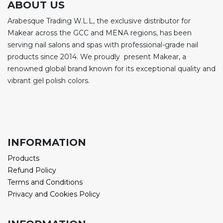
ABOUT US
Arabesque Trading W.L.L, the exclusive distributor for
Makear across the GCC and MENA regions, has been
serving nail salons and spas with professional-grade nail
products since 2014. We proudly present Makear, a
renowned global brand known for its exceptional quality and
vibrant gel polish colors.
INFORMATION
Products
Refund Policy
Terms and Conditions
Privacy and Cookies Policy