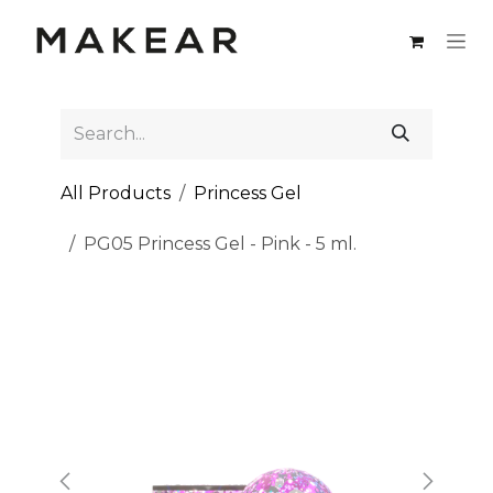
Skip to Content
All Products
Princess Gel
PG05 Princess Gel - Pink - 5 ml.