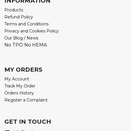
INFORMATION
Products
Refund Policy
Terms and Conditions
Privacy and Cookies Policy
Our Blog / News
No TPO No HEMA
MY ORDERS
My Account
Track My Order
Orders History
Register a Complaint
GET IN TOUCH