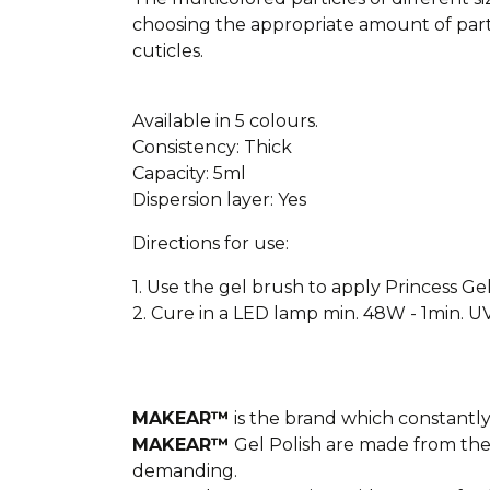
choosing the appropriate amount of parti
cuticles.
Available in 5 colours.
Consistency: Thick
Capacity: 5ml
Dispersion layer: Yes
Directions for use:
1. Use the gel brush to apply Princess Gel
2. Cure in a LED lamp min. 48W - 1min. U
MAKEAR™
is the brand which constantly 
MAKEAR™
Gel Polish are made from the
demanding.