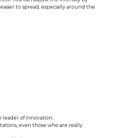
easier to spread, especially around the
leader of innovation.
ations, even those who are really