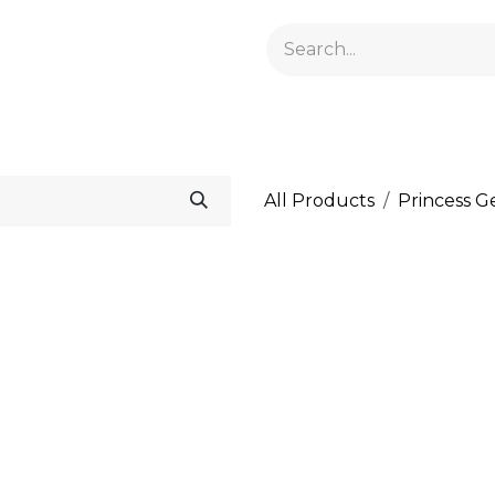
GELACRYL
BASES
TOPS
FLUIDS AND PREPARATI
All Products
Princess G