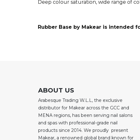
Deep colour saturation, wide range of c
Rubber Base by Makear is intended fo
ABOUT US
Arabesque Trading W.L.L, the exclusive
distributor for Makear across the GCC and
MENA regions, has been serving nail salons
and spas with professional-grade nail
products since 2014. We proudly present
Makear, a renowned global brand known for