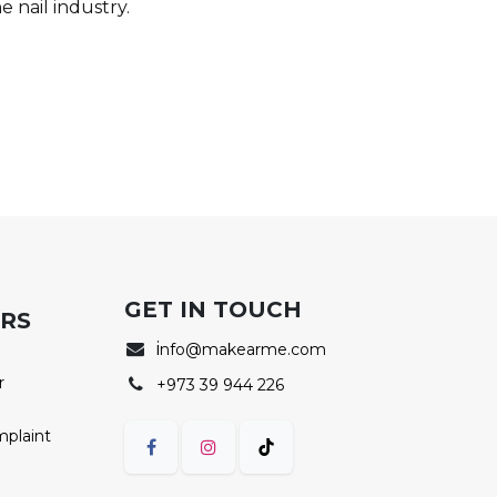
e nail industry.
GET IN TOUCH
ERS
i
nfo@makearme.com
r
+973 39 944 226
mplaint