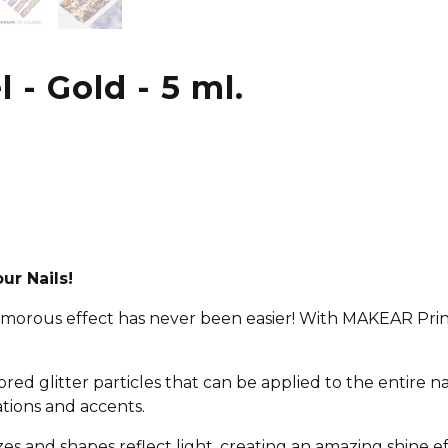
 - Gold - 5 ml.
ur Nails!
amorous effect has never been easier! With MAKEAR Prince
lored glitter particles that can be applied to the entire nai
ations and accents.
zes and shapes reflect light, creating an amazing shine ef