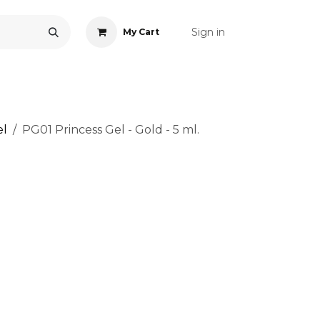
Sign in
My Cart
ONS
ACCESSORIES
NAIL ART
CARE
BLOG
RE
el
PG01 Princess Gel - Gold - 5 ml.