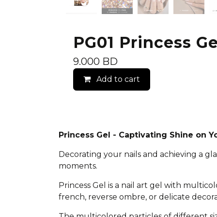
PG01 Princess Gel
9.000
BD
Add to cart
Princess Gel - Captivating Shine on Yo
Decorating your nails and achieving a gl
moments.
Princess Gel is a nail art gel with multico
french, reverse ombre, or delicate decor
The multicolored particles of different si