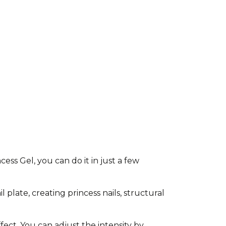
ss Gel, you can do it in just a few
l plate, creating princess nails, structural
fect. You can adjust the intensity by