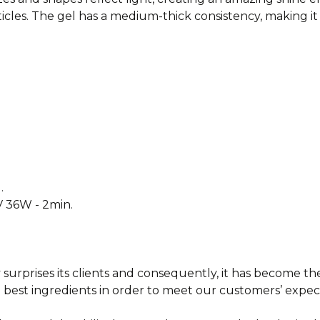
cles. The gel has a medium-thick consistency, making it 
.
V 36W - 2min.
surprises its clients and consequently, it has
become the 
 best ingredients in order to meet our
customers’ expect