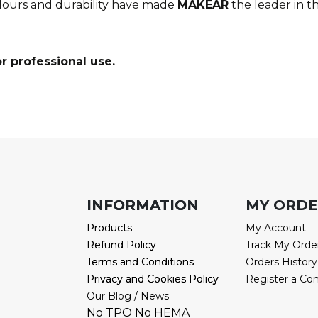
olours and durability have made
MAKEAR
the l
eader in th
r professional use.
INFORMATION
INFORMATION
MY ORD
Products
Products
My Account
Refund Policy
Refund Policy
Track My Orde
Terms and Conditions
Terms and Conditions
Orders History
Privacy and Cookies Policy
Privacy and Cookies Policy
Register a Co
Our Blog / News
No TPO No HEMA