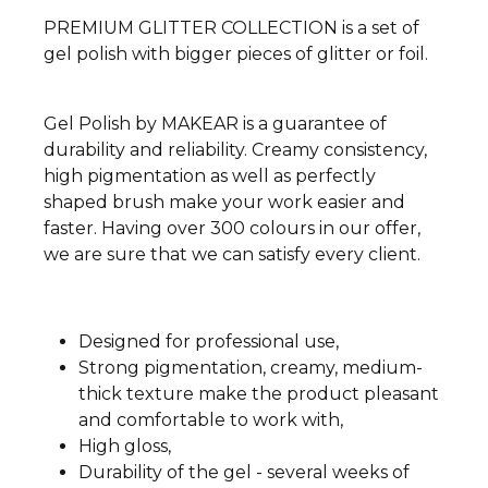
PREMIUM GLITTER COLLECTION is a set of
gel polish with bigger pieces of glitter or foil.
Gel Polish by MAKEAR is a guarantee of
durability and reliability. Creamy consistency,
high pigmentation as well as perfectly
shaped brush make your work easier and
faster. Having over 300 colours in our offer,
we are sure that we can satisfy every client.
Designed for professional use,
Strong pigmentation, creamy, medium-
thick texture make the product pleasant
and comfortable to work with,
High gloss,
Durability of the gel - several weeks of