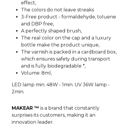
effect,
The colors do not leave streaks
3-Free product - formaldehyde, toluene
and DBP free,
A perfectly shaped brush,
The real color on the cap and a luxury
bottle make the product unique,
The varnish is packed in a cardboard box,
which ensures safety during transport
and is fully biodegradable *,
Volume: 8ml,
LED lamp min. 48W - 1min. UV 36W lamp -
2min.
MAKEAR ™
is a brand that constantly
surprises its customers, making it an
innovation leader.