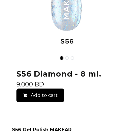
S56 Diamond - 8 ml.
9.000
BD
Add to cart
S56 Gel Polish MAKEAR