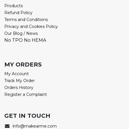
Products
Refund Policy
Terms and Conditions
Privacy and Cookies Policy
Our Blog / News
No TPO No HEMA
MY ORDERS
My Account
Track My Order
Orders History
Register a Complaint
GET IN TOUCH
i
nfo@makearme.com