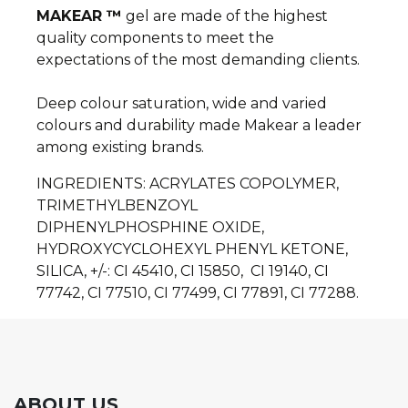
MAKEAR ™
gel are made of the highest
quality components to meet the
expectations of the most demanding clients.
Deep colour saturation, wide and varied
colours and durability made Makear a leader
among existing brands.
INGREDIENTS: ACRYLATES COPOLYMER,
TRIMETHYLBENZOYL
DIPHENYLPHOSPHINE OXIDE,
HYDROXYCYCLOHEXYL PHENYL KETONE,
SILICA, +/-: CI 45410, CI 15850, CI 19140, CI
77742, CI 77510, CI 77499, CI 77891, CI 77288.
ABOUT US