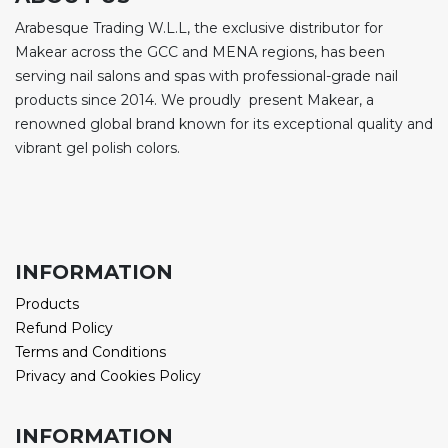
Arabesque Trading W.L.L, the exclusive distributor for
Makear across the GCC and MENA regions, has been
serving nail salons and spas with professional-grade nail
products since 2014. We proudly present Makear, a
renowned global brand known for its exceptional quality and
vibrant gel polish colors.
INFORMATION
Products
Refund Policy
Terms and Conditions
Privacy and Cookies Policy
INFORMATION