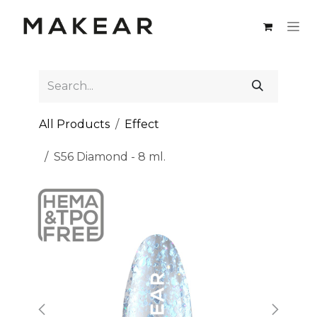
Skip to Content
All Products
Effect
S56 Diamond - 8 ml.