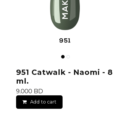
951 Catwalk - Naomi - 8
ml.
9.000
BD
Add to cart