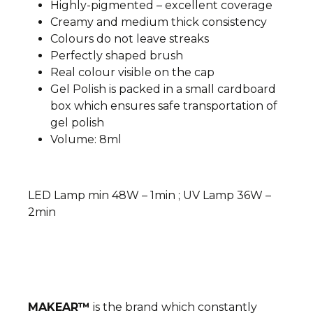
Highly-pigmented – excellent coverage
Creamy and medium thick consistency
Colours do not leave streaks
Perfectly shaped brush
Real colour visible on the cap
Gel Polish is packed in a small cardboard
box which ensures safe transportation of
gel polish
Volume: 8ml
LED Lamp min 48W – 1min ; UV Lamp 36W –
2min
MAKEAR™
is the brand which constantly