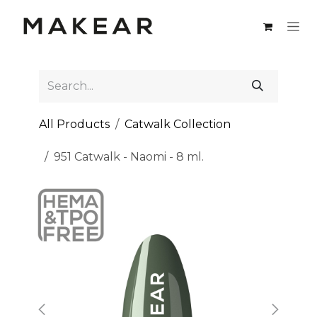
Skip to Content
All Products
Catwalk Collection
951 Catwalk - Naomi - 8 ml.