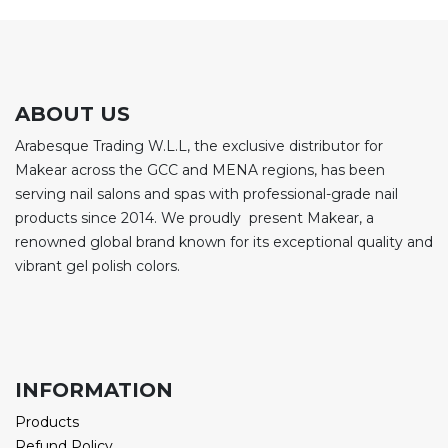
ABOUT US
Arabesque Trading W.L.L, the exclusive distributor for
Makear across the GCC and MENA regions, has been
serving nail salons and spas with professional-grade nail
products since 2014. We proudly present Makear, a
renowned global brand known for its exceptional quality and
vibrant gel polish colors.
INFORMATION
Products
Refund Policy