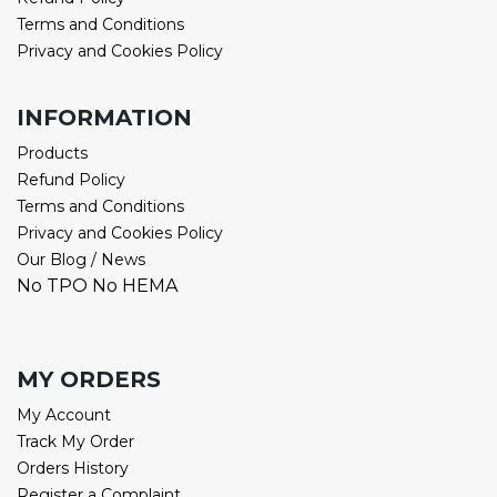
Terms and Conditions
Privacy and Cookies Policy
INFORMATION
Products
Refund Policy
Terms and Conditions
Privacy and Cookies Policy
Our Blog / News
No TPO No HEMA
MY ORDERS
My Account
Track My Order
Orders History
Register a Complaint