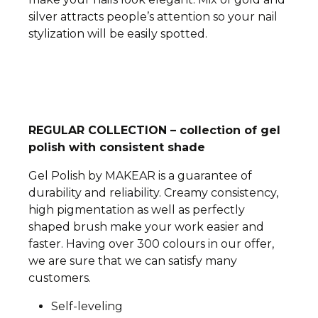
silver attracts people’s attention so your nail
stylization will be easily spotted.
REGULAR COLLECTION – collection of gel
polish with consistent shade
Gel Polish by MAKEAR is a guarantee of
durability and reliability. Creamy consistency,
high pigmentation as well as perfectly
shaped brush make your work easier and
faster. Having over 300 colours in our offer,
we are sure that we can satisfy many
customers.
Self-leveling