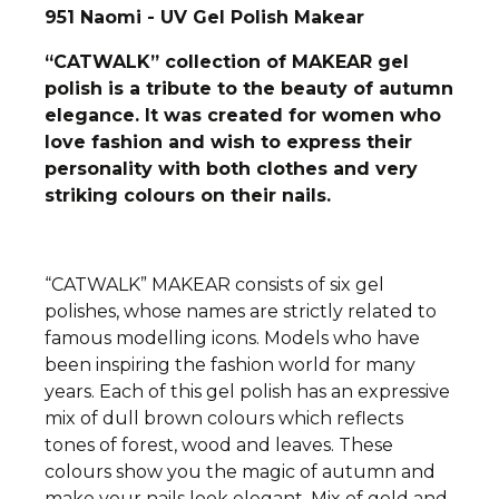
951 Naomi - UV Gel Polish Makear
“CATWALK” collection of MAKEAR gel
polish is a tribute to the beauty of autumn
elegance. It was created for women who
love fashion and wish to express their
personality with both clothes and very
striking colours on their nails.
“CATWALK” MAKEAR consists of six gel
polishes, whose names are strictly related to
famous modelling icons. Models who have
been inspiring the fashion world for many
years. Each of this gel polish has an expressive
mix of dull brown colours which reflects
tones of forest, wood and leaves. These
colours show you the magic of autumn and
make your nails look elegant. Mix of gold and