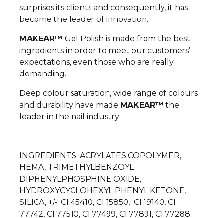
surprises its clients and consequently, it has
become the leader of innovation.
MAKEAR™
Gel Polish is made from the best
ingredients in order to meet our customers’
expectations, even those who are really
demanding.
Deep colour saturation, wide range of colours
and durability have made
MAKEAR™
the
leader in the nail industry
INGREDIENTS: ACRYLATES COPOLYMER,
HEMA, TRIMETHYLBENZOYL
DIPHENYLPHOSPHINE OXIDE,
HYDROXYCYCLOHEXYL PHENYL KETONE,
SILICA, +/-: CI 45410, CI 15850, CI 19140, CI
77742, CI 77510, CI 77499, CI 77891, CI 77288.