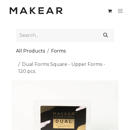
Skip to Content
All Products
Forms
Dual Forms Square - Upper Forms -
120 pcs.