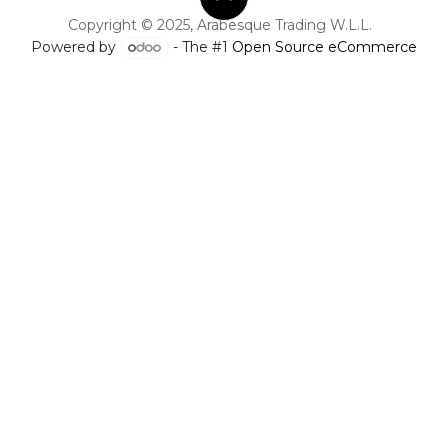
Copyright © 2025, Arabesque Trading W.L.L.
Powered by
- The #1
Open Source eCommerce