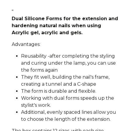
"
Dual Silicone Forms for the extension and
hardening natural nails when using
Acrylic gel, acrylic and gels.
Advantages:
Reusability -after completing the styling
and curing under the lamp, you can use
the forms again
They fit well, building the nail's frame,
creating a tunnel and a C-shape
The form is durable and flexible.
Working with dual forms speeds up the
stylist's work.
Additional, evenly spaced lines allow you
to choose the length of the extension.
The box contains 12 sizes, with each size