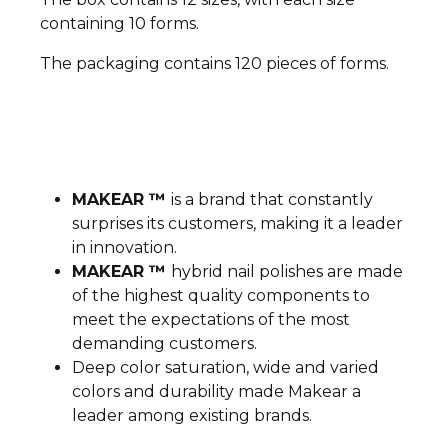
containing 10 forms.
The packaging contains 120 pieces of forms.
MAKEAR ™
is a brand that constantly
surprises its customers, making it a leader
in innovation.
MAKEAR ™
hybrid nail polishes are made
of the highest quality components to
meet the expectations of the most
demanding customers.
Deep color saturation, wide and varied
colors and durability made Makear a
leader among existing brands.