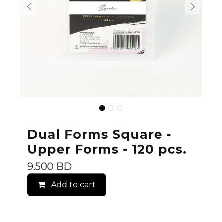
Dual Forms Square -
Upper Forms - 120 pcs.
9.500
BD
Add to cart