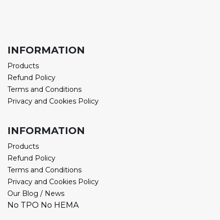
INFORMATION
Products
Refund Policy
Terms and Conditions
Privacy and Cookies Policy
INFORMATION
Products
Refund Policy
Terms and Conditions
Privacy and Cookies Policy
Our Blog / News
No TPO No HEMA