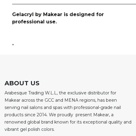
__________________________________________________
Gelacryl by Makear is designed for
professional use.
"
ABOUT US
Arabesque Trading W.L.L, the exclusive distributor for
Makear across the GCC and MENA regions, has been
serving nail salons and spas with professional-grade nail
products since 2014. We proudly present Makear, a
renowned global brand known for its exceptional quality and
vibrant gel polish colors.