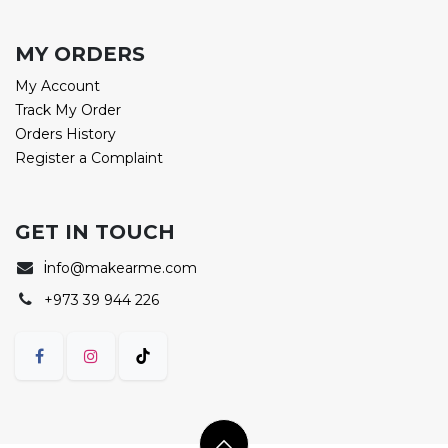
MY ORDERS
My Account
Track My Order
Orders History
Register a Complaint
GET IN TOUCH
i
nfo@makearme.com
+973 39 944 226