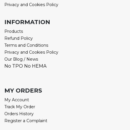
Privacy and Cookies Policy
INFORMATION
Products
Refund Policy
Terms and Conditions
Privacy and Cookies Policy
Our Blog / News
No TPO No HEMA
MY ORDERS
My Account
Track My Order
Orders History
Register a Complaint