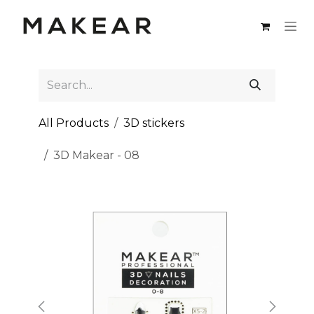
Skip to Content
All Products
3D stickers
3D Makear - 08