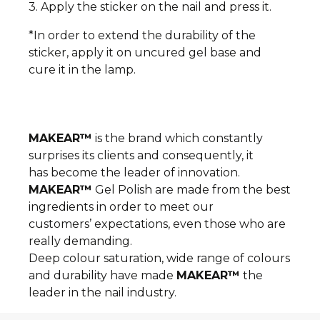
3. Apply the sticker on the nail and press it.
*In order to extend the durability of the
sticker, apply it on uncured gel base and
cure it in the lamp.
MAKEAR™
is the brand which constantly
surprises its clients and consequently, it
has become the leader of innovation.
MAKEAR™
Gel Polish are made from the best
ingredients in order to meet our
customers’ expectations, even those who are
really demanding.
Deep colour saturation, wide range of colours
and durability have made
MAKEAR™
the
leader in the nail industry.