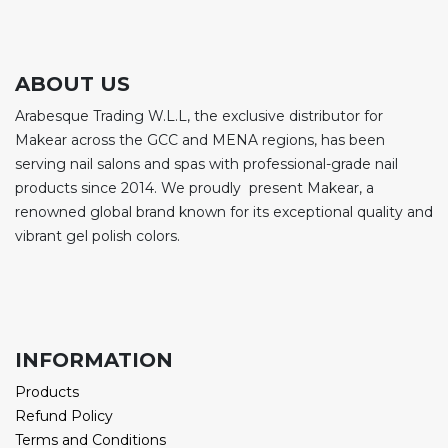
ABOUT US
Arabesque Trading W.L.L, the exclusive distributor for
Makear across the GCC and MENA regions, has been
serving nail salons and spas with professional-grade nail
products since 2014. We proudly present Makear, a
renowned global brand known for its exceptional quality and
vibrant gel polish colors.
INFORMATION
Products
Refund Policy
Terms and Conditions