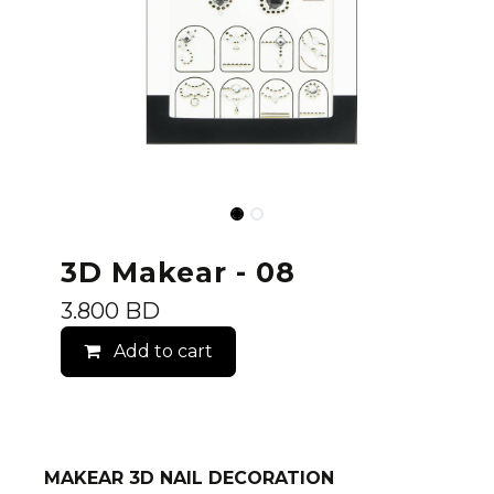
3D Makear - 08
3.800
BD
Add to cart
MAKEAR 3D NAIL DECORATION