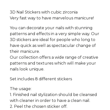
3D Nail Stickers with cubic zirconia
Very fast way to have marvelous manicure!
You can decorate your nails with stunning
patterns and effects in a very simple way. Our
3D stickers are ideal for people who long to
have quick as well as spectacular change of
their manicure.
Our collection offers a wide range of creative
patterns and textures which will make your
nails look unique.
Set includes 8 different stickers
The usage:
1. Finished nail stylization should be cleansed
with cleaner in order to have a clean nail.
2. Peel the chosen sticker off.