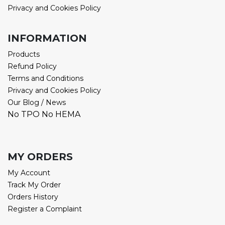
Privacy and Cookies Policy
INFORMATION
Products
Refund Policy
Terms and Conditions
Privacy and Cookies Policy
Our Blog / News
No TPO No HEMA
MY ORDERS
My Account
Track My Order
Orders History
Register a Complaint