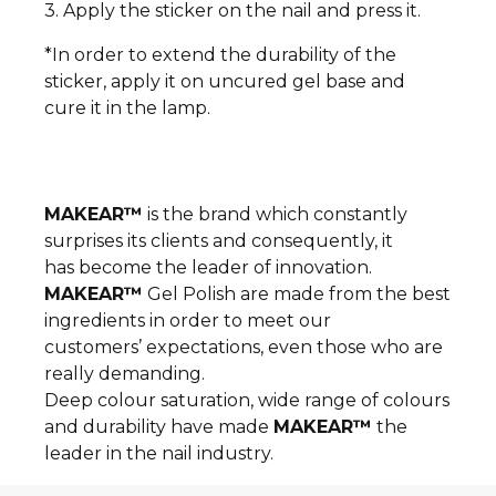
3. Apply the sticker on the nail and press it.
*In order to extend the durability of the
sticker, apply it on uncured gel base and
cure it in the lamp.
MAKEAR™
is the brand which constantly
surprises its clients and consequently, it
has become the leader of innovation.
MAKEAR™
Gel Polish are made from the best
ingredients in order to meet our
customers’ expectations, even those who are
really demanding.
Deep colour saturation, wide range of colours
and durability have made
MAKEAR™
the
leader in the nail industry.