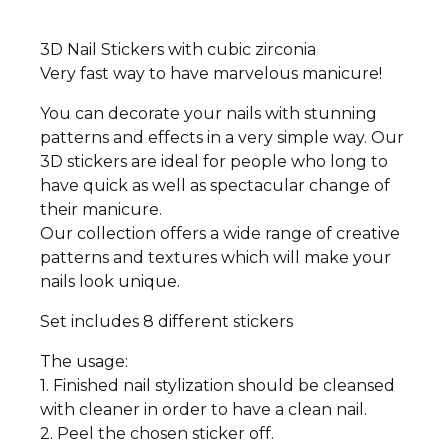
3D Nail Stickers with cubic zirconia
Very fast way to have marvelous manicure!
You can decorate your nails with stunning
patterns and effects in a very simple way. Our
3D stickers are ideal for people who long to
have quick as well as spectacular change of
their manicure.
Our collection offers a wide range of creative
patterns and textures which will make your
nails look unique.
Set includes 8 different stickers
The usage:
1. Finished nail stylization should be cleansed
with cleaner in order to have a clean nail.
2. Peel the chosen sticker off.