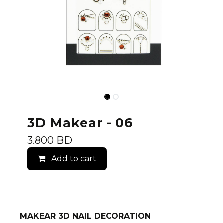
3D Makear - 06
3.800
BD
Add to cart
MAKEAR 3D NAIL DECORATION