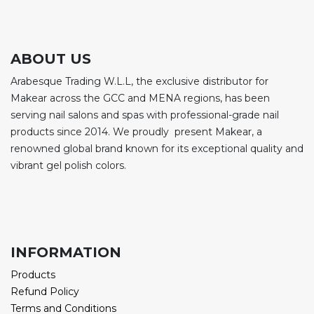
ABOUT US
Arabesque Trading W.L.L, the exclusive distributor for
Makear across the GCC and MENA regions, has been
serving nail salons and spas with professional-grade nail
products since 2014. We proudly present Makear, a
renowned global brand known for its exceptional quality and
vibrant gel polish colors.
INFORMATION
Products
Refund Policy
Terms and Conditions