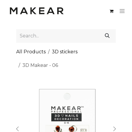
Skip to Content
All Products
3D stickers
3D Makear - 06