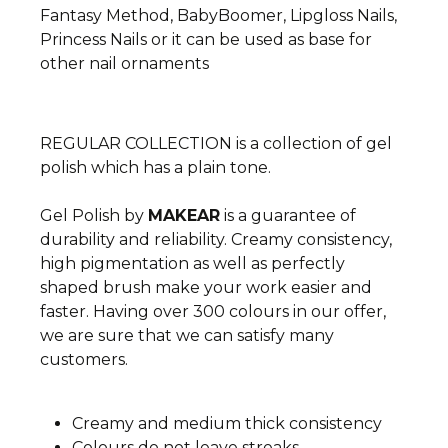
Fantasy Method, BabyBoomer, Lipgloss Nails,
Princess Nails or it can be used as base for
other nail ornaments
REGULAR COLLECTION is a collection of gel
polish which has a plain tone.
Gel Polish by
MAKEAR
is a guarantee of
durability and reliability. Creamy consistency,
high pigmentation as well as perfectly
shaped brush make your work easier and
faster. Having over 300 colours in our offer,
we are sure that we can satisfy many
customers.
Creamy and medium thick consistency
Colours do not leave streaks