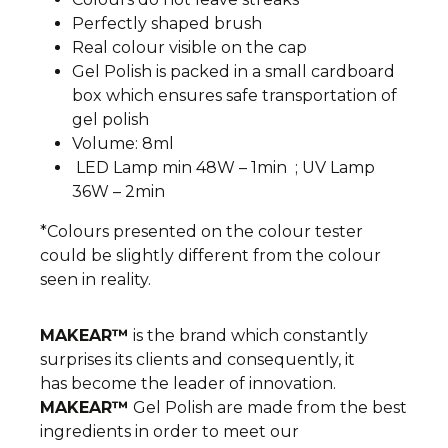
Perfectly shaped brush
Real colour visible on the cap
Gel Polish is packed in a small cardboard
box which ensures safe transportation of
gel polish
Volume: 8ml
LED Lamp min 48W – 1min ; UV Lamp
36W – 2min
*Colours presented on the colour tester
could be slightly different from the colour
seen in reality.
MAKEAR™
is the brand which constantly
surprises its clients and consequently, it
has become the leader of innovation.
MAKEAR™
Gel Polish are made from the best
ingredients in order to meet our