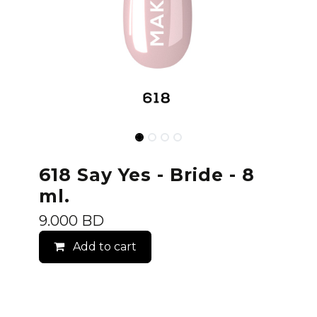
618 Say Yes - Bride - 8
ml.
9.000
BD
Add to cart