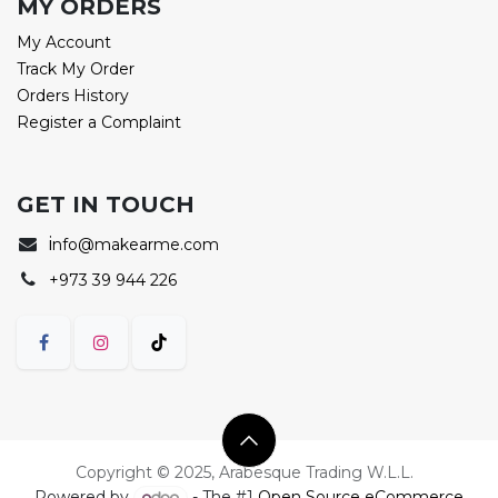
MY ORDERS
My Account
Track My Order
Orders History
Register a Complaint
GET IN TOUCH
i
nfo@makearme.com
+973 39 944 226
Copyright © 2025, Arabesque Trading W.L.L.
Powered by
- The #1
Open Source eCommerce