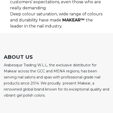
customers’ expectations, even those who are
really demanding.
Deep colour saturation, wide range of colours
and durability have made
MAKEAR™
the
leader in the nail industry.
ABOUT US
Arabesque Trading W.L.L, the exclusive distributor for
Makear across the GCC and MENA regions, has been
serving nail salons and spas with professional-grade nail
products since 2014. We proudly present Makear, a
renowned global brand known for its exceptional quality and
vibrant gel polish colors.