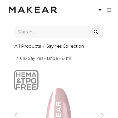
Skip to Content
All Products
Say Yes Collection
618 Say Yes - Bride - 8 ml.