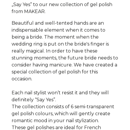
„Say Yes” to our new collection of gel polish
from MAKEAR.
Beautiful and well-tented hands are an
indispensable element when it comes to
being a bride. The moment when the
wedding ring is put on the bride's finger is
really magical. In order to have these
stunning moments, the future bride needs to
consider having manicure.
We have created a
special collection of gel polish for this
occasion.
Each nail stylist won’t resist it and they will
definitely “Say Yes”.
The collection consists of 6 semi-transparent
gel polish colours, which will gently create
romantic mood in your nail stylization.
These gel polishes are ideal for French