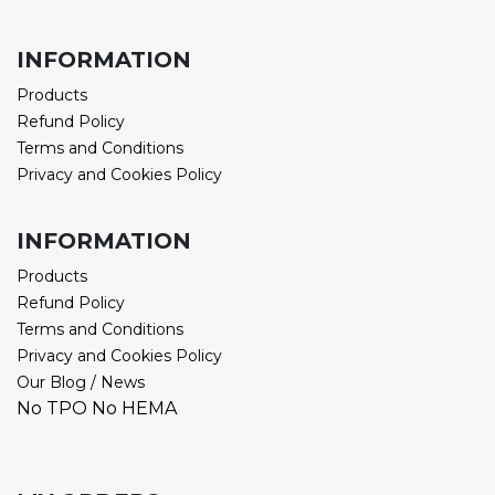
INFORMATION
Products
Refund Policy
Terms and Conditions
Privacy and Cookies Policy
INFORMATION
Products
Refund Policy
Terms and Conditions
Privacy and Cookies Policy
Our Blog / News
No TPO No HEMA