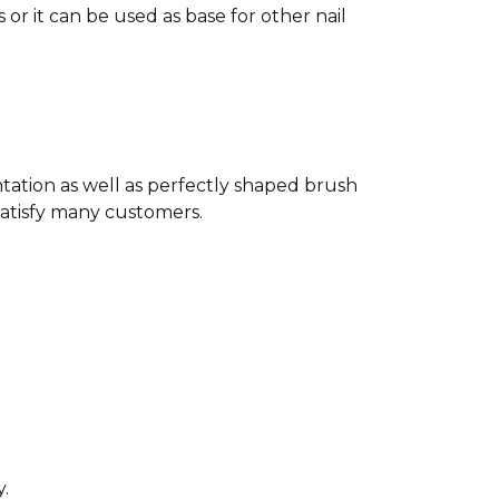
or it can be used as base for other nail
ntation as well as perfectly shaped brush
satisfy many customers.
ty.