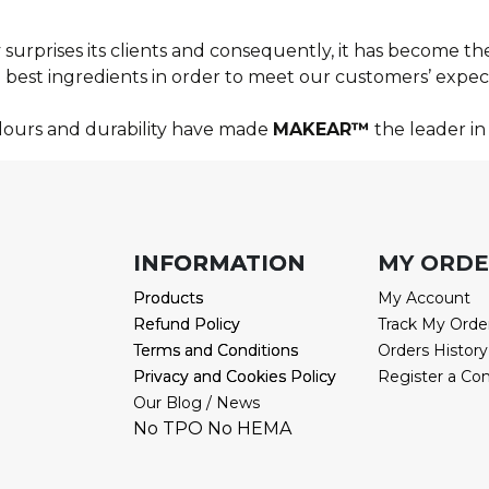
surprises its clients and consequently, it has become the
best ingredients in order to meet our customers’ expect
olours and durability have made
MAKEAR™
the leader in 
INFORMATION
INFORMATION
MY ORD
Products
Products
My Account
Refund Policy
Refund Policy
Track My Orde
Terms and Conditions
Terms and Conditions
Orders History
Privacy and Cookies Policy
Privacy and Cookies Policy
Register a Co
Our Blog / News
No TPO No HEMA