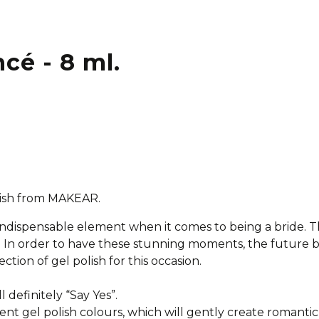
ncé - 8 ml.
olish from MAKEAR.
 indispensable element when it comes to being a bride.
al. In order to have these stunning moments, the future 
ction of gel polish for this occasion.
ll definitely “Say Yes”.
ent gel polish colours, which will gently create romantic 