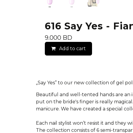
616 Say Yes - Fia
9.000
BD
Add to cart
„Say Yes” to our new collection of gel p
Beautiful and well-tented hands are an
put on the bride's finger is really magic
manicure.
We have created a special colle
Each nail stylist won’t resist it and they wi
The collection consists of 6 semi-transpar