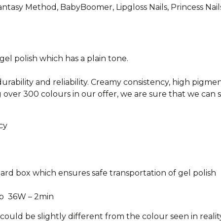
antasy Method, BabyBoomer, Lipgloss Nails, Princess Nails 
l polish which has a plain tone.
durability and reliability. Creamy consistency, high pigme
 over 300 colours in our offer, we are sure that we can 
cy
oard box which ensures safe transportation of gel polish
p 36W – 2min
ould be slightly different from the colour seen in reali