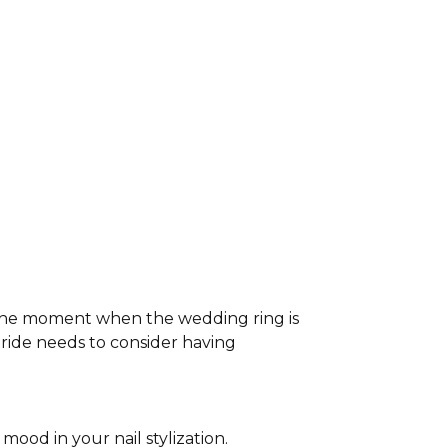
 The moment when the wedding ring is
bride needs to consider having
mood in your nail stylization.