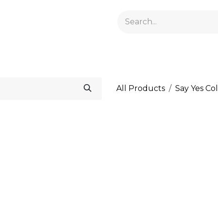
GELACRYL
BASES
TOPS
FLUIDS AND PREPARATI
All Products
Say Yes Col