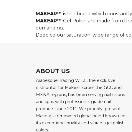
MAKEAR™
is the brand which constantly 
MAKEAR™
Gel Polish are made from the 
demanding.
Deep colour saturation, wide range of c
ABOUT US
Arabesque Trading W.L.L, the exclusive
distributor for Makear across the GCC and
MENA regions, has been serving nail salons
and spas with professional-grade nail
products since 2014. We proudly present
Makear, a renowned global brand known for
its exceptional quality and vibrant gel polish
colors.