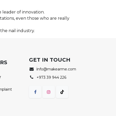
 leader of innovation.
ations, even those who are really
the nail industry.
GET IN TOUCH
ERS
i
nfo@makearme.com
r
+973 39 944 226
mplaint