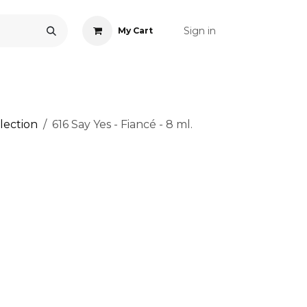
Sign in
My Cart
ONS
ACCESSORIES
NAIL ART
CARE
BLOG
RE
lection
616 Say Yes - Fiancé - 8 ml.