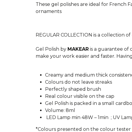
These gel polishes are ideal for French F
ornaments
REGULAR COLLECTION is a collection of ge
Gel Polish by
MAKEAR
is a guarantee of 
make your work easier and faster. Having
Creamy and medium thick consisten
Colours do not leave streaks
Perfectly shaped brush
Real colour visible on the cap
Gel Polish is packed in a small cardb
Volume: 8ml
LED Lamp min 48W – 1min ; UV Lam
*Colours presented on the colour tester c