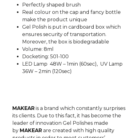
Perfectly shaped brush
Real colour on the cap and fancy bottle
make the product unique
Gel Polish is put in cardboard box which
ensures security of transportation.
Moreover, the box is biodegradable
Volume: 8ml
Docketing: 501-100
LED Lamp 48W – 1min (60sec), UV Lamp
36W – 2min (120sec)
MAKEAR
is a brand which constantly surprises
its clients. Due to this fact, it has become the
leader of innovation
Gel Polishes made
by
MAKEAR
are created with high quality
products in order to meet customers’