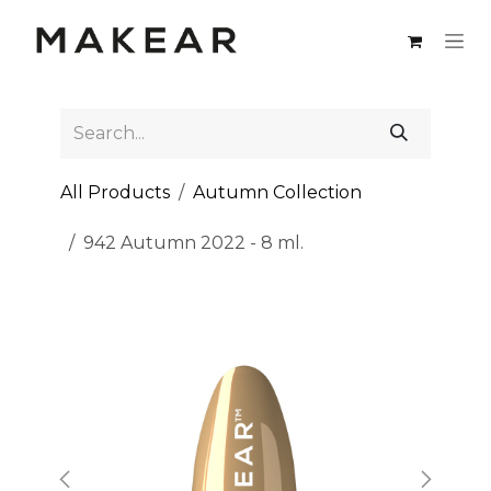
Skip to Content
All Products
Autumn Collection
942 Autumn 2022 - 8 ml.