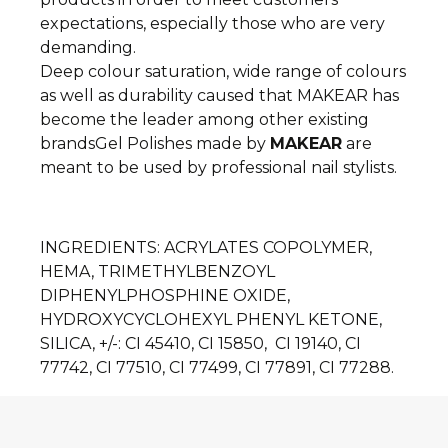
expectations, especially those who are very
demanding.
Deep colour saturation, wide range of colours
as well as durability caused that MAKEAR has
become the leader among other existing
brands
Gel Polishes made by
MAKEAR
are
meant to be used by professional nail stylists.
INGREDIENTS
: ACRYLATES COPOLYMER,
HEMA, TRIMETHYLBENZOYL
DIPHENYLPHOSPHINE OXIDE,
HYDROXYCYCLOHEXYL PHENYL KETONE,
SILICA, +/-: CI 45410, CI 15850, CI 19140, CI
77742, CI 77510, CI 77499, CI 77891, CI 77288.