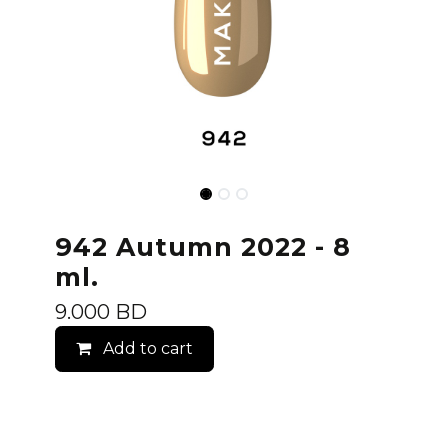
942 Autumn 2022 - 8
ml.
9.000
BD
Add to cart