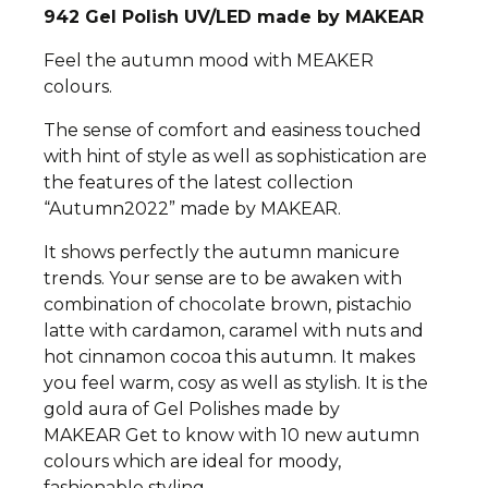
942
Gel Polish UV/LED made by MAKEAR
Feel the autumn mood with MEAKER
colours.
The sense of comfort and easiness touched
with hint of style as well as sophistication are
the features of the latest collection
“Autumn2022” made by MAKEAR.
It shows perfectly the autumn manicure
trends.
Your sense are to be awaken with
combination of chocolate brown, pistachio
latte with cardamon, caramel with nuts and
hot cinnamon cocoa this autumn. It makes
you feel warm, cosy as well as stylish.
It is the
gold aura of Gel Polishes made by
MAKEAR
Get to know with 10 new autumn
colours which are ideal for moody,
fashionable styling.