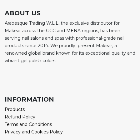
ABOUT US
Arabesque Trading W.L.L, the exclusive distributor for
Makear across the GCC and MENA regions, has been
serving nail salons and spas with professional-grade nail
products since 2014. We proudly present Makear, a
renowned global brand known for its exceptional quality and
vibrant gel polish colors.
INFORMATION
Products
Refund Policy
Terms and Conditions
Privacy and Cookies Policy