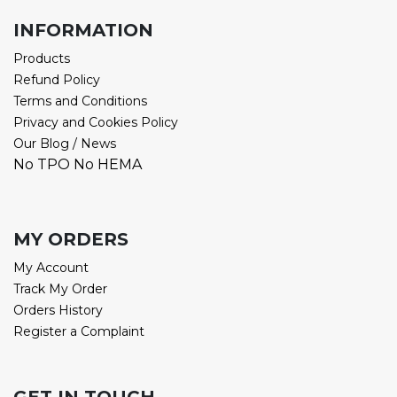
INFORMATION
Products
Refund Policy
Terms and Conditions
Privacy and Cookies Policy
Our Blog / News
No TPO No HEMA
MY ORDERS
My Account
Track My Order
Orders History
Register a Complaint