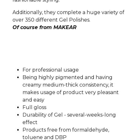
Additionally, they complete a huge variety of
over 350 different Gel Polishes.
Of course from MAKEAR
For professional usage
Being highly pigmented and having
creamy medium-thick consistency, it
makes usage of product very pleasant
and easy
Full gloss
Durability of Gel - several-weeks-long
effect
Products free from formaldehyde,
toluene and DBP