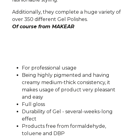
Additionally, they complete a huge variety of
over 350 different Gel Polishes.
Of course from MAKEAR
For professional usage
Being highly pigmented and having
creamy medium-thick consistency, it
makes usage of product very pleasant
and easy
Full gloss
Durability of Gel - several-weeks-long
effect
Products free from formaldehyde,
toluene and DBP