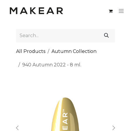
Skip to Content
All Products
Autumn Collection
940 Autumn 2022 - 8 ml.