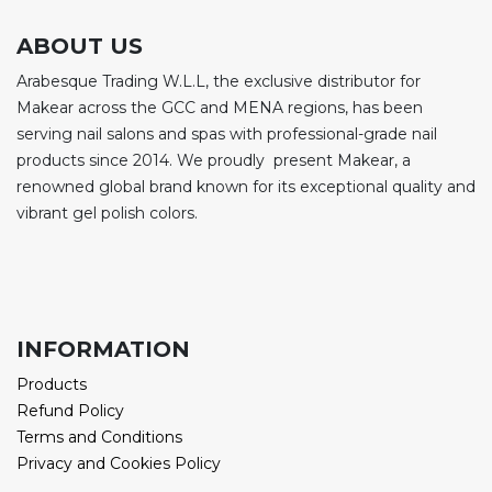
ABOUT US
Arabesque Trading W.L.L, the exclusive distributor for
Makear across the GCC and MENA regions, has been
serving nail salons and spas with professional-grade nail
products since 2014. We proudly present Makear, a
renowned global brand known for its exceptional quality and
vibrant gel polish colors.
INFORMATION
Products
Refund Policy
Terms and Conditions
Privacy and Cookies Policy