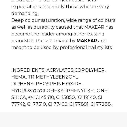
expectations, especially those who are very
demanding.
Deep colour saturation, wide range of colours
as well as durability caused that MAKEAR has
become the leader among other existing
brands
Gel Polishes made by
MAKEAR
are
meant to be used by professional nail stylists.
INGREDIENTS
: ACRYLATES COPOLYMER,
HEMA, TRIMETHYLBENZOYL
DIPHENYLPHOSPHINE OXIDE,
HYDROXYCYCLOHEXYL PHENYL KETONE,
SILICA, +/-: CI 45410, CI 15850, CI 19140, CI
77742, CI 77510, CI 77499, CI 77891, CI 77288.