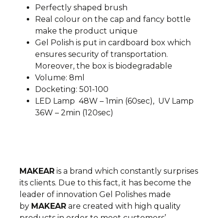
Perfectly shaped brush
Real colour on the cap and fancy bottle
make the product unique
Gel Polish is put in cardboard box which
ensures security of transportation.
Moreover, the box is biodegradable
Volume: 8ml
Docketing: 501-100
LED Lamp 48W – 1min (60sec), UV Lamp
36W – 2min (120sec)
MAKEAR
is a brand which constantly surprises
its clients. Due to this fact, it has become the
leader of innovation
Gel Polishes made
by
MAKEAR
are created with high quality
products in order to meet customers’