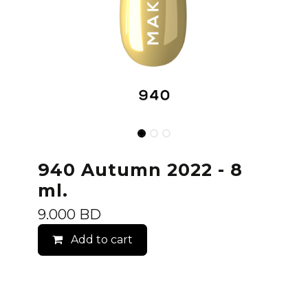
940 Autumn 2022 - 8
ml.
9.000
BD
Add to cart