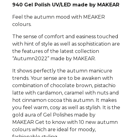
940
Gel Polish UV/LED made by MAKEAR
Feel the autumn mood with MEAKER
colours.
The sense of comfort and easiness touched
with hint of style as well as sophistication are
the features of the latest collection
“Autumn2022” made by MAKEAR.
It shows perfectly the autumn manicure
trends.
Your sense are to be awaken with
combination of chocolate brown, pistachio
latte with cardamon, caramel with nuts and
hot cinnamon cocoa this autumn. It makes
you feel warm, cosy as well as stylish.
It is the
gold aura of Gel Polishes made by
MAKEAR
Get to know with 10 new autumn
colours which are ideal for moody,
fashionable styling.