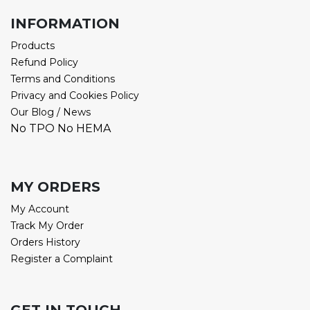
INFORMATION
Products
Refund Policy
Terms and Conditions
Privacy and Cookies Policy
Our Blog / News
No TPO No HEMA
MY ORDERS
My Account
Track My Order
Orders History
Register a Complaint