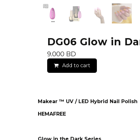
DG06 Glow in Dark
9.000
BD
Add to cart
Makear ™ UV / LED Hybrid Nail Polish
HEMAFREE
Glow in the Dark Series