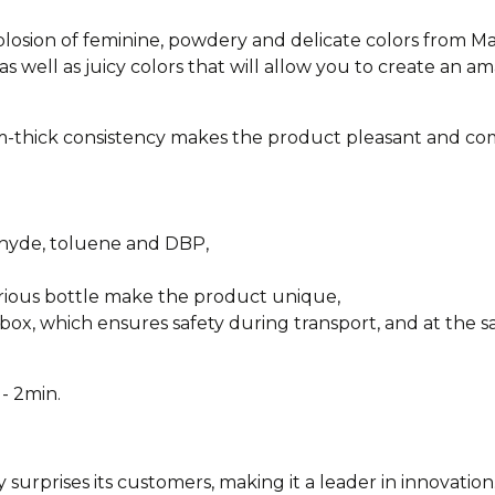
xplosion of feminine, powdery and delicate colors from M
as well as juicy colors that will allow you to create an am
-thick consistency makes the product pleasant and com
ehyde, toluene and DBP,
urious bottle make the product unique,
box, which ensures safety during transport, and at the sa
- 2min.
y surprises its customers, making it a leader in innovation