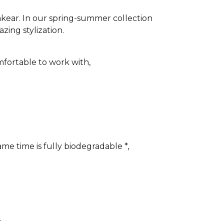
akear. In our spring-summer collection
azing stylization.
fortable to work with,
me time is fully biodegradable *,
.