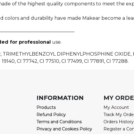
e made of the highest quality components to meet the e
ied colors and durability have made Makear become a lea
________________________________
ded for professional
use.
R, TRIMETHYLBENZOYL DIPHENYLPHOSPHINE OXIDE
 19140, CI 77742, CI 77510, CI 77499, CI 77891, CI 77288.
INFORMATION
INFORMATION
MY ORD
Products
Products
My Account
Refund Policy
Refund Policy
Track My Orde
Terms and Conditions
Terms and Conditions
Orders History
Privacy and Cookies Policy
Privacy and Cookies Policy
Register a Co