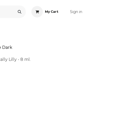
Sign in
My Cart
ONS
ACCESSORIES
NAIL ART
CARE
BLOG
RE
e Dark
ly Lilly - 8 ml.