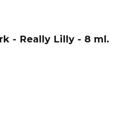
 - Really Lilly - 8 ml.