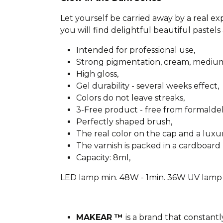
Let yourself be carried away by a real e
you will find delightful beautiful pastels 
Intended for professional use,
Strong pigmentation, cream, medium
High gloss,
Gel durability - several weeks effect,
Colors do not leave streaks,
3-Free product - free from formald
Perfectly shaped brush,
The real color on the cap and a lux
The varnish is packed in a cardboard 
Capacity: 8ml,
LED lamp min. 48W - 1min. 36W UV lamp 
MAKEAR ™
is a brand that constantl