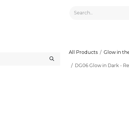
GELACRYL
BASES
TOPS
FLUIDS AND PREPARATI
All Products
Glow in th
DG06 Glow in Dark - Real