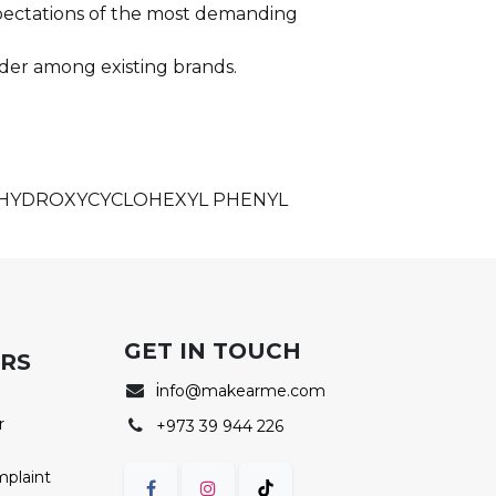
xpectations of the most demanding
der among existing brands.
, HYDROXYCYCLOHEXYL PHENYL
GET IN TOUCH
ERS
i
nfo@makearme.com
r
+973 39 944 226
mplaint