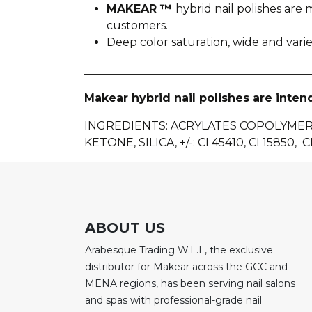
MAKEAR ™
hybrid nail polishes ar
customers.
Deep color saturation, wide and var
________________________________________
Makear hybrid nail polishes are inten
INGREDIENTS: ACRYLATES COPOLYME
KETONE, SILICA, +/-: CI 45410, CI 15850, CI
ABOUT US
Arabesque Trading W.L.L, the exclusive
distributor for Makear across the GCC and
MENA regions, has been serving nail salons
and spas with professional-grade nail