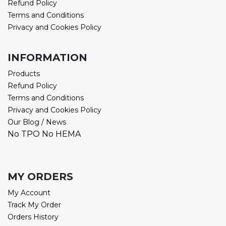
Refund Policy
Terms and Conditions
Privacy and Cookies Policy
INFORMATION
Products
Refund Policy
Terms and Conditions
Privacy and Cookies Policy
Our Blog / News
No TPO No HEMA
MY ORDERS
My Account
Track My Order
Orders History