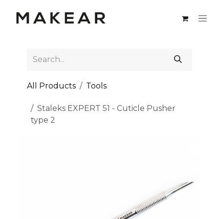
Skip to Content
All Products
Tools
Staleks EXPERT 51 - Cuticle Pusher
type 2