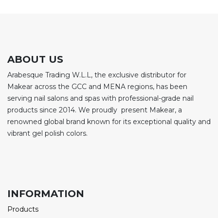
ABOUT US
Arabesque Trading W.L.L, the exclusive distributor for
Makear across the GCC and MENA regions, has been
serving nail salons and spas with professional-grade nail
products since 2014. We proudly present Makear, a
renowned global brand known for its exceptional quality and
vibrant gel polish colors.
INFORMATION
Products