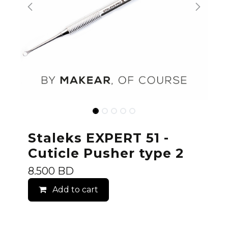
Staleks EXPERT 51 -
Cuticle Pusher type 2
8.500
BD
Add to cart