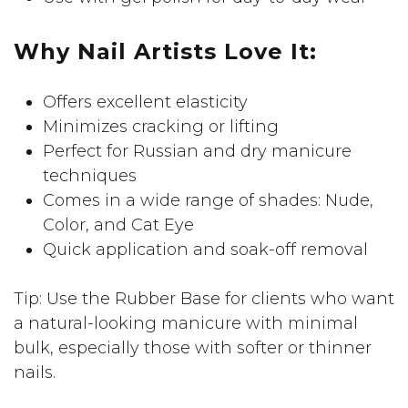
Why Nail Artists Love It:
Offers excellent elasticity
Minimizes cracking or lifting
Perfect for Russian and dry manicure
techniques
Comes in a wide range of shades: Nude,
Color, and Cat Eye
Quick application and soak-off removal
Tip: Use the Rubber Base for clients who want
a natural-looking manicure with minimal
bulk, especially those with softer or thinner
nails.