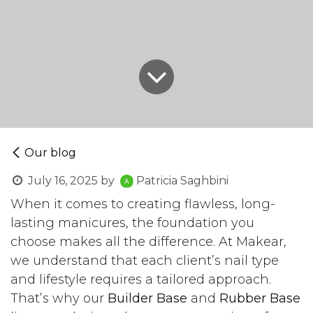
Our blog
July 16, 2025
by
Patricia Saghbini
When it comes to creating flawless, long-
lasting manicures, the foundation you
choose makes all the difference. At Makear,
we understand that each client’s nail type
and lifestyle requires a tailored approach.
That’s why our
Builder Base
and
Rubber Base