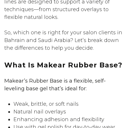
lines are designed to support a variety of
techniques—from structured overlays to
flexible natural looks.
So, which one is right for your salon clients in
Bahrain and Saudi Arabia? Let’s break down
the differences to help you decide.
What Is Makear Rubber Base?
Makear’s Rubber Base is a flexible, self-
leveling base gel that’s ideal for:
Weak, brittle, or soft nails
Natural nail overlays
Enhancing adhesion and flexibility
Use with gel polish for day-to-day wear