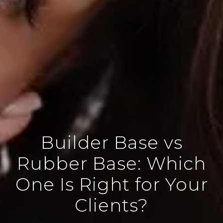
Builder Base vs
Rubber Base: Which
One Is Right for Your
Clients?