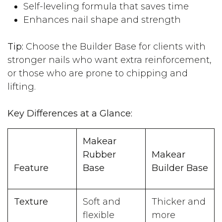
Self-leveling formula that saves time
Enhances nail shape and strength
Tip:
Choose the Builder Base for clients with
stronger nails who want extra reinforcement,
or those who are prone to chipping and
lifting.
Key Differences at a Glance:
Makear
Rubber
Makear
Feature
Base
Builder Base
Texture
Soft and
Thicker and
flexible
more