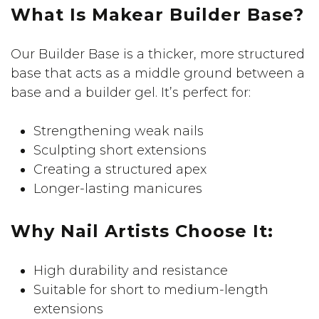
What Is Makear Builder Base?
Our Builder Base is a thicker, more structured
base that acts as a middle ground between a
base and a builder gel. It’s perfect for:
Strengthening weak nails
Sculpting short extensions
Creating a structured apex
Longer-lasting manicures
Why Nail Artists Choose It:
High durability and resistance
Suitable for short to medium-length
extensions