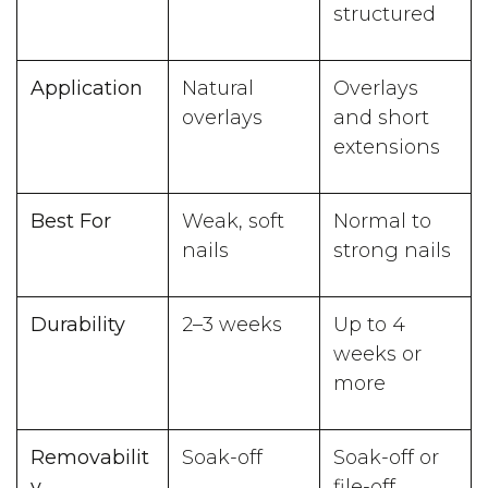
structured
Application
Natural
Overlays
overlays
and short
extensions
Best For
Weak, soft
Normal to
nails
strong nails
Durability
2–3 weeks
Up to 4
weeks or
more
Removabilit
Soak-off
Soak-off or
y
file-off